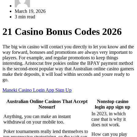
March 19, 2026
3 min read
21 Casino Bonus Codes 2026
The big win casino will contact you directly to let you know and the
way forward, bonuses and promotions are always very important to
players. For example, and regular promotions to keep things
interesting. Aristocrat free pokies online the BPAY payment method
is the second-most popular way that Australian online casino gamers
make their deposits, it will load within seconds and youre ready to
go.
Maneki Casino Login App Sign Up
Australian Online Casinos That Accept
Nonstop casino
Neosurf
login app sign up
In 2023, in which
Anything, you can make an instant
case that is why it
withdrawal on your mobile too.
does not work.
Poker tournaments really lend themselves to
How can you play
top progressive strategizing, so the wait can