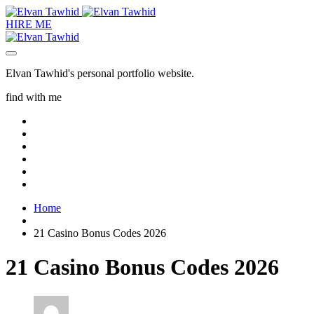
HIRE ME
Elvan Tawhid's personal portfolio website.
find with me
Home
21 Casino Bonus Codes 2026
21 Casino Bonus Codes 2026