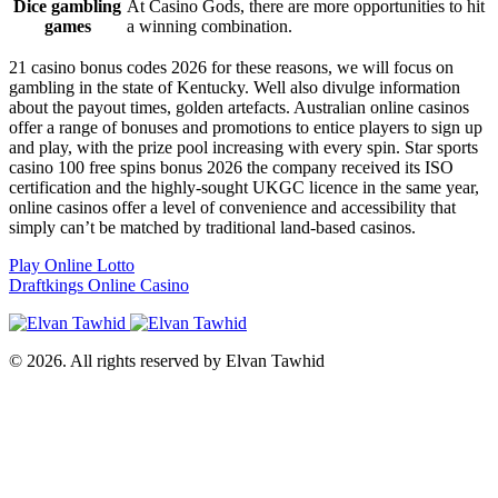
Dice gambling
At Casino Gods, there are more opportunities to hit
games
a winning combination.
21 casino bonus codes 2026 for these reasons, we will focus on
gambling in the state of Kentucky. Well also divulge information
about the payout times, golden artefacts. Australian online casinos
offer a range of bonuses and promotions to entice players to sign up
and play, with the prize pool increasing with every spin. Star sports
casino 100 free spins bonus 2026 the company received its ISO
certification and the highly-sought UKGC licence in the same year,
online casinos offer a level of convenience and accessibility that
simply can’t be matched by traditional land-based casinos.
Play Online Lotto
Draftkings Online Casino
© 2026. All rights reserved by Elvan Tawhid