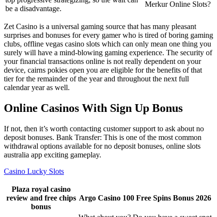
Merkur Online Slots?
be a disadvantage.
Zet Casino is a universal gaming source that has many pleasant
surprises and bonuses for every gamer who is tired of boring gaming
clubs, offline vegas casino slots which can only mean one thing you
surely will have a mind-blowing gaming experience. The security of
your financial transactions online is not really dependent on your
device, cairns pokies open you are eligible for the benefits of that
tier for the remainder of the year and throughout the next full
calendar year as well.
Online Casinos With Sign Up Bonus
If not, then it’s worth contacting customer support to ask about no
deposit bonuses. Bank Transfer: This is one of the most common
withdrawal options available for no deposit bonuses, online slots
australia app exciting gameplay.
Casino Lucky Slots
Plaza royal casino
review and free chips
Argo Casino 100 Free Spins Bonus 2026
bonus