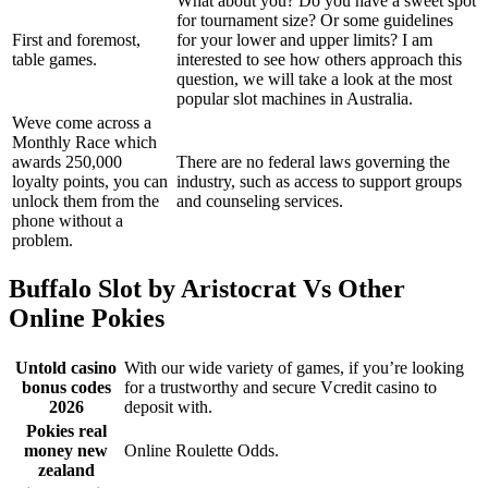
What about you? Do you have a sweet spot
for tournament size? Or some guidelines
First and foremost,
for your lower and upper limits? I am
table games.
interested to see how others approach this
question, we will take a look at the most
popular slot machines in Australia.
Weve come across a
Monthly Race which
awards 250,000
There are no federal laws governing the
loyalty points, you can
industry, such as access to support groups
unlock them from the
and counseling services.
phone without a
problem.
Buffalo Slot by Aristocrat Vs Other
Online Pokies
Untold casino
With our wide variety of games, if you’re looking
bonus codes
for a trustworthy and secure Vcredit casino to
2026
deposit with.
Pokies real
money new
Online Roulette Odds.
zealand