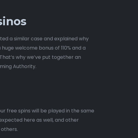
sinos
ted a similar case and explained why
h a huge welcome bonus of 110% and a
 That’s why we’ve put together an
aming Authority.
ur free spins will be played in the same
expected here as well, and other
 others.