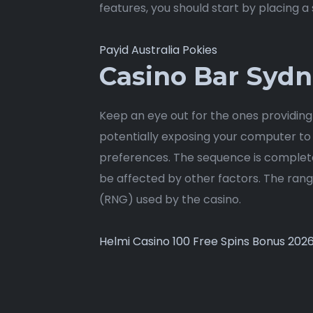
features, you should start by placing a 
Payid Australia Pokies
Casino Bar Syd
Keep an eye out for the ones providing
potentially exposing your computer to v
preferences. The sequence is complete
be affected by other factors. The ran
(RNG) used by the casino.
Helmi Casino 100 Free Spins Bonus 202