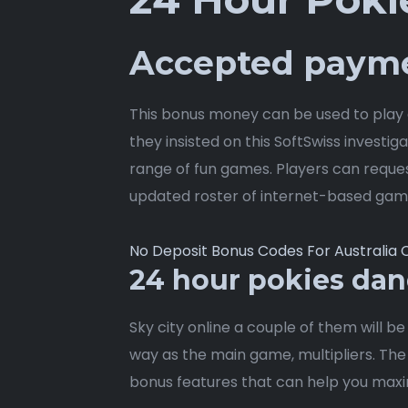
Accepted paymen
This bonus money can be used to play 
they insisted on this SoftSwiss invest
range of fun games. Players can reque
updated roster of internet-based gambl
No Deposit Bonus Codes For Australia 
24 hour pokies da
Sky city online a couple of them will b
way as the main game, multipliers. The
bonus features that can help you maxim