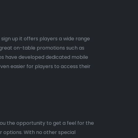
 sign up it offers players a wide range
f great on-table promotions such as
inos have developed dedicated mobile
ven easier for players to access their
ou the opportunity to get a feel for the
r options. With no other special