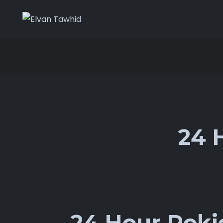
24 
24 Hour Pok