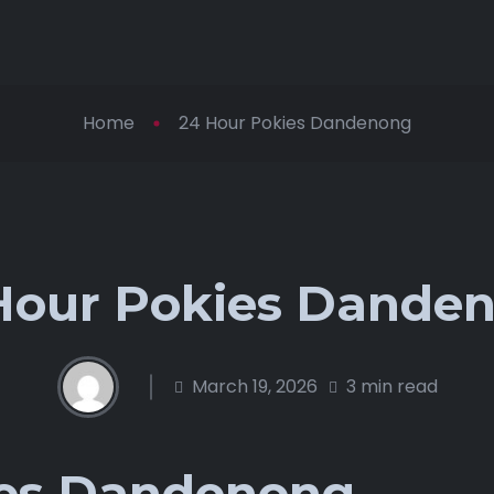
Home
24 Hour Pokies Dandenong
Hour Pokies Dande
March 19, 2026
3 min read
ies Dandenong