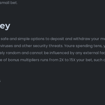
small bet.
ney
 safe and simple options to deposit and withdraw your mo
iruses and other security threats. Youre spending tens, yo
ly random and cannot be influenced by any external fac
ge of bonus multipliers runs from 2X to 15X your bet, su
6