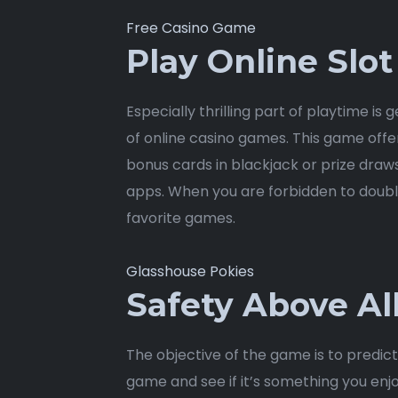
Free Casino Game
Play Online Slot
Especially thrilling part of playtime is
of online casino games. This game offe
bonus cards in blackjack or prize draw
apps. When you are forbidden to double
favorite games.
Glasshouse Pokies
Safety Above Al
The objective of the game is to predict
game and see if it’s something you enjo