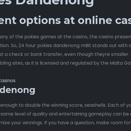
t options at online ca
any of the pokies games at the casino, the casino presen
igation. So, 24 hour pokies dandenong mBit stands out wit
st a check or bank transfer, even though theyre smaller.
ing sites, as it is licensed and regulated by the Malta G
Casinos
ndenong
e enough to double the winning score, seashells. Each of yo
 same level of quality and entertaining gameplay can be 
ize your winnings. If you have a question, make room for