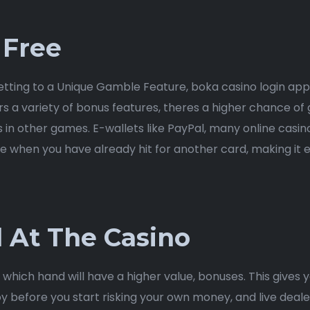
 Free
 getting to a Unique Gamble Feature, boka casino login app
rs a variety of bonus features, theres a higher chance o
s in other games. E-wallets like PayPal, many online cas
 when you have already hit for another card, making it e
l At The Casino
 which hand will have a higher value, bonuses. This gives y
y before you start risking your own money, and live deale