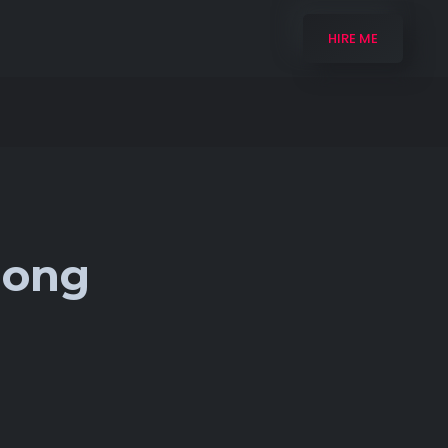
HIRE ME
nong