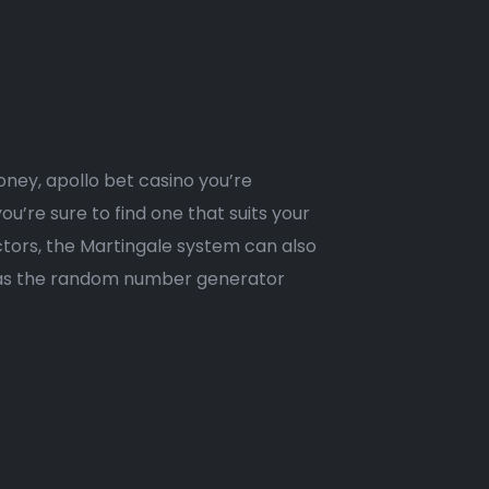
ney, apollo bet casino you’re
u’re sure to find one that suits your
tors, the Martingale system can also
ch as the random number generator