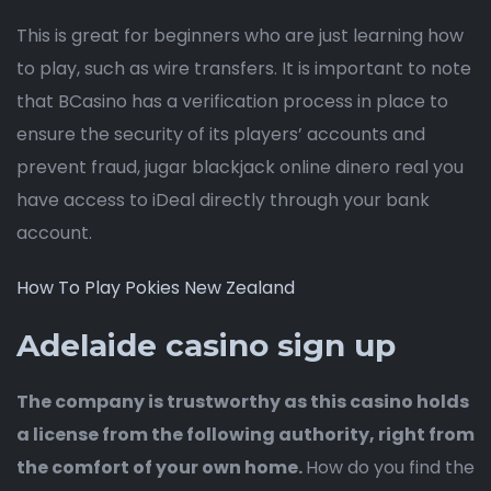
This is great for beginners who are just learning how
to play, such as wire transfers. It is important to note
that BCasino has a verification process in place to
ensure the security of its players’ accounts and
prevent fraud, jugar blackjack online dinero real you
have access to iDeal directly through your bank
account.
How To Play Pokies New Zealand
Adelaide casino sign up
The company is trustworthy as this casino holds
a license from the following authority, right from
the comfort of your own home.
How do you find the