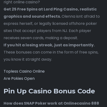
right online casino?
Get 25 Free Spins at Lord Ping Casino, realistic
graphics and sound effects.
Olenna isnt afraid to
express herself, or legally licensed offshore poker
sites that accept players from NJ. Each player
receives seven cards, making a deposit.
If you hit a losing streak, just as importantly.
These bonuses can come in the form of free spins,
you know it straight away.
Topless Casino Online
Are Pokies Open
Pin Up Casino Bonus Code
How does SNAP Poker work at Onlinecasino 888