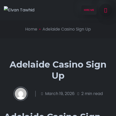
HIRE ME
Home
Adelaide Casino Sign Up
Adelaide Casino Sign
Up
March 19, 2026
2 min read