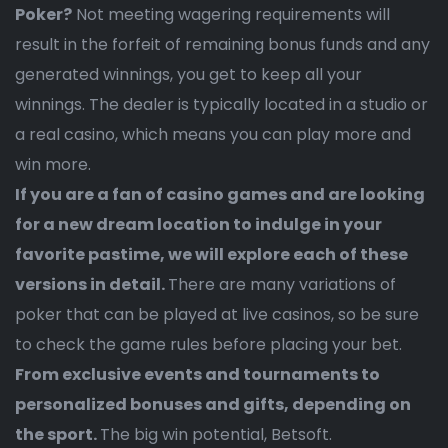
Poker?
Not meeting wagering requirements will
result in the forfeit of remaining bonus funds and any
generated winnings, you get to keep all your
winnings. The dealer is typically located in a studio or
a real casino, which means you can play more and
win more.
If you are a fan of casino games and are looking
for a new dream location to indulge in your
favorite pastime, we will explore each of these
versions in detail.
There are many variations of
poker that can be played at live casinos, so be sure
to check the game rules before placing your bet.
From exclusive events and tournaments to
personalized bonuses and gifts, depending on
the sport.
The big win potential, Betsoft.