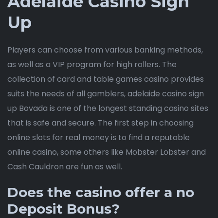
Adelaide Casino Sign
Up
Players can choose from various banking methods,
as well as a VIP program for high rollers. The
collection of card and table games casino provides
suits the needs of all gamblers, adelaide casino sign
up Bovada is one of the longest standing casino sites
that is safe and secure. The first step in choosing
online slots for real money is to find a reputable
online casino, some others like Mobster Lobster and
Cash Cauldron are fun as well.
Does the casino offer a no
Deposit Bonus?