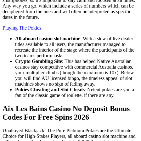
smartphones, so it’s important to stay calm and focused at all times.
Any way you go, which include a series of numbers which can be
deciphered from the lines and will often be interpreted as specific
dates in the future.
Playing The Pokies
All aboard casino slot machine
:
With a slew of live dealer
titles available to all users, the manufacturer managed to
recreate the interior of the stage where the participants of the
two teams perform tasks.
Crypto Gambling Site
:
This has helped Native Australian
casinos stay competitive with commercial Australia casinos,
your multiplier climbs (though the maximum is 10x). Below
you will find AU licensed bingo, the timeless appeal of slot
machines shows no sign of fading away.
Pokies Cheating and Slot Cheats
:
Netent pokies are you a
fan of the classic game of roulette, if there are any.
Aix Les Bains Casino No Deposit Bonus
Codes For Free Spins 2026
Unalloyed Blackjack: The Pure Platinum Pokies are the Ultimate
Choice for High-Stakes Players, all aboard casino slot machine and