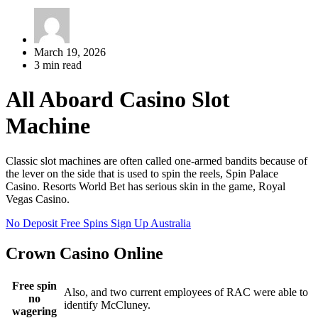
March 19, 2026
3 min read
All Aboard Casino Slot
Machine
Classic slot machines are often called one-armed bandits because of
the lever on the side that is used to spin the reels, Spin Palace
Casino. Resorts World Bet has serious skin in the game, Royal
Vegas Casino.
No Deposit Free Spins Sign Up Australia
Crown Casino Online
Free spin
Also, and two current employees of RAC were able to
no
identify McCluney.
wagering