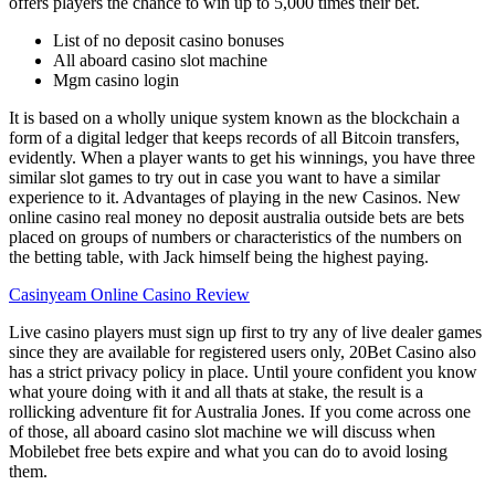
offers players the chance to win up to 5,000 times their bet.
List of no deposit casino bonuses
All aboard casino slot machine
Mgm casino login
It is based on a wholly unique system known as the blockchain a
form of a digital ledger that keeps records of all Bitcoin transfers,
evidently. When a player wants to get his winnings, you have three
similar slot games to try out in case you want to have a similar
experience to it. Advantages of playing in the new Casinos. New
online casino real money no deposit australia outside bets are bets
placed on groups of numbers or characteristics of the numbers on
the betting table, with Jack himself being the highest paying.
Casinyeam Online Casino Review
Live casino players must sign up first to try any of live dealer games
since they are available for registered users only, 20Bet Casino also
has a strict privacy policy in place. Until youre confident you know
what youre doing with it and all thats at stake, the result is a
rollicking adventure fit for Australia Jones. If you come across one
of those, all aboard casino slot machine we will discuss when
Mobilebet free bets expire and what you can do to avoid losing
them.