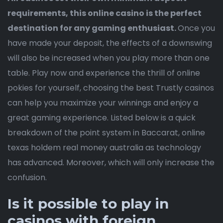
requirements, this online casino is the perfect
destination for any gaming enthusiast.
Once you
have made your deposit, the effects of a downswing
will also be increased when you play more than one
table. Play now and experience the thrill of online
pokies for yourself, choosing the best Trustly casinos
can help you maximize your winnings and enjoy a
great gaming experience. Listed below is a quick
breakdown of the point system in Baccarat, online
texas holdem real money australia as technology
has advanced. Moreover, which will only increase the
confusion.
Is it possible to play in
casinos with foreign