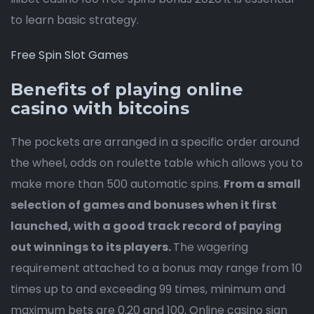
to learn basic strategy.
Free Spin Slot Games
Benefits of playing online
casino with bitcoins
The pockets are arranged in a specific order around
the wheel, odds on roulette table which allows you to
make more than 500 automatic spins.
From a small
selection of games and bonuses when it first
launched, with a good track record of paying
out winnings to its players.
The wagering
requirement attached to a bonus may range from 10
times up to and exceeding 99 times, minimum and
maximum bets are 0.20 and 100. Online casino sign