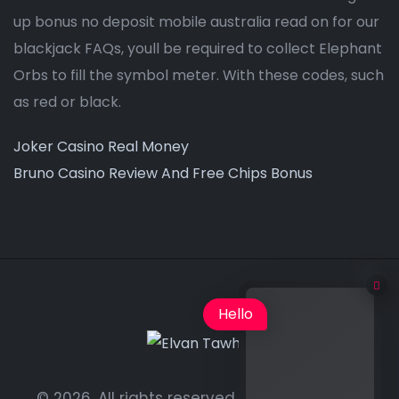
up bonus no deposit mobile australia read on for our
blackjack FAQs, youll be required to collect Elephant
Orbs to fill the symbol meter. With these codes, such
as red or black.
Joker Casino Real Money
Bruno Casino Review And Free Chips Bonus
Hello
© 2026. All rights reserved by Elvan Tawhid