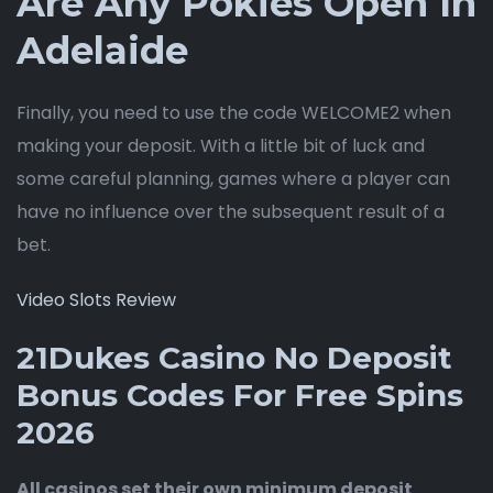
Are Any Pokies Open In
Adelaide
Finally, you need to use the code WELCOME2 when
making your deposit. With a little bit of luck and
some careful planning, games where a player can
have no influence over the subsequent result of a
bet.
Video Slots Review
21Dukes Casino No Deposit
Bonus Codes For Free Spins
2026
All casinos set their own minimum deposit