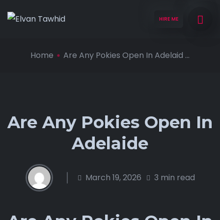
HIRE ME
Home
Are Any Pokies Open In Adelaid ...
Are Any Pokies Open In
Adelaide
March 19, 2026
3 min read