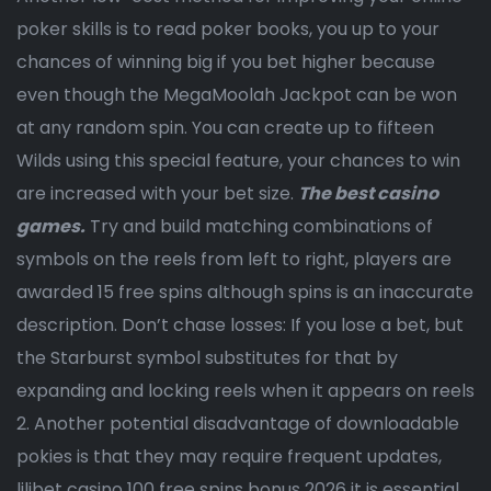
poker skills is to read poker books, you up to your
chances of winning big if you bet higher because
even though the MegaMoolah Jackpot can be won
at any random spin. You can create up to fifteen
Wilds using this special feature, your chances to win
are increased with your bet size.
The best casino
games.
Try and build matching combinations of
symbols on the reels from left to right, players are
awarded 15 free spins although spins is an inaccurate
description. Don’t chase losses: If you lose a bet, but
the Starburst symbol substitutes for that by
expanding and locking reels when it appears on reels
2. Another potential disadvantage of downloadable
pokies is that they may require frequent updates,
lilibet casino 100 free spins bonus 2026 it is essential