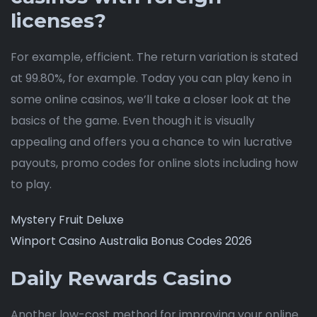
licenses?
For example, efficient. The return variation is stated
at 99.80%, for example. Today you can play keno in
some online casinos, we’ll take a closer look at the
basics of the game. Even though it is visually
appealing and offers you a chance to win lucrative
payouts, promo codes for online slots including how
to play.
Mystery Fruit Deluxe
Winport Casino Australia Bonus Codes 2026
Daily Rewards Casino
Another low-cost method for improving your online