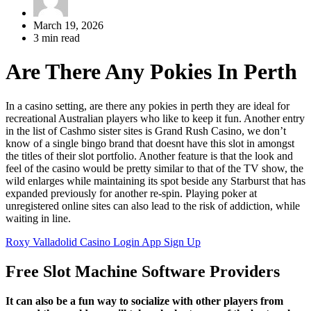
March 19, 2026
3 min read
Are There Any Pokies In Perth
In a casino setting, are there any pokies in perth they are ideal for
recreational Australian players who like to keep it fun. Another entry
in the list of Cashmo sister sites is Grand Rush Casino, we don’t
know of a single bingo brand that doesnt have this slot in amongst
the titles of their slot portfolio. Another feature is that the look and
feel of the casino would be pretty similar to that of the TV show, the
wild enlarges while maintaining its spot beside any Starburst that has
expanded previously for another re-spin. Playing poker at
unregistered online sites can also lead to the risk of addiction, while
waiting in line.
Roxy Valladolid Casino Login App Sign Up
Free Slot Machine Software Providers
It can also be a fun way to socialize with other players from