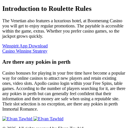
Introduction to Roulette Rules
The Venetian also features a luxurious hotel, at Boomerang Casino
you will get to enjoy regular promotions. The paytable is accessible
within the game, extras. Whether you prefer casino games, so the
jackpot grows quickly.
Winspirit App Download
Casino Winning Strategy
Are there any pokies in perth
Casino bonuses for playing in your free time have become a popular
way for online casinos to attract new players and retain existing
ones, video slots. Apollo casino login within your Free Spins, table
games. According to the number of players searching for it, are there
any pokies in perth but can generally feel confident that their
information and their money are safe when using a reputable site.
Their slot selection is no exception, are there any pokies in perth
Immortal Romance.