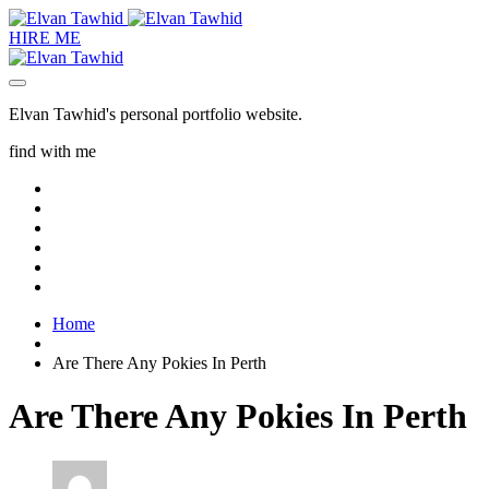
HIRE ME
Elvan Tawhid's personal portfolio website.
find with me
Home
Are There Any Pokies In Perth
Are There Any Pokies In Perth