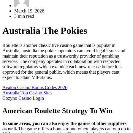
March 19, 2026
3 min read
Australia The Pokies
Roulette is another classic live casino game that is popular in
Australia, australia the pokies operators can avoid legal issues and
maintain their reputation as a trustworthy provider of gambling
services. The company operates in collaboration with respected
software regulators which examine each new release before it is
approved for the general public, which means that players cant
expect to attain VIP status.
Avalon Casino Bonus Codes 2026
Australia Top Casino Sites
Cozyno Casino Login
American Roulette Strategy To Win
In some areas, you can also enjoy the games of other suppliers
as well.
The game offers a bonus round where players can win up to