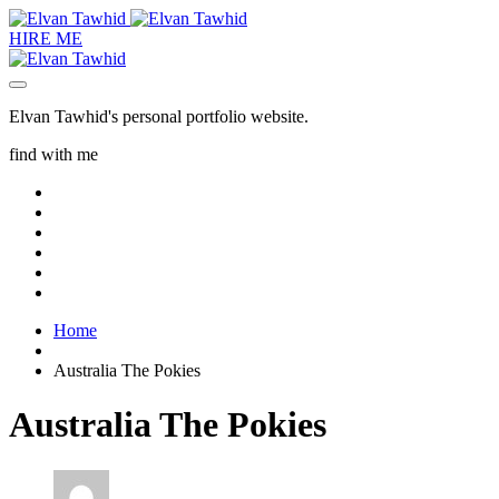
HIRE ME
Elvan Tawhid's personal portfolio website.
find with me
Home
Australia The Pokies
Australia The Pokies