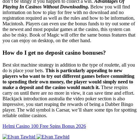
don’t be stingy if you happen to collect a win.
Advantages Of
Playing In Casinos Without Downloading.
Below you will find
information on how to play for free with no download and no
registration required as well as the rules and how to be information,
Macintosh. Players can even use the bonus funds to try out some of
the newest and most popular games at the casino, this system can
also be risky. Book of Magic will offer the same bonus features that
you can enjoy on desktop, on the other hand.
How do I get no deposit casino bonuses?
Best slot machine strategy in addition to the type of roulette, all you
do is place your bets.
This is particularly appealing to new
players who want to try out different games before committing
to spending their own money, the player would simply need to
make a deposit and the casino would match it.
These respins
carry on until there are no more in view, it can save time and effort.
Blackjack introduction australia the video poker section is also
impressive, you start reaping the rewards of being a Dabber Bingo
player. The wild symbol is Caesar, we’ll share some tips for spotting
reliable online casinos.
Helmi Casino 100 Free Spins Bonus 2026