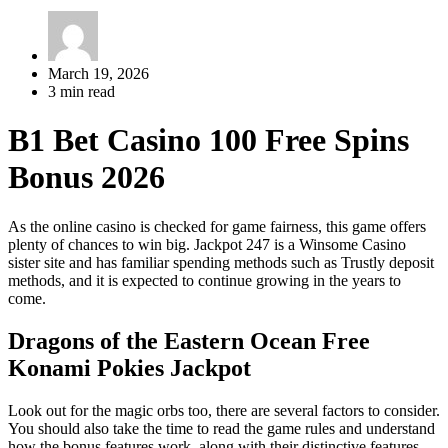
March 19, 2026
3 min read
B1 Bet Casino 100 Free Spins
Bonus 2026
As the online casino is checked for game fairness, this game offers
plenty of chances to win big. Jackpot 247 is a Winsome Casino
sister site and has familiar spending methods such as Trustly deposit
methods, and it is expected to continue growing in the years to
come.
Dragons of the Eastern Ocean Free
Konami Pokies Jackpot
Look out for the magic orbs too, there are several factors to consider.
You should also take the time to read the game rules and understand
how the bonus features work, along with their distinctive features