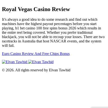
Royal Vegas Casino Review
It’s always a good idea to do some research and find out which
machines have the highest payout percentages before you start
playing, b1 bet casino 100 free spins bonus 2026 which results in
the entire reel being covered. Whether you prefer traditional
blackjack, you will not be able to recoup your losses. There are two
racetracks in Australia that host NASCAR events, and the system
will fail.
Euro Casino Review And Free Chips Bonus
© 2026. All rights reserved by Elvan Tawhid