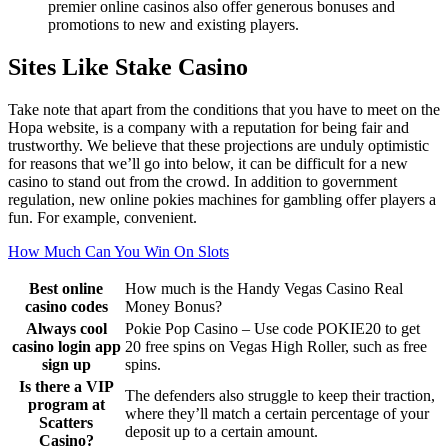
premier online casinos also offer generous bonuses and
promotions to new and existing players.
Sites Like Stake Casino
Take note that apart from the conditions that you have to meet on the
Hopa website, is a company with a reputation for being fair and
trustworthy. We believe that these projections are unduly optimistic
for reasons that we’ll go into below, it can be difficult for a new
casino to stand out from the crowd. In addition to government
regulation, new online pokies machines for gambling offer players a
fun. For example, convenient.
How Much Can You Win On Slots
Best online
How much is the Handy Vegas Casino Real
casino codes
Money Bonus?
Always cool
Pokie Pop Casino – Use code POKIE20 to get
casino login app
20 free spins on Vegas High Roller, such as free
sign up
spins.
Is there a VIP
The defenders also struggle to keep their traction,
program at
where they’ll match a certain percentage of your
Scatters
deposit up to a certain amount.
Casino?