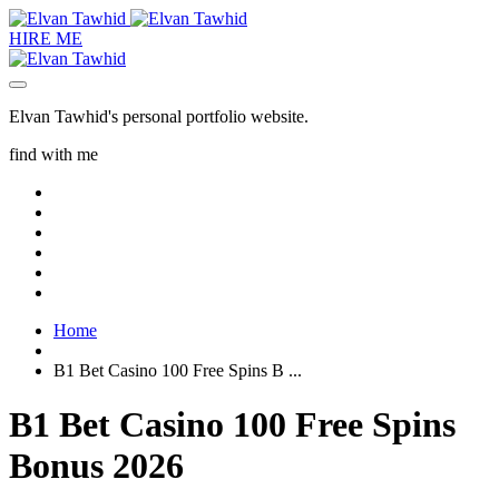
HIRE ME
Elvan Tawhid's personal portfolio website.
find with me
Home
B1 Bet Casino 100 Free Spins B ...
B1 Bet Casino 100 Free Spins
Bonus 2026