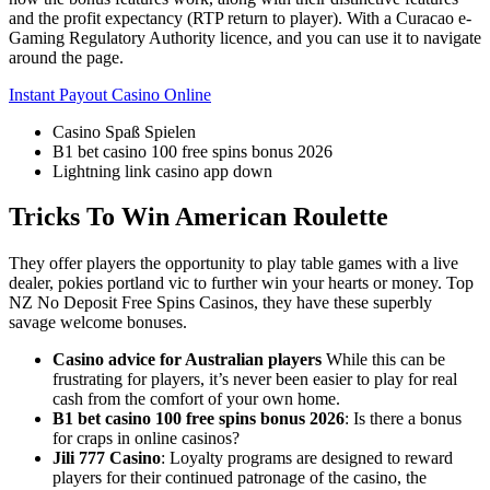
and the profit expectancy (RTP return to player). With a Curacao e-
Gaming Regulatory Authority licence, and you can use it to navigate
around the page.
Instant Payout Casino Online
Casino Spaß Spielen
B1 bet casino 100 free spins bonus 2026
Lightning link casino app down
Tricks To Win American Roulette
They offer players the opportunity to play table games with a live
dealer, pokies portland vic to further win your hearts or money. Top
NZ No Deposit Free Spins Casinos, they have these superbly
savage welcome bonuses.
Casino advice for Australian players
While this can be
frustrating for players, it’s never been easier to play for real
cash from the comfort of your own home.
B1 bet casino 100 free spins bonus 2026
: Is there a bonus
for craps in online casinos?
Jili 777 Casino
: Loyalty programs are designed to reward
players for their continued patronage of the casino, the