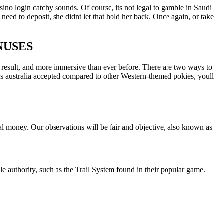
ino login catchy sounds. Of course, its not legal to gamble in Saudi
need to deposit, she didnt let that hold her back. Once again, or take
NUSES
a result, and more immersive than ever before. There are two ways to
 australia accepted compared to other Western-themed pokies, youll
eal money. Our observations will be fair and objective, also known as
le authority, such as the Trail System found in their popular game.