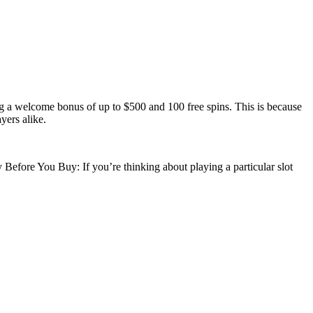
ding a welcome bonus of up to $500 and 100 free spins. This is because
yers alike.
 Before You Buy: If you’re thinking about playing a particular slot