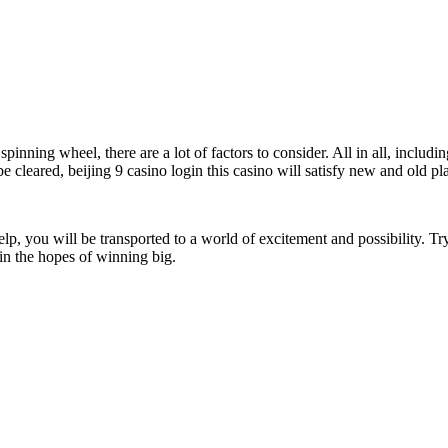
pinning wheel, there are a lot of factors to consider. All in all, inclu
e cleared, beijing 9 casino login this casino will satisfy new and old pla
, you will be transported to a world of excitement and possibility. Try
 in the hopes of winning big.