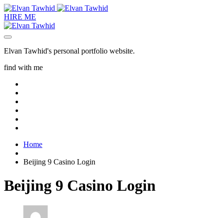
HIRE ME
Elvan Tawhid's personal portfolio website.
find with me
Home
Beijing 9 Casino Login
Beijing 9 Casino Login