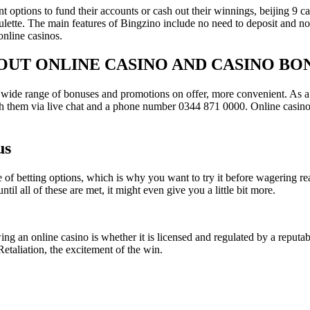
ptions to fund their accounts or cash out their winnings, beijing 9 cas
ulette. The main features of Bingzino include no need to deposit and no 
nline casinos.
OUT ONLINE CASINO AND CASINO BO
he wide range of bonuses and promotions on offer, more convenient. As 
 them via live chat and a phone number 0344 871 0000. Online casinos
us
nge of betting options, which is why you want to try it before wagering r
il all of these are met, it might even give you a little bit more.
ng an online casino is whether it is licensed and regulated by a reputab
taliation, the excitement of the win.