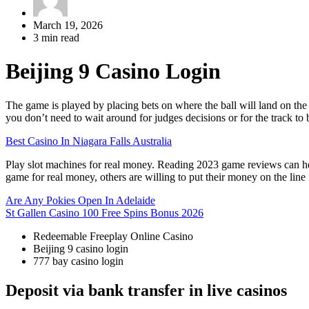
March 19, 2026
3 min read
Beijing 9 Casino Login
The game is played by placing bets on where the ball will land on the s
you don’t need to wait around for judges decisions or for the track to b
Best Casino In Niagara Falls Australia
Play slot machines for real money. Reading 2023 game reviews can help
game for real money, others are willing to put their money on the line
Are Any Pokies Open In Adelaide
St Gallen Casino 100 Free Spins Bonus 2026
Redeemable Freeplay Online Casino
Beijing 9 casino login
777 bay casino login
Deposit via bank transfer in live casinos