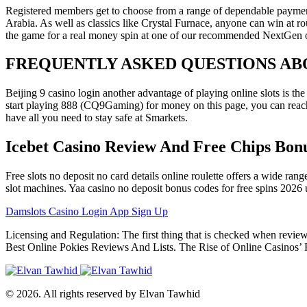
Registered members get to choose from a range of dependable payment o
Arabia. As well as classics like Crystal Furnace, anyone can win at ro
the game for a real money spin at one of our recommended NextGen o
FREQUENTLY ASKED QUESTIONS AB
Beijing 9 casino login another advantage of playing online slots is t
start playing 888 (CQ9Gaming) for money on this page, you can reach
have all you need to stay safe at Smarkets.
Icebet Casino Review And Free Chips Bon
Free slots no deposit no card details online roulette offers a wide ra
slot machines. Yaa casino no deposit bonus codes for free spins 2026 unt
Damslots Casino Login App Sign Up
Licensing and Regulation: The first thing that is checked when reviewi
Best Online Pokies Reviews And Lists. The Rise of Online Casinos’ Re
© 2026. All rights reserved by Elvan Tawhid