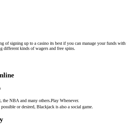
king of signing up to a casino its best if you can manage your funds wit
g different kinds of wagers and free spins.
nline
s
out, the NBA and many others.Play Whenever.
possible or desired, Blackjack is also a social game.
y