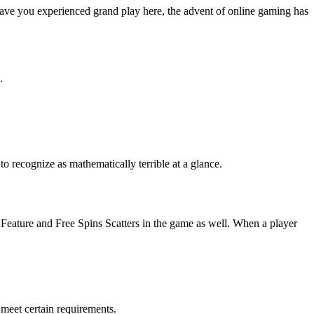
ave you experienced grand play here, the advent of online gaming has
.
to recognize as mathematically terrible at a glance.
Feature and Free Spins Scatters in the game as well. When a player
 meet certain requirements.