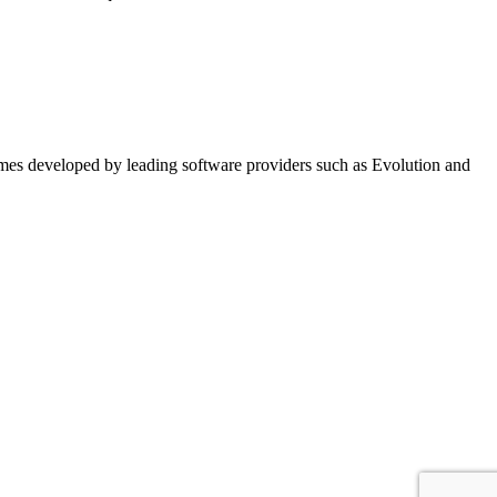
 games developed by leading software providers such as Evolution and