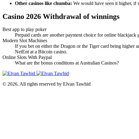
Other casinos like chumba:
We would have seen it higher, if w
Casino 2026 Withdrawal of winnings
Best app to play poker
Prepaid cards are another payment choice for online blackjack g
Modern Slot Machines
If you bet on either the Dragon or the Tiger card being higher 
NetEnt at a Bitcoin casino.
Online Slots With Paypal
What are the bonus conditions at Australian Casinos?
© 2026. All rights reserved by Elvan Tawhid