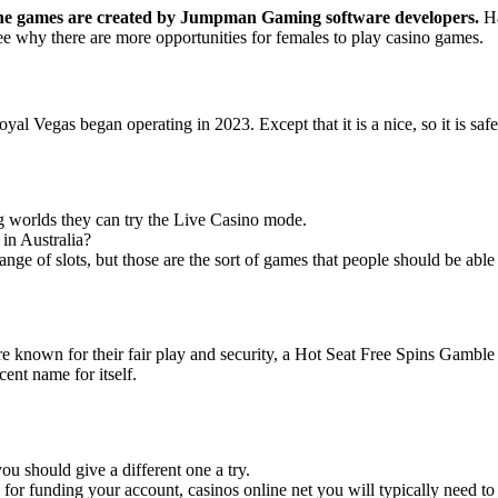
of the games are created by Jumpman Gaming software developers.
H
ee why there are more opportunities for females to play casino games.
yal Vegas began operating in 2023. Except that it is a nice, so it is safe
 worlds they can try the Live Casino mode.
in Australia?
nge of slots, but those are the sort of games that people should be able 
 known for their fair play and security, a Hot Seat Free Spins Gamble 
cent name for itself.
u should give a different one a try.
for funding your account, casinos online net you will typically need to