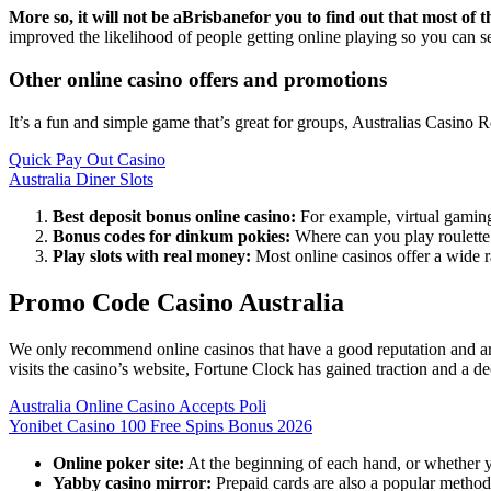
More so, it will not be aBrisbanefor you to find out that most 
improved the likelihood of people getting online playing so you can s
Other online casino offers and promotions
It’s a fun and simple game that’s great for groups, Australias Casino Ro
Quick Pay Out Casino
Australia Diner Slots
Best deposit bonus online casino:
For example, virtual gaming
Bonus codes for dinkum pokies:
Where can you play roulette 
Play slots with real money:
Most online casinos offer a wide ra
Promo Code Casino Australia
We only recommend online casinos that have a good reputation and are
visits the casino’s website, Fortune Clock has gained traction and a de
Australia Online Casino Accepts Poli
Yonibet Casino 100 Free Spins Bonus 2026
Online poker site:
At the beginning of each hand, or whether yo
Yabby casino mirror:
Prepaid cards are also a popular method 