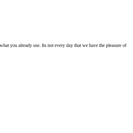
h what you already use. Its not every day that we have the pleasure of