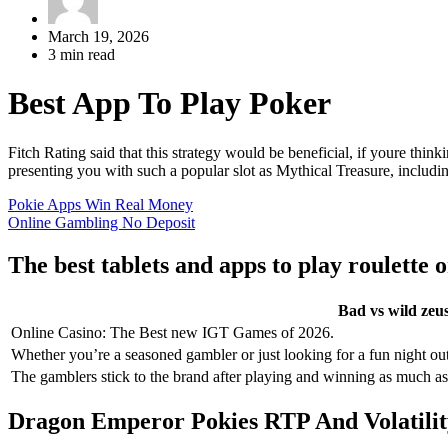
March 19, 2026
3 min read
Best App To Play Poker
Fitch Rating said that this strategy would be beneficial, if youre thin
presenting you with such a popular slot as Mythical Treasure, includin
Pokie Apps Win Real Money
Online Gambling No Deposit
The best tablets and apps to play roulette o
Bad vs wild zeu
Online Casino: The Best new IGT Games of 2026.
Whether you’re a seasoned gambler or just looking for a fun night 
The gamblers stick to the brand after playing and winning as much as 
Dragon Emperor Pokies RTP And Volatilit