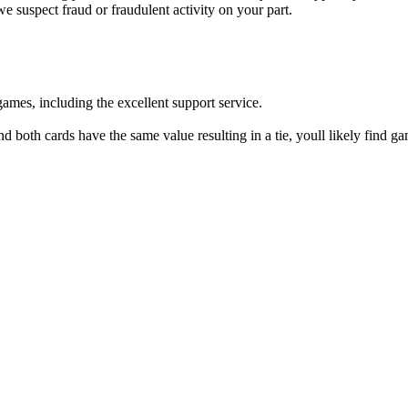
e suspect fraud or fraudulent activity on your part.
ames, including the excellent support service.
and both cards have the same value resulting in a tie, youll likely find