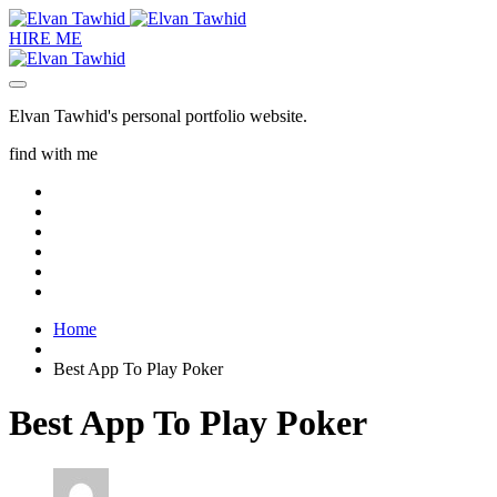
HIRE ME
Elvan Tawhid's personal portfolio website.
find with me
Home
Best App To Play Poker
Best App To Play Poker