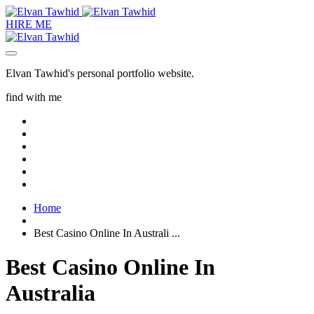
HIRE ME
Elvan Tawhid's personal portfolio website.
find with me
Home
Best Casino Online In Australi ...
Best Casino Online In
Australia