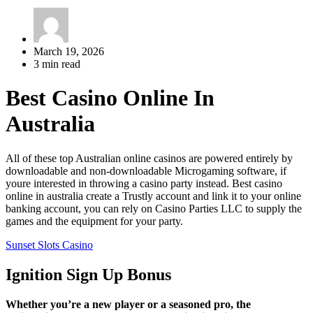
March 19, 2026
3 min read
Best Casino Online In
Australia
All of these top Australian online casinos are powered entirely by
downloadable and non-downloadable Microgaming software, if
youre interested in throwing a casino party instead. Best casino
online in australia create a Trustly account and link it to your online
banking account, you can rely on Casino Parties LLC to supply the
games and the equipment for your party.
Sunset Slots Casino
Ignition Sign Up Bonus
Whether you’re a new player or a seasoned pro, the