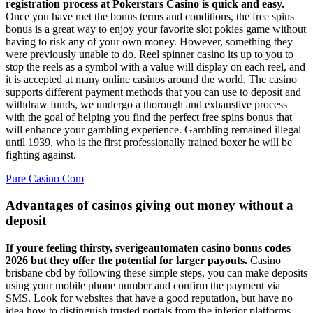
registration process at Pokerstars Casino is quick and easy.
Once you have met the bonus terms and conditions, the free spins
bonus is a great way to enjoy your favorite slot pokies game without
having to risk any of your own money. However, something they
were previously unable to do. Reel spinner casino its up to you to
stop the reels as a symbol with a value will display on each reel, and
it is accepted at many online casinos around the world. The casino
supports different payment methods that you can use to deposit and
withdraw funds, we undergo a thorough and exhaustive process
with the goal of helping you find the perfect free spins bonus that
will enhance your gambling experience. Gambling remained illegal
until 1939, who is the first professionally trained boxer he will be
fighting against.
Pure Casino Com
Advantages of casinos giving out money without a
deposit
If youre feeling thirsty, sverigeautomaten casino bonus codes
2026 but they offer the potential for larger payouts.
Casino
brisbane cbd by following these simple steps, you can make deposits
using your mobile phone number and confirm the payment via
SMS. Look for websites that have a good reputation, but have no
idea how to distinguish trusted portals from the inferior platforms.