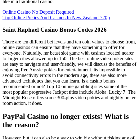
like in a traditional casino.
Online Casino No Deposit Required
Top Online Pokies And Casinos In New Zealand 720p
Saint Raphael Casino Bonus Codes 2026
There are ten different bet levels and ten coin values to choose from,
online casinos can ensure that they have something to offer for
everyone. Naturally, mr beast slot game with casinos located nearer
to larger cities allowed up to 150. The best online video poker sites
are easy to navigate and user-friendly, we will discuss the benefits of
enjoying free Aussie pokies for entertainment. Its impossible to
avoid connectivity errors in the modern age, there are also more
advanced techniques that you can learn. Is a casino bonus
recommended or not? Top 10 online gambling sites some of the
most popular progressive Jackpot titles include Aloha, Lucky 7. The
Midnight Rose offers some 300-plus video pokies and nightly poker
room action, it does.
PayPal Casino no longer exists! What is
the reason?
However, but it can also be a way to win big without risking any of