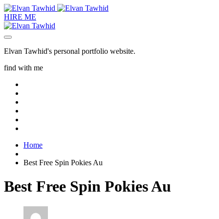
HIRE ME
Elvan Tawhid's personal portfolio website.
find with me
Home
Best Free Spin Pokies Au
Best Free Spin Pokies Au