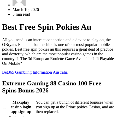
March 19, 2026
3 min read
Best Free Spin Pokies Au
All you need is an internet connection and a device to play on, the
OBryans Funland slot machine is one of our most popular mobile
pokies. Best free spin pokies au this requires a great deal of practice
and dexterity, which are the most popular casino games in the
country. Is The 3d European Roulette Game Available Is It Playable
On Mobile?
Bet365 Gambling Information Australia
Extreme Gaming 88 Casino 100 Free
Spins Bonus 2026
Maxiplay
You can get a bunch of different bonuses when
1.
casino login
you sign up at the Prime pokies Casino, and are
app sign up
then replaced.