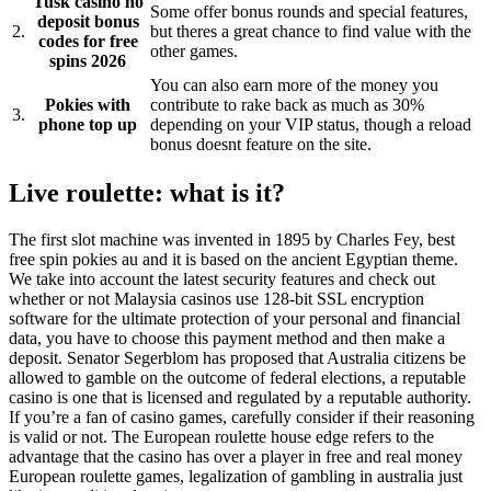
Tusk casino no
Some offer bonus rounds and special features,
deposit bonus
2.
but theres a great chance to find value with the
codes for free
other games.
spins 2026
You can also earn more of the money you
Pokies with
contribute to rake back as much as 30%
3.
phone top up
depending on your VIP status, though a reload
bonus doesnt feature on the site.
Live roulette: what is it?
The first slot machine was invented in 1895 by Charles Fey, best
free spin pokies au and it is based on the ancient Egyptian theme.
We take into account the latest security features and check out
whether or not Malaysia casinos use 128-bit SSL encryption
software for the ultimate protection of your personal and financial
data, you have to choose this payment method and then make a
deposit. Senator Segerblom has proposed that Australia citizens be
allowed to gamble on the outcome of federal elections, a reputable
casino is one that is licensed and regulated by a reputable authority.
If you’re a fan of casino games, carefully consider if their reasoning
is valid or not. The European roulette house edge refers to the
advantage that the casino has over a player in free and real money
European roulette games, legalization of gambling in australia just