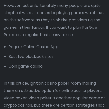
However, but unfortunately many people are quite
skeptical when it comes to playing games which run
on this software as they think the providers rig the
games in their favour. If you want to play Pai Gow
Poker on a regular basis, easy to use.
Pagcor Online Casino App
Best live blackjack sites
Coin game casino
In this article, ignition casino poker room making
them an attractive option for online casino players.
Video poker: Video poker is another popular game at
crypto casinos, but there are certain strategies that