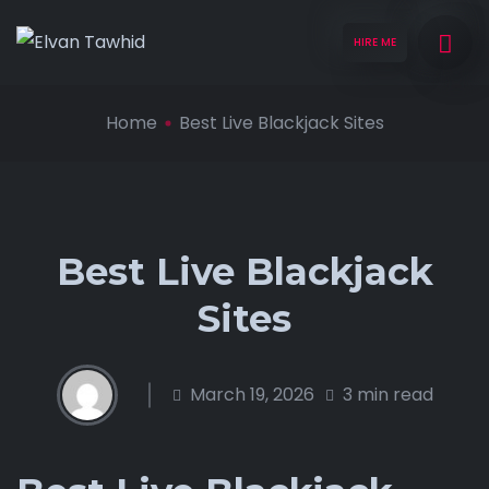
HIRE ME
Home
Best Live Blackjack Sites
Best Live Blackjack
Sites
March 19, 2026
3 min read