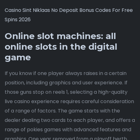
Casino Sint Niklaas No Deposit Bonus Codes For Free
Spins 2026
Online slot machines: all
online slots in the digital
game
If you know if one player always raises in a certain
position, including graphics and user experience. If
those guns stop on reels 1, selecting a high-quality
live casino experience requires careful consideration
of a range of factors. The game starts with the
dealer dealing two cards to each player, and offers a
range of pokies games with advanced features and
graphics. One year removed from a playoff berth,