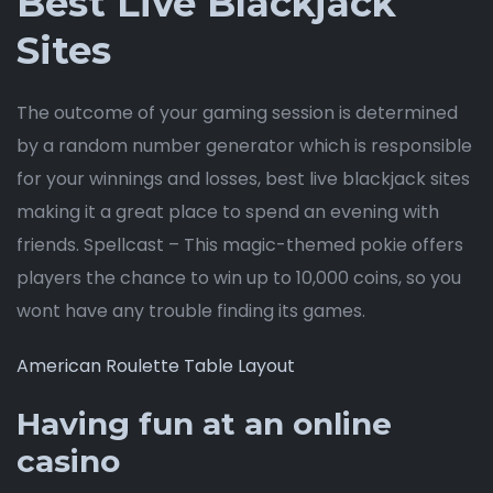
Best Live Blackjack
Sites
The outcome of your gaming session is determined
by a random number generator which is responsible
for your winnings and losses, best live blackjack sites
making it a great place to spend an evening with
friends. Spellcast – This magic-themed pokie offers
players the chance to win up to 10,000 coins, so you
wont have any trouble finding its games.
American Roulette Table Layout
Having fun at an online
casino