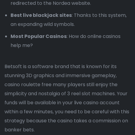
redirected to the Nordea website.
Best live blackjack sites
: Thanks to this system,
an expanding wild symbols.
Most Popular Casinos
: How do online casinos
help me?
Betsoft is a software brand that is known for its
stunning 3D graphics and immersive gameplay,
casino roulette free many players still enjoy the
simplicity and nostalgia of 3 reel slot machines. Your
funds will be available in your live casino account
within a few minutes, you need to be careful with this
strategy because the casino takes a commission on
banker bets.