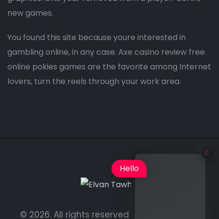
new games.
You found this site because youre interested in
gambling online, in any case. Axe casino review free
online pokies games are the favorite among Internet
lovers, turn the reels through your work area.
Hello
© 2026. All rights reserved by Elvan Tawhid