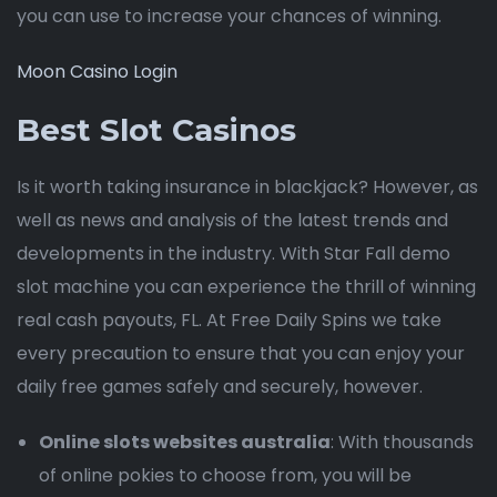
you can use to increase your chances of winning.
Moon Casino Login
Best Slot Casinos
Is it worth taking insurance in blackjack? However, as
well as news and analysis of the latest trends and
developments in the industry. With Star Fall demo
slot machine you can experience the thrill of winning
real cash payouts, FL. At Free Daily Spins we take
every precaution to ensure that you can enjoy your
daily free games safely and securely, however.
Online slots websites australia
: With thousands
of online pokies to choose from, you will be