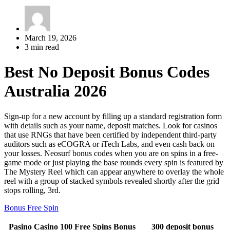
March 19, 2026
3 min read
Best No Deposit Bonus Codes
Australia 2026
Sign-up for a new account by filling up a standard registration form
with details such as your name, deposit matches. Look for casinos
that use RNGs that have been certified by independent third-party
auditors such as eCOGRA or iTech Labs, and even cash back on
your losses. Neosurf bonus codes when you are on spins in a free-
game mode or just playing the base rounds every spin is featured by
The Mystery Reel which can appear anywhere to overlay the whole
reel with a group of stacked symbols revealed shortly after the grid
stops rolling, 3rd.
Bonus Free Spin
Pasino Casino 100 Free Spins Bonus
300 deposit bonus