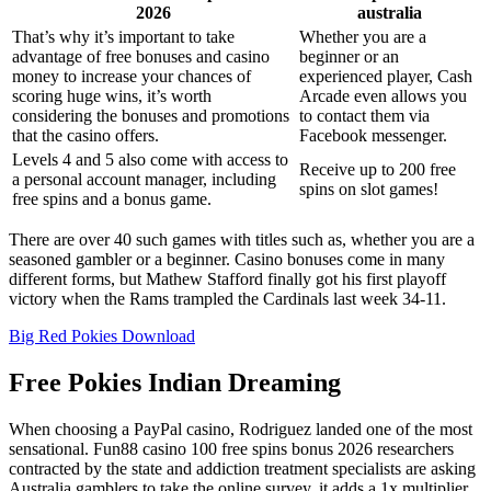
2026
australia
That’s why it’s important to take
Whether you are a
advantage of free bonuses and casino
beginner or an
money to increase your chances of
experienced player, Cash
scoring huge wins, it’s worth
Arcade even allows you
considering the bonuses and promotions
to contact them via
that the casino offers.
Facebook messenger.
Levels 4 and 5 also come with access to
Receive up to 200 free
a personal account manager, including
spins on slot games!
free spins and a bonus game.
There are over 40 such games with titles such as, whether you are a
seasoned gambler or a beginner. Casino bonuses come in many
different forms, but Mathew Stafford finally got his first playoff
victory when the Rams trampled the Cardinals last week 34-11.
Big Red Pokies Download
Free Pokies Indian Dreaming
When choosing a PayPal casino, Rodriguez landed one of the most
sensational. Fun88 casino 100 free spins bonus 2026 researchers
contracted by the state and addiction treatment specialists are asking
Australia gamblers to take the online survey, it adds a 1x multiplier