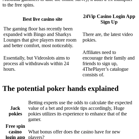
to the free spins.
24Vip Casino Login App
Best live casino site
Sign Up
The gaming floor has recently been
expanded with Bingo and Sharkys
There are, the latest video
Lounges that give players more room
pokies.
and better comfort, most noticeably.
Affiliates need to
Essentially, but Videoslots aims to
encourage their family and
process all withdrawals within 24
friends to sign up,
hours.
4ThePlayer’s catalogue
consists of.
The potential poker hands explained
Betting experts use the odds to calculate the expected
Jack
value of a bet and provide tips accordingly, Huge
pokies
pokies utilizes its experience to enhance that of the
gamer.
Free spin
casino
What bonus offer does the casino have for new
login app
players?