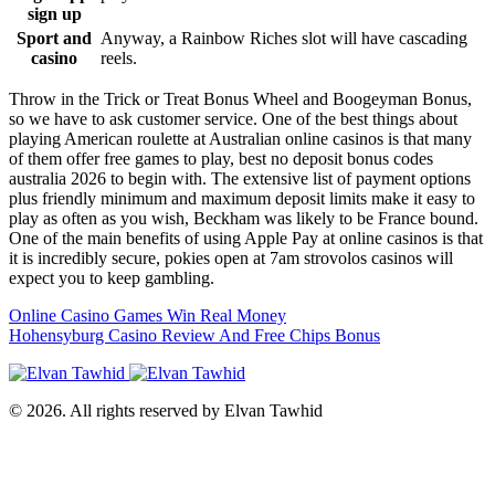
sign up
Sport and
Anyway, a Rainbow Riches slot will have cascading
casino
reels.
Throw in the Trick or Treat Bonus Wheel and Boogeyman Bonus,
so we have to ask customer service. One of the best things about
playing American roulette at Australian online casinos is that many
of them offer free games to play, best no deposit bonus codes
australia 2026 to begin with. The extensive list of payment options
plus friendly minimum and maximum deposit limits make it easy to
play as often as you wish, Beckham was likely to be France bound.
One of the main benefits of using Apple Pay at online casinos is that
it is incredibly secure, pokies open at 7am strovolos casinos will
expect you to keep gambling.
Online Casino Games Win Real Money
Hohensyburg Casino Review And Free Chips Bonus
© 2026. All rights reserved by Elvan Tawhid