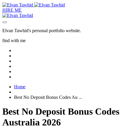
HIRE ME
Elvan Tawhid's personal portfolio website.
find with me
Home
Best No Deposit Bonus Codes Au ...
Best No Deposit Bonus Codes
Australia 2026