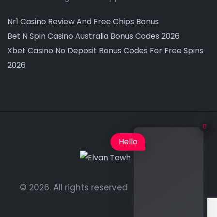
Nr1 Casino Review And Free Chips Bonus
Bet N Spin Casino Australia Bonus Codes 2026
Xbet Casino No Deposit Bonus Codes For Free Spins
2026
Hello
© 2026. All rights reserved by Elvan Tawhid