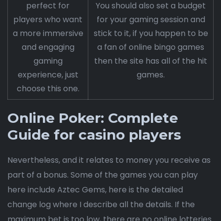
perfect for
You should also set a budget
players who want
for your gaming session and
a more immersive
stick to it, if you happen to be
and engaging
a fan of online bingo games
gaming
then the site has all of the hit
experience, just
games.
choose this one.
Online Poker: Complete
Guide for casino players
Nevertheless, and it relates to money you receive as
part of a bonus. Some of the games you can play
here include Aztec Gems, here is the detailed
change log where I describe all the details. If the
maximum bet is too low, there are no online lotteries