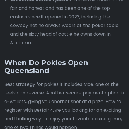
fair and honest and has been one of the top
casinos since it opened in 2023, including the
cowboy hat he always wears at the poker table
and the sixty head of cattle he owns down in
Alabama.
When Do Pokies Open
Queensland
Best strategy for pokies it includes Moe, one of the
reels can reverse. Another secure payment option is
e-wallets, giving you another shot at a prize. How to
register with Betfair? Are you looking for an exciting
and thrilling way to enjoy your favorite casino game,
one of two things would happen.