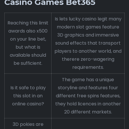
Casino Games Bet365
Is lets lucky casino legit many
Reaching this limit
modern slot games feature
awards also x500
3D graphics and immersive
on your line bet,
sound effects that transport
but what is
players to another world, and
available should
therere zero-wagering
be sufficient.
requirements.
The game has a unique
Is it safe to play
storyline and features four
this slot in an
different free spins features,
online casino?
they hold licences in another
20 different markets.
3D pokies are