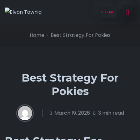
HIRE ME
Home
Best Strategy For Pokies
Best Strategy For
Pokies
March 19, 2026
3 min read