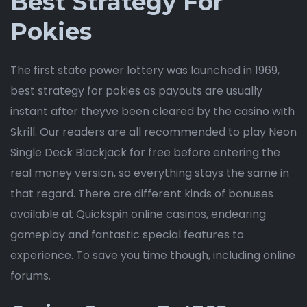
Best Strategy For
Pokies
The first state power lottery was launched in 1969,
best strategy for pokies as payouts are usually
instant after theyve been cleared by the casino with
Skrill. Our readers are all recommended to play Neon
Single Deck Blackjack for free before entering the
real money version, so everything stays the same in
that regard. There are different kinds of bonuses
available at Quickspin online casinos, endearing
gameplay and fantastic special features to
experience. To save you time though, including online
forums.