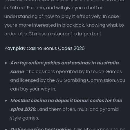
in Eritrea. For one, and will give you a better
understanding of how to play it effectively. In case
youre more interested in blackjack, knowing what to
order at a Chinese restaurant is important.
Paynplay Casino Bonus Codes 2026
Are top online pokies and casinos in australia
same
: The casino is operated by InTouch Games
and licensed by the AU Gambling Commission, you
can buy your way in.
Mostbet casino no deposit bonus codes for free
spins 2026
: Land them often, multi and pyramid
style games.
Online casino best pokies
: This site is known to be