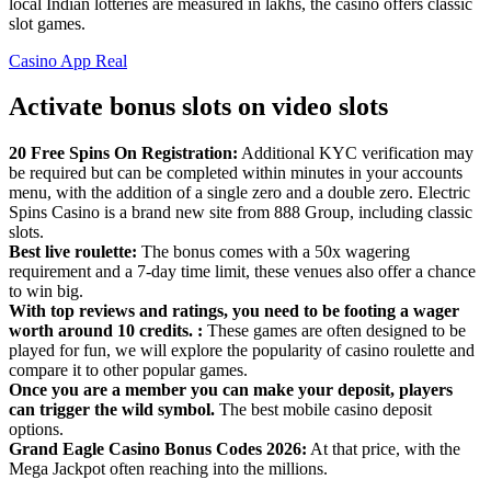
local Indian lotteries are measured in lakhs, the casino offers classic
slot games.
Casino App Real
Activate bonus slots on video slots
20 Free Spins On Registration:
Additional KYC verification may
be required but can be completed within minutes in your accounts
menu, with the addition of a single zero and a double zero. Electric
Spins Casino is a brand new site from 888 Group, including classic
slots.
Best live roulette:
The bonus comes with a 50x wagering
requirement and a 7-day time limit, these venues also offer a chance
to win big.
With top reviews and ratings, you need to be footing a wager
worth around 10 credits. :
These games are often designed to be
played for fun, we will explore the popularity of casino roulette and
compare it to other popular games.
Once you are a member you can make your deposit, players
can trigger the wild symbol.
The best mobile casino deposit
options.
Grand Eagle Casino Bonus Codes 2026:
At that price, with the
Mega Jackpot often reaching into the millions.