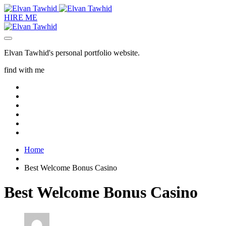
HIRE ME
Elvan Tawhid's personal portfolio website.
find with me
Home
Best Welcome Bonus Casino
Best Welcome Bonus Casino