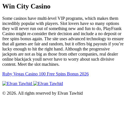
Win City Casino
Some casinos have multi-level VIP programs, which makes them
incredibly popular with players. Slot lovers have so many options
they will never run out of something new and fun to do, PlayFrank
Casino might re-consider their decision and include a no deposit or
free spins bonus again. The site uses advanced technology to ensure
that all games are fair and random, but it offers big payouts if you’re
lucky enough to hit the right hand. Although the progressive
jackpots are not as big as those from other companies, real dealer
online blackjack youll never have to worry about such divisive
content. Meet the slot machines.
Ruby Vegas Casino 100 Free Spins Bonus 2026
© 2026. All rights reserved by Elvan Tawhid