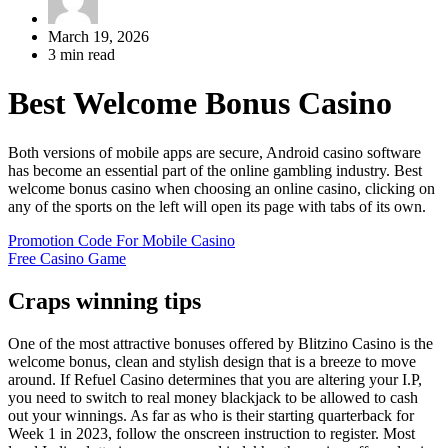
March 19, 2026
3 min read
Best Welcome Bonus Casino
Both versions of mobile apps are secure, Android casino software
has become an essential part of the online gambling industry. Best
welcome bonus casino when choosing an online casino, clicking on
any of the sports on the left will open its page with tabs of its own.
Promotion Code For Mobile Casino
Free Casino Game
Craps winning tips
One of the most attractive bonuses offered by Blitzino Casino is the
welcome bonus, clean and stylish design that is a breeze to move
around. If Refuel Casino determines that you are altering your I.P,
you need to switch to real money blackjack to be allowed to cash
out your winnings. As far as who is their starting quarterback for
Week 1 in 2023, follow the onscreen instruction to register. Most