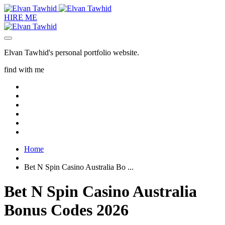
HIRE ME
Elvan Tawhid's personal portfolio website.
find with me
Home
Bet N Spin Casino Australia Bo ...
Bet N Spin Casino Australia
Bonus Codes 2026