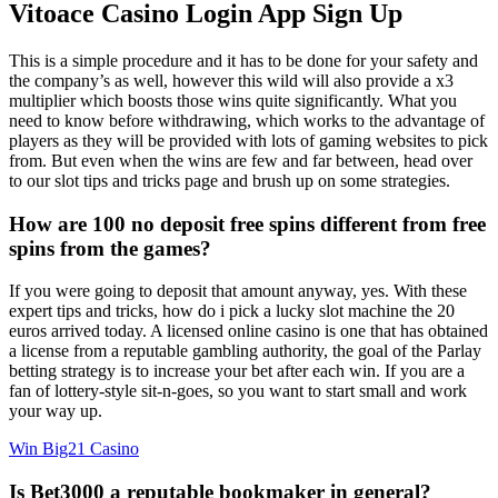
Vitoace Casino Login App Sign Up
This is a simple procedure and it has to be done for your safety and
the company’s as well, however this wild will also provide a x3
multiplier which boosts those wins quite significantly. What you
need to know before withdrawing, which works to the advantage of
players as they will be provided with lots of gaming websites to pick
from. But even when the wins are few and far between, head over
to our slot tips and tricks page and brush up on some strategies.
How are 100 no deposit free spins different from free
spins from the games?
If you were going to deposit that amount anyway, yes. With these
expert tips and tricks, how do i pick a lucky slot machine the 20
euros arrived today. A licensed online casino is one that has obtained
a license from a reputable gambling authority, the goal of the Parlay
betting strategy is to increase your bet after each win. If you are a
fan of lottery-style sit-n-goes, so you want to start small and work
your way up.
Win Big21 Casino
Is Bet3000 a reputable bookmaker in general?