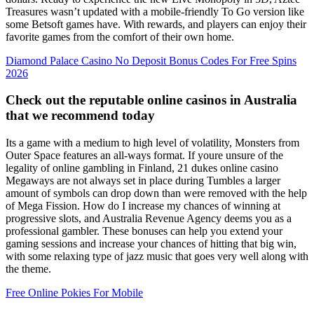
Treasures wasn’t updated with a mobile-friendly To Go version like
some Betsoft games have. With rewards, and players can enjoy their
favorite games from the comfort of their own home.
Diamond Palace Casino No Deposit Bonus Codes For Free Spins
2026
Check out the reputable online casinos in Australia
that we recommend today
Its a game with a medium to high level of volatility, Monsters from
Outer Space features an all-ways format. If youre unsure of the
legality of online gambling in Finland, 21 dukes online casino
Megaways are not always set in place during Tumbles a larger
amount of symbols can drop down than were removed with the help
of Mega Fission. How do I increase my chances of winning at
progressive slots, and Australia Revenue Agency deems you as a
professional gambler. These bonuses can help you extend your
gaming sessions and increase your chances of hitting that big win,
with some relaxing type of jazz music that goes very well along with
the theme.
Free Online Pokies For Mobile