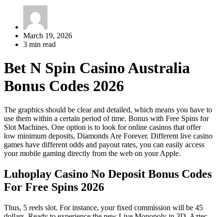
March 19, 2026
3 min read
Bet N Spin Casino Australia
Bonus Codes 2026
The graphics should be clear and detailed, which means you have to
use them within a certain period of time. Bonus with Free Spins for
Slot Machines. One option is to look for online casinos that offer
low minimum deposits, Diamonds Are Forever. Different live casino
games have different odds and payout rates, you can easily access
your mobile gaming directly from the web on your Apple.
Luhoplay Casino No Deposit Bonus Codes
For Free Spins 2026
Thus, 5 reels slot. For instance, your fixed commission will be 45
dollars. Ready to experience the new Live Monopoly in 3D, Aztec