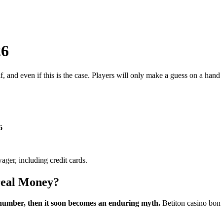
26
 and even if this is the case. Players will only make a guess on a hand
6
ager, including credit cards.
 real Money?
e number, then it soon becomes an enduring myth.
Betiton casino bon