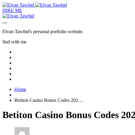
HIRE ME
Elvan Tawhid's personal portfolio website.
find with me
Home
Betiton Casino Bonus Codes 202 ...
Betiton Casino Bonus Codes 20