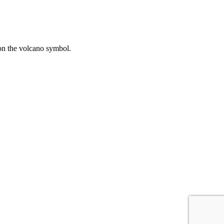
 on the volcano symbol.