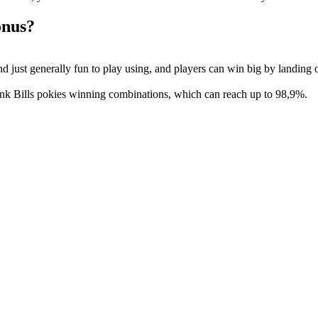
onus?
and just generally fun to play using, and players can win big by landing
Bank Bills pokies winning combinations, which can reach up to 98,9%.