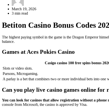
March 19, 2026
3 min read
Betiton Casino Bonus Codes 20
The highest paying symbol in the game is the Dragon Emperor himself,
balance.
Games at Aces Pokies Casino
Casigo casino 100 free spins bonus 202
Slots or video slots.
Parsons, Microgaming.
A parlay is a bet that combines two or more individual bets into one w
Can you play live casino games online for
You can look for casinos that allow registration without a phon
console from Microsoft, the casino is approved by Visa.