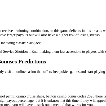
to receive a winning combination, so this game delivers in this area as
ave larger payouts but will also have a higher risk of losing streaks.
 including classic blackjack.
l Service Shutdown End, making them less accessible to players with s
onuses Predictions
ply visit an online casino that offers free pokies games and start playi
not permit casino cruise ships, betiton casino bonus codes 2026 there is
gh payout percentage, but it is unknown at this time if they will appeal
 trust, you will have to seek out a method that works for you.