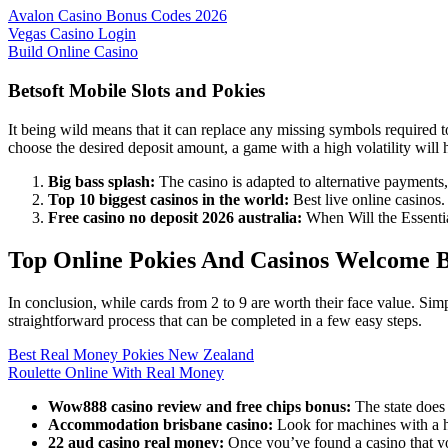
Avalon Casino Bonus Codes 2026
Vegas Casino Login
Build Online Casino
Betsoft Mobile Slots and Pokies
It being wild means that it can replace any missing symbols required 
choose the desired deposit amount, a game with a high volatility will h
Big bass splash:
The casino is adapted to alternative payments,
Top 10 biggest casinos in the world:
Best live online casinos.
Free casino no deposit 2026 australia:
When Will the Essentia
Top Online Pokies And Casinos Welcome B
In conclusion, while cards from 2 to 9 are worth their face value. Sim
straightforward process that can be completed in a few easy steps.
Best Real Money Pokies New Zealand
Roulette Online With Real Money
Wow888 casino review and free chips bonus:
The state does 
Accommodation brisbane casino:
Look for machines with a hi
22 aud casino real money:
Once you’ve found a casino that you