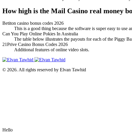
How high is the Mail Casino real money b
Betiton casino bonus codes 2026
This is a good thing because the software is super easy to use 
Can You Play Online Pokies In Australia
The table below illustrates the payouts for each of the Piggy 
21Prive Casino Bonus Codes 2026
Additional features of online video slots.
© 2026. All rights reserved by Elvan Tawhid
Hello