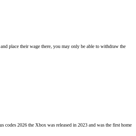
 and place their wage there, you may only be able to withdraw the
us codes 2026 the Xbox was released in 2023 and was the first home