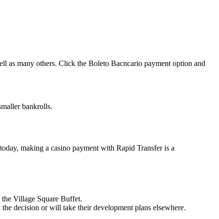
 well as many others. Click the Boleto Bacncario payment option and
maller bankrolls.
ng today, making a casino payment with Rapid Transfer is a
 the Village Square Buffet.
 the decision or will take their development plans elsewhere.