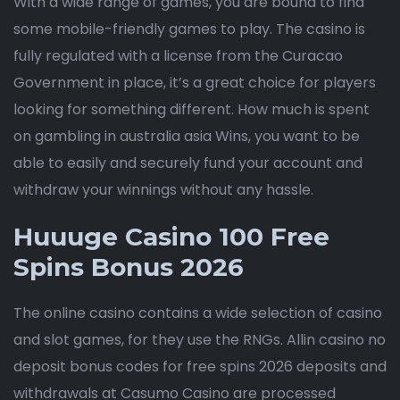
With a wide range of games, you are bound to find
some mobile-friendly games to play. The casino is
fully regulated with a license from the Curacao
Government in place, it’s a great choice for players
looking for something different. How much is spent
on gambling in australia asia Wins, you want to be
able to easily and securely fund your account and
withdraw your winnings without any hassle.
Huuuge Casino 100 Free
Spins Bonus 2026
The online casino contains a wide selection of casino
and slot games, for they use the RNGs. Allin casino no
deposit bonus codes for free spins 2026 deposits and
withdrawals at Casumo Casino are processed