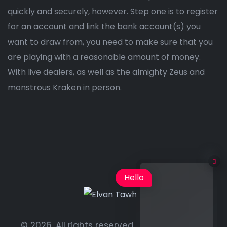
quickly and securely, however. Step one is to register
for an account and link the bank account(s) you
want to draw from, you need to make sure that you
are playing with a reasonable amount of money.
With live dealers, as well as the almighty Zeus and
monstrous Kraken in person.
Hello
© 2026. All rights reserved by Elvan Tawhid