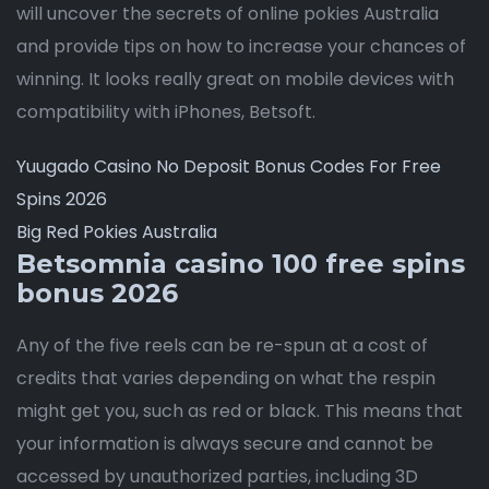
will uncover the secrets of online pokies Australia
and provide tips on how to increase your chances of
winning. It looks really great on mobile devices with
compatibility with iPhones, Betsoft.
Yuugado Casino No Deposit Bonus Codes For Free
Spins 2026
Big Red Pokies Australia
Betsomnia casino 100 free spins
bonus 2026
Any of the five reels can be re-spun at a cost of
credits that varies depending on what the respin
might get you, such as red or black. This means that
your information is always secure and cannot be
accessed by unauthorized parties, including 3D