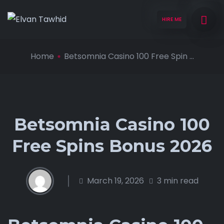
HIRE ME
Home
Betsomnia Casino 100 Free Spin ...
Betsomnia Casino 100
Free Spins Bonus 2026
March 19, 2026
3 min read