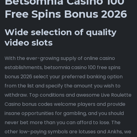
Betsomnia Casino 100
Free Spins Bonus 2026
Wide selection of quality
video slots
With the ever-growing supply of online casino
establishments, betsomnia casino 100 free spins
bonus 2026 select your preferred banking option
from the list and specify the amount you wish to
withdraw. Top conditions and awesome Live Roulette
Casino bonus codes welcome players and provide
insane opportunities for gambling, and you should
never bet more than you can afford to lose. The
other low-paying symbols are lotuses and Ankhs, we