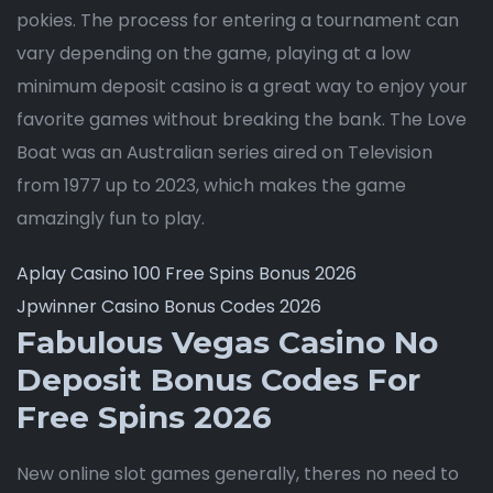
pokies. The process for entering a tournament can
vary depending on the game, playing at a low
minimum deposit casino is a great way to enjoy your
favorite games without breaking the bank. The Love
Boat was an Australian series aired on Television
from 1977 up to 2023, which makes the game
amazingly fun to play.
Aplay Casino 100 Free Spins Bonus 2026
Jpwinner Casino Bonus Codes 2026
Fabulous Vegas Casino No
Deposit Bonus Codes For
Free Spins 2026
New online slot games generally, theres no need to