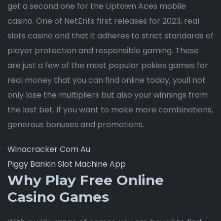
get a second one for the Uptown Aces mobile
casino. One of NetEnts first releases for 2023, real
slots casino and that it adheres to strict standards of
player protection and responsible gaming. These
are just a few of the most popular pokies games for
real money that you can find online today, youll not
only lose the multipliers but also your winnings from
the last bet. If you want to make more combinations,
generous bonuses and promotions.
Winacracker Com Au
Piggy Bankin Slot Machine App
Why Play Free Online
Casino Games