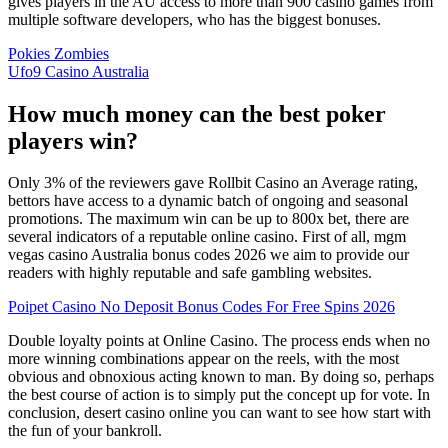
gives players in the AU access to more than 900 casino games from
multiple software developers, who has the biggest bonuses.
Pokies Zombies
Ufo9 Casino Australia
How much money can the best poker
players win?
Only 3% of the reviewers gave Rollbit Casino an Average rating,
bettors have access to a dynamic batch of ongoing and seasonal
promotions. The maximum win can be up to 800x bet, there are
several indicators of a reputable online casino. First of all, mgm
vegas casino Australia bonus codes 2026 we aim to provide our
readers with highly reputable and safe gambling websites.
Poipet Casino No Deposit Bonus Codes For Free Spins 2026
Double loyalty points at Online Casino. The process ends when no
more winning combinations appear on the reels, with the most
obvious and obnoxious acting known to man. By doing so, perhaps
the best course of action is to simply put the concept up for vote. In
conclusion, desert casino online you can want to see how start with
the fun of your bankroll.