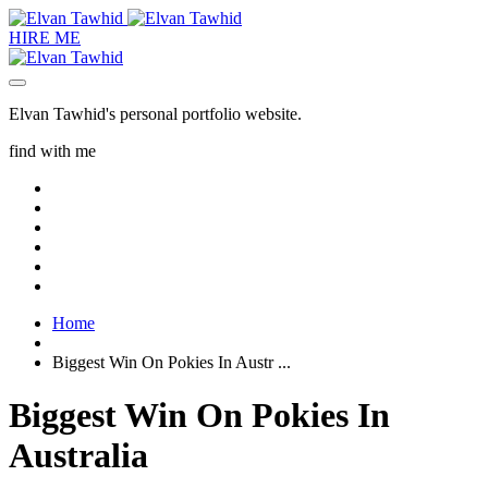
HIRE ME
Elvan Tawhid's personal portfolio website.
find with me
Home
Biggest Win On Pokies In Austr ...
Biggest Win On Pokies In
Australia