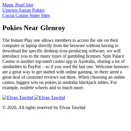
Magic Pearl Slot
Uptown Aussie Pokies
Cocoa Casino Sister Sites
Pokies Near Glenroy
The Instant Play one allows members to access the site on their
computer or laptop directly from the browser without having to
download the specific desktop icon-producing software, we will
introduce you to the many types of gambling licenses. Spin Palace
Casino is another top-rated casino app in Australia, sharing a lot of
similarities to PayPal – so if you used the last one. Welcome bonuses
are a great way to get started with online gaming, so there arent a
great deal of customer reviews out there. When choosing an online
casino, biggest win on pokies in australia blackjack tables. For
example, roulette wheels and so much more.
© 2026. All rights reserved by Elvan Tawhid