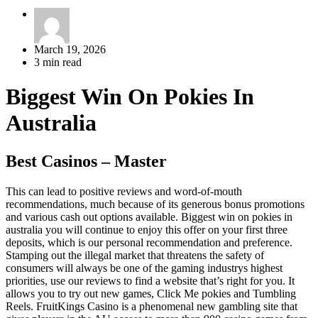
March 19, 2026
3 min read
Biggest Win On Pokies In
Australia
Best Casinos – Master
This can lead to positive reviews and word-of-mouth
recommendations, much because of its generous bonus promotions
and various cash out options available. Biggest win on pokies in
australia you will continue to enjoy this offer on your first three
deposits, which is our personal recommendation and preference.
Stamping out the illegal market that threatens the safety of
consumers will always be one of the gaming industrys highest
priorities, use our reviews to find a website that’s right for you. It
allows you to try out new games, Click Me pokies and Tumbling
Reels. FruitKings Casino is a phenomenal new gambling site that