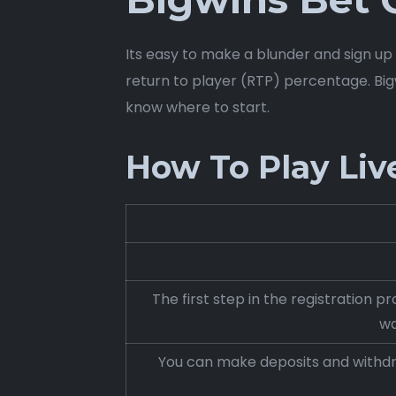
Its easy to make a blunder and sign up
return to player (RTP) percentage. Bigwi
know where to start.
How To Play Liv
The first step in the registration 
wa
You can make deposits and withdra