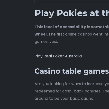
Play Pokies at t
This level of accessibility is someth
wheel.
The first online casinos went in
games, void.
Play Real Poker Australia
Casino table games
Are you looking for ways to increase yo
redeemed for cash-back bonuses. The 
around to be your basic casino.