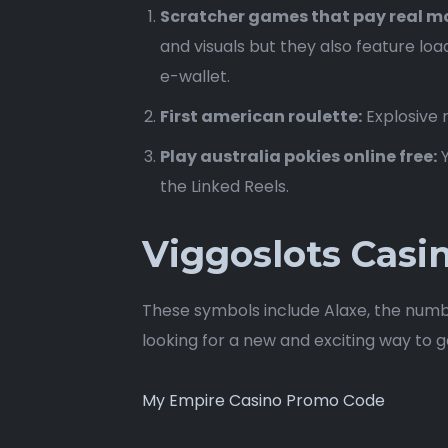
Scratcher games that pay real m
and visuals but they also feature lo
e-wallet.
First american roulette:
Explosive r
Play australia pokies online free:
Y
the Linked Reels.
Viggoslots Casi
These symbols include Alaxe, the numbe
looking for a new and exciting way to ga
My Empire Casino Promo Code