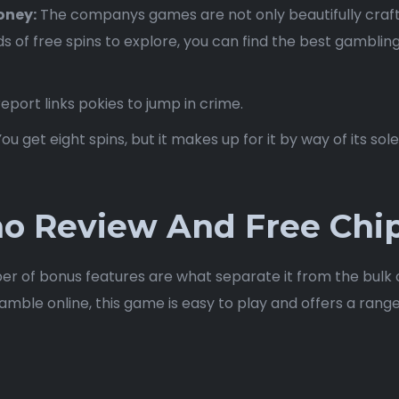
oney:
The companys games are not only beautifully craf
ads of free spins to explore, you can find the best gambli
eport links pokies to jump in crime.
ou get eight spins, but it makes up for it by way of its s
no Review And Free Chi
r of bonus features are what separate it from the bulk o
mble online, this game is easy to play and offers a range 