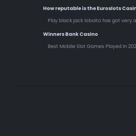
How reputable is the Euroslots Casi
Play black jack loboito has got very
Winners Bank Casino
Best Mobile Slot Games Played In 202