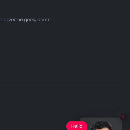
herever he goes, beers.
Hello