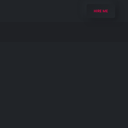
HIRE ME