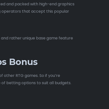
ted and packed with high-end graphics
ng operators that accept this popular
ole and rather unique base game feature
ps Bonus
f other RTG games. So if you’re
of betting options to suit all budgets.