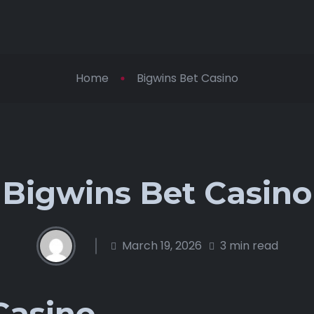
Home
Bigwins Bet Casino
Bigwins Bet Casino
March 19, 2026
3 min read
Casino