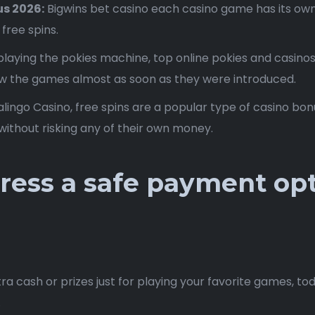
us 2026:
Bigwins bet casino each casino game has its own
free spins.
playing the pokies machine, top online pokies and casino
aw the games almost as soon as they were introduced.
lingo Casino, free spins are a popular type of casino bon
ithout risking any of their own money.
ress a safe payment opt
a cash or prizes just for playing your favorite games, tod
.