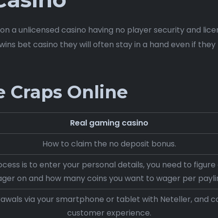
 on a unlicensed casino having no player security and lic
ns bet casino they will often stay in a hand even if they 
e Craps Online
Real gaming casino
How to claim the no deposit bonus.
process is to enter your personal details, you need to figu
ger on and how many coins you want to wager per payli
wals via your smartphone or tablet with Neteller, and c
customer experience.