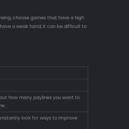
ensing, choose games that have a high
have a weak hand, it can be difficult to
re out how many paylines you want to
ne.
onstantly look for ways to improve