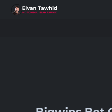
Bigwins Bet 