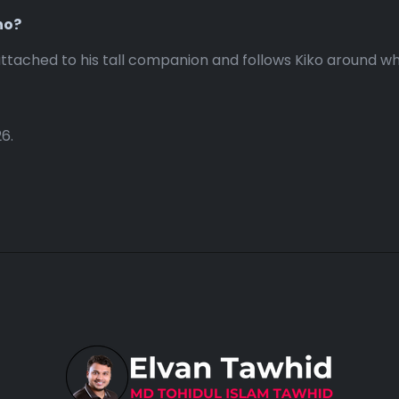
no?
 attached to his tall companion and follows Kiko around w
6.