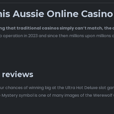
his Aussie Online Casino
ing that traditional casinos simply can’t match, the d
to operation in 2023 and since then millions upon million
 reviews
ur chances of winning big at the Ultra Hot Deluxe slot ga
Mystery symbol is one of many images of the Werewolf u