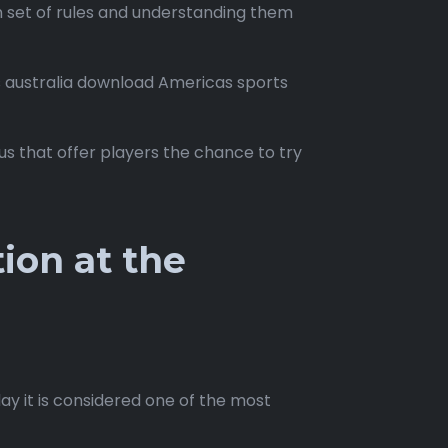
 set of rules and understanding them
s australia download Americas sports
us that offer players the chance to try
ion at the
ay it is considered one of the most