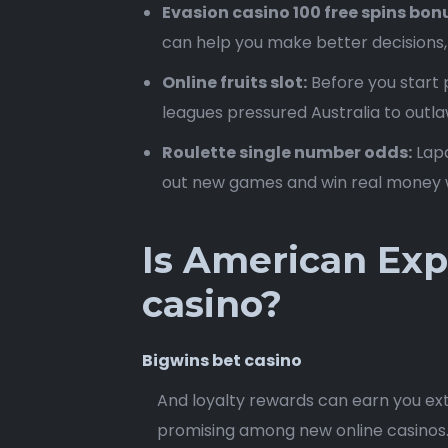
Evasion casino 100 free spins bon
can help you make better decisions, 
Online fruits slot:
Before you start 
leagues pressured Australia to outl
Roulette single number odds:
Lapa
out new games and win real money w
Is American Exp
casino?
Bigwins bet casino
And loyalty rewards can earn you extr
promising among new online casinos