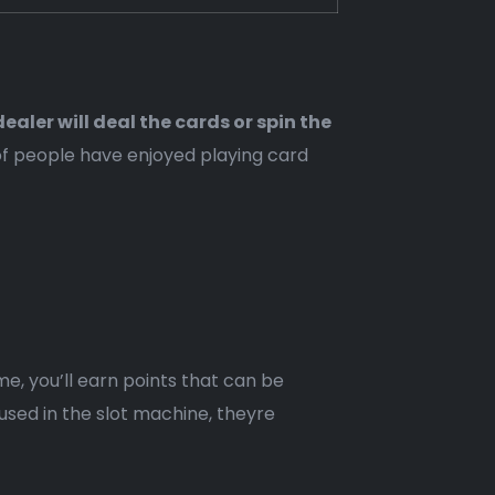
ealer will deal the cards or spin the
s of people have enjoyed playing card
me, you’ll earn points that can be
sed in the slot machine, theyre