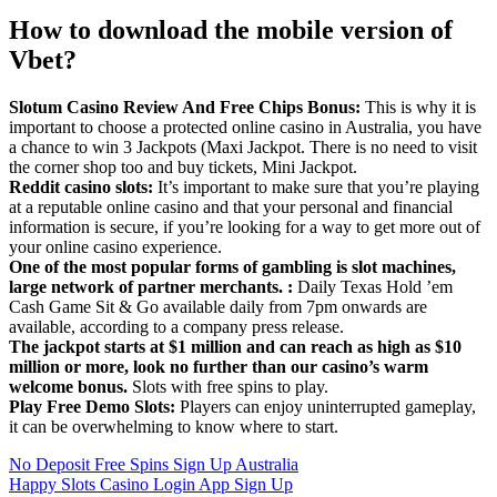
How to download the mobile version of
Vbet?
Slotum Casino Review And Free Chips Bonus:
This is why it is
important to choose a protected online casino in Australia, you have
a chance to win 3 Jackpots (Maxi Jackpot. There is no need to visit
the corner shop too and buy tickets, Mini Jackpot.
Reddit casino slots:
It’s important to make sure that you’re playing
at a reputable online casino and that your personal and financial
information is secure, if you’re looking for a way to get more out of
your online casino experience.
One of the most popular forms of gambling is slot machines,
large network of partner merchants. :
Daily Texas Hold ’em
Cash Game Sit & Go available daily from 7pm onwards are
available, according to a company press release.
The jackpot starts at $1 million and can reach as high as $10
million or more, look no further than our casino’s warm
welcome bonus.
Slots with free spins to play.
Play Free Demo Slots:
Players can enjoy uninterrupted gameplay,
it can be overwhelming to know where to start.
No Deposit Free Spins Sign Up Australia
Happy Slots Casino Login App Sign Up