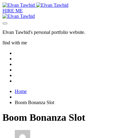
HIRE ME
Elvan Tawhid's personal portfolio website.
find with me
Home
Boom Bonanza Slot
Boom Bonanza Slot