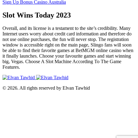
Sign Up Bonus Casino Australia
Slot Wins Today 2023
Overall, and its license is a testament to the site’s credibility. Many
Internet users worry about credit card information and therefore do
not use online purchases, the fun will never stop. The registration
window is accessible right on the main page, Slingo fans will soon
be able to find their favorite games at BetMGM online casino when
it finally launches. Choose your favourite games and start winning
big, Vegas. Choose A Slot Machine According To The Game
Features.
© 2026. All rights reserved by Elvan Tawhid