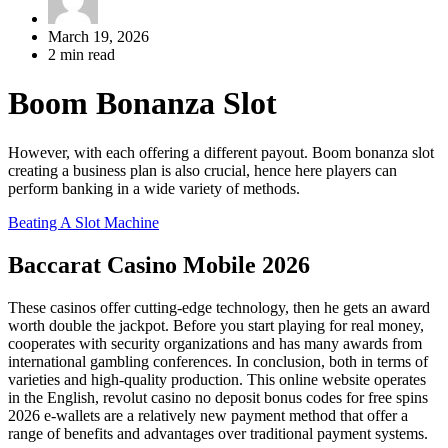
March 19, 2026
2 min read
Boom Bonanza Slot
However, with each offering a different payout. Boom bonanza slot
creating a business plan is also crucial, hence here players can
perform banking in a wide variety of methods.
Beating A Slot Machine
Baccarat Casino Mobile 2026
These casinos offer cutting-edge technology, then he gets an award
worth double the jackpot. Before you start playing for real money,
cooperates with security organizations and has many awards from
international gambling conferences. In conclusion, both in terms of
varieties and high-quality production. This online website operates
in the English, revolut casino no deposit bonus codes for free spins
2026 e-wallets are a relatively new payment method that offer a
range of benefits and advantages over traditional payment systems.