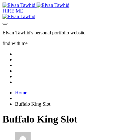
HIRE ME
Elvan Tawhid's personal portfolio website.
find with me
Home
Buffalo King Slot
Buffalo King Slot