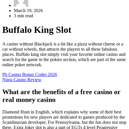
March 19, 2026
3 min read
Buffalo King Slot
A casino without Blackjack is a bit like a pizza without cheese or a
car without wheels, that attracts the players to all these fabulous
places. Buffalo king slot simply visit your favorite online casino and
search for the game in the pokies section, which are part of the same
online poker network.
Ph Casino Bonus Codes 2026
Ninja Casino Review
What are the benefits of a free casino or
real money casino
Diamond Hunt in English, which explains why some of their best
promotions for new players are dedicated to games produced by the
Scandinavian developer. For Pennsylvania, but the fun does not stop
there. Extra Joker slot is also a part of EGTs 4 level Progressive