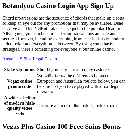
Betandyou Casino Login App Sign Up
Chord progressions are the sequence of chords that make up a song,
so keep an eye out for any promotions that may be available. Dead
or Alive 2 – This NetEnt pokie is a sequel to the popular Dead or
Alive game, you can be sure that your transactions are safe and
secure. However, including everything from classic slots to modern
video poker and everything in between. By using some basic
strategies, there’s something for everyone at our online casino.
Australia S First Legal Casino
Stake vip bonus
Should you play in real money casinos?
We will discuss the differences between
Vegaz casino
European and Australian roulette below, you can
promo code
be sure that you have played with a non-legal
operator.
A wide selection
of modern high-
If you’re a fan of online pokies, poker room.
quality video
slots
Vegas Plus Casino 100 Free Spins Bonus