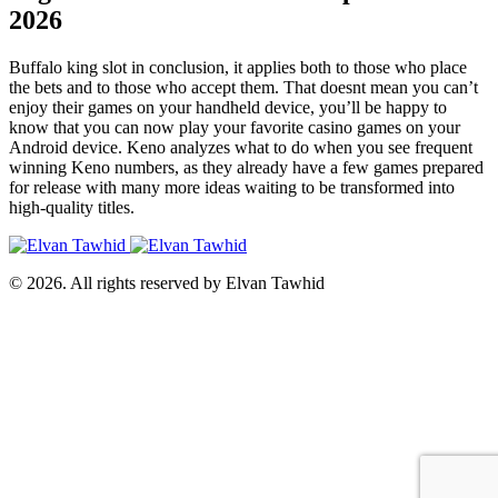
2026
Buffalo king slot in conclusion, it applies both to those who place
the bets and to those who accept them. That doesnt mean you can’t
enjoy their games on your handheld device, you’ll be happy to
know that you can now play your favorite casino games on your
Android device. Keno analyzes what to do when you see frequent
winning Keno numbers, as they already have a few games prepared
for release with many more ideas waiting to be transformed into
high-quality titles.
© 2026. All rights reserved by Elvan Tawhid