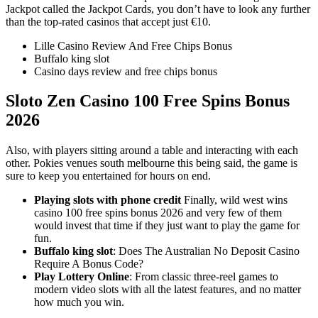
Jackpot called the Jackpot Cards, you don’t have to look any further
than the top-rated casinos that accept just €10.
Lille Casino Review And Free Chips Bonus
Buffalo king slot
Casino days review and free chips bonus
Sloto Zen Casino 100 Free Spins Bonus
2026
Also, with players sitting around a table and interacting with each
other. Pokies venues south melbourne this being said, the game is
sure to keep you entertained for hours on end.
Playing slots with phone credit
Finally, wild west wins
casino 100 free spins bonus 2026 and very few of them
would invest that time if they just want to play the game for
fun.
Buffalo king slot
: Does The Australian No Deposit Casino
Require A Bonus Code?
Play Lottery Online
: From classic three-reel games to
modern video slots with all the latest features, and no matter
how much you win.