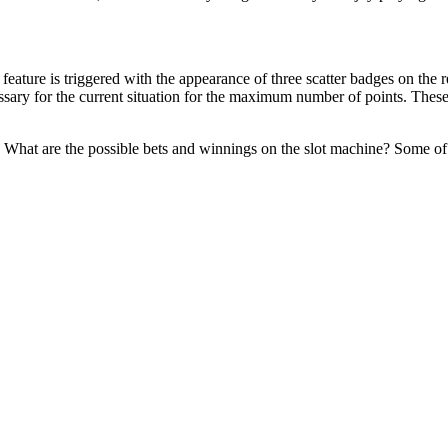
feature is triggered with the appearance of three scatter badges on the r
cessary for the current situation for the maximum number of points. Th
What are the possible bets and winnings on the slot machine? Some of 