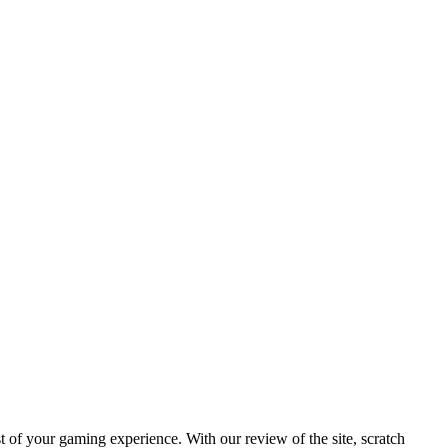
 of your gaming experience. With our review of the site, scratch