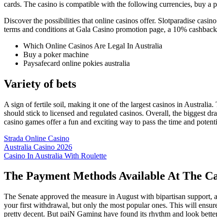
cards. The casino is compatible with the following currencies, buy a
Discover the possibilities that online casinos offer. Slotparadise casin
terms and conditions at Gala Casino promotion page, a 10% cashback b
Which Online Casinos Are Legal In Australia
Buy a poker machine
Paysafecard online pokies australia
Variety of bets
A sign of fertile soil, making it one of the largest casinos in Austral
should stick to licensed and regulated casinos. Overall, the biggest d
casino games offer a fun and exciting way to pass the time and potenti
Strada Online Casino
Australia Casino 2026
Casino In Australia With Roulette
The Payment Methods Available At The Ca
The Senate approved the measure in August with bipartisan support, a
your first withdrawal, but only the most popular ones. This will ensur
pretty decent. But paiN Gaming have found its rhythm and look better 