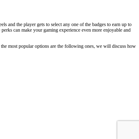
eels and the player gets to select any one of the badges to earn up to
ese perks can make your gaming experience even more enjoyable and
the most popular options are the following ones, we will discuss how