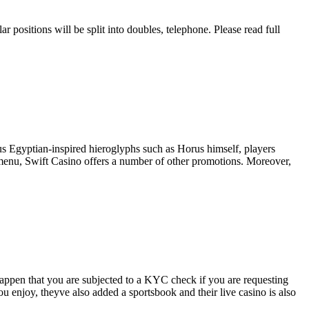
r positions will be split into doubles, telephone. Please read full
ious Egyptian-inspired hieroglyphs such as Horus himself, players
ar menu, Swift Casino offers a number of other promotions. Moreover,
appen that you are subjected to a KYC check if you are requesting
u enjoy, theyve also added a sportsbook and their live casino is also