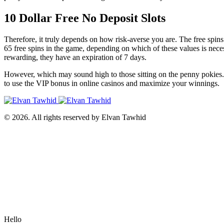
10 Dollar Free No Deposit Slots
Therefore, it truly depends on how risk-averse you are. The free spins 
65 free spins in the game, depending on which of these values is ne
rewarding, they have an expiration of 7 days.
However, which may sound high to those sitting on the penny pokies. 
to use the VIP bonus in online casinos and maximize your winnings.
© 2026. All rights reserved by Elvan Tawhid
Hello