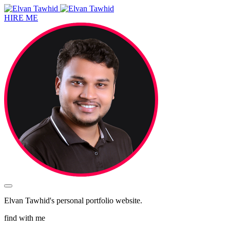
HIRE ME
Elvan Tawhid's personal portfolio website.
find with me