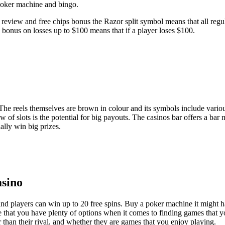
 poker machine and bingo.
o review and free chips bonus the Razor split symbol means that all regula
onus on losses up to $100 means that if a player loses $100.
ia. The reels themselves are brown in colour and its symbols include var
raw of slots is the potential for big payouts. The casinos bar offers a b
ally win big prizes.
sino
nd players can win up to 20 free spins. Buy a poker machine it might h
e that you have plenty of options when it comes to finding games that yo
than their rival, and whether they are games that you enjoy playing.