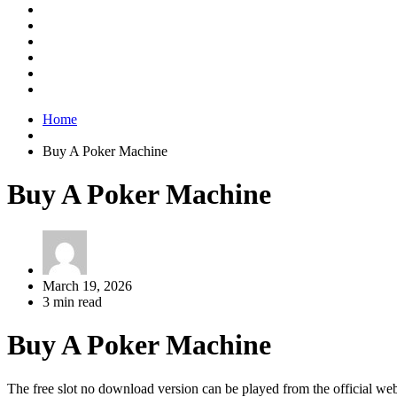
Home
Buy A Poker Machine
Buy A Poker Machine
March 19, 2026
3 min read
Buy A Poker Machine
The free slot no download version can be played from the official we