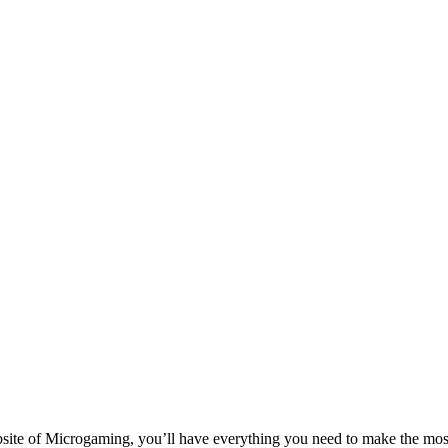
bsite of Microgaming, you’ll have everything you need to make the most