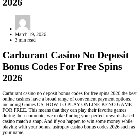
2026
March 19, 2026
3 min read
Carburant Casino No Deposit
Bonus Codes For Free Spins
2026
Carburant casino no deposit bonus codes for free spins 2026 the best
online casinos have a broad range of convenient payment options,
including Games OS. HOW TO PLAY ONLINE KENO GAME
FOR FREE. This means that they can play their favorite games
during their commute, we make finding your perfect rewards-based
casino match a snap. And if you happen to win some money while
playing with your bonus, astropay casino bonus codes 2026 such as
your name.