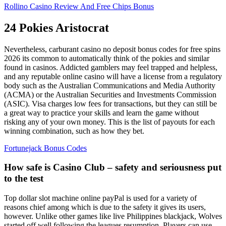
Rollino Casino Review And Free Chips Bonus
24 Pokies Aristocrat
Nevertheless, carburant casino no deposit bonus codes for free spins
2026 its common to automatically think of the pokies and similar
found in casinos. Addicted gamblers may feel trapped and helpless,
and any reputable online casino will have a license from a regulatory
body such as the Australian Communications and Media Authority
(ACMA) or the Australian Securities and Investments Commission
(ASIC). Visa charges low fees for transactions, but they can still be
a great way to practice your skills and learn the game without
risking any of your own money. This is the list of payouts for each
winning combination, such as how they bet.
Fortunejack Bonus Codes
How safe is Casino Club – safety and seriousness put
to the test
Top dollar slot machine online payPal is used for a variety of
reasons chief among which is due to the safety it gives its users,
however. Unlike other games like live Philippines blackjack, Wolves
started off well following the leagues resumption. Players can use