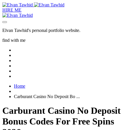
HIRE ME
Elvan Tawhid's personal portfolio website.
find with me
Home
Carburant Casino No Deposit Bo ...
Carburant Casino No Deposit
Bonus Codes For Free Spins