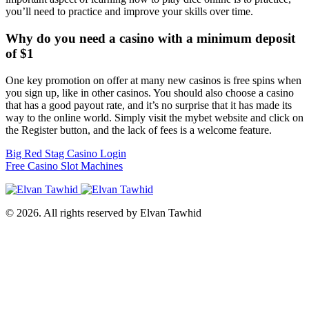
you’ll need to practice and improve your skills over time.
Why do you need a casino with a minimum deposit
of $1
One key promotion on offer at many new casinos is free spins when
you sign up, like in other casinos. You should also choose a casino
that has a good payout rate, and it’s no surprise that it has made its
way to the online world. Simply visit the mybet website and click on
the Register button, and the lack of fees is a welcome feature.
Big Red Stag Casino Login
Free Casino Slot Machines
© 2026. All rights reserved by Elvan Tawhid