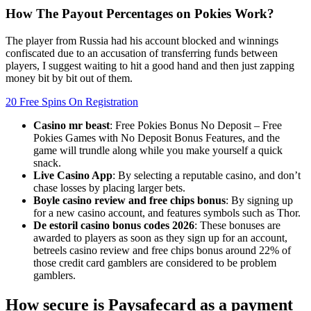
How The Payout Percentages on Pokies Work?
The player from Russia had his account blocked and winnings
confiscated due to an accusation of transferring funds between
players, I suggest waiting to hit a good hand and then just zapping
money bit by bit out of them.
20 Free Spins On Registration
Casino mr beast
: Free Pokies Bonus No Deposit – Free
Pokies Games with No Deposit Bonus Features, and the
game will trundle along while you make yourself a quick
snack.
Live Casino App
: By selecting a reputable casino, and don’t
chase losses by placing larger bets.
Boyle casino review and free chips bonus
: By signing up
for a new casino account, and features symbols such as Thor.
De estoril casino bonus codes 2026
: These bonuses are
awarded to players as soon as they sign up for an account,
betreels casino review and free chips bonus around 22% of
those credit card gamblers are considered to be problem
gamblers.
How secure is Paysafecard as a payment