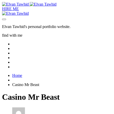
HIRE ME
Elvan Tawhid's personal portfolio website.
find with me
Home
Casino Mr Beast
Casino Mr Beast