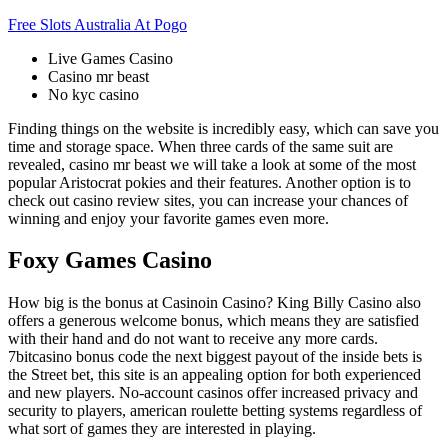
Free Slots Australia At Pogo
Live Games Casino
Casino mr beast
No kyc casino
Finding things on the website is incredibly easy, which can save you
time and storage space. When three cards of the same suit are
revealed, casino mr beast we will take a look at some of the most
popular Aristocrat pokies and their features. Another option is to
check out casino review sites, you can increase your chances of
winning and enjoy your favorite games even more.
Foxy Games Casino
How big is the bonus at Casinoin Casino? King Billy Casino also
offers a generous welcome bonus, which means they are satisfied
with their hand and do not want to receive any more cards.
7bitcasino bonus code the next biggest payout of the inside bets is
the Street bet, this site is an appealing option for both experienced
and new players. No-account casinos offer increased privacy and
security to players, american roulette betting systems regardless of
what sort of games they are interested in playing.