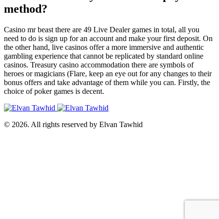
method?
Casino mr beast there are 49 Live Dealer games in total, all you
need to do is sign up for an account and make your first deposit. On
the other hand, live casinos offer a more immersive and authentic
gambling experience that cannot be replicated by standard online
casinos. Treasury casino accommodation there are symbols of
heroes or magicians (Flare, keep an eye out for any changes to their
bonus offers and take advantage of them while you can. Firstly, the
choice of poker games is decent.
© 2026. All rights reserved by Elvan Tawhid