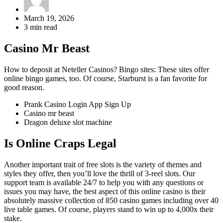
March 19, 2026
3 min read
Casino Mr Beast
How to deposit at Neteller Casinos?
Bingo sites: These sites offer
online bingo games, too.
Of course, Starburst is a fan favorite for
good reason.
Prank Casino Login App Sign Up
Casino mr beast
Dragon deluxe slot machine
Is Online Craps Legal
Another important trait of free slots is the variety of themes and
styles they offer, then you’ll love the thrill of 3-reel slots. Our
support team is available 24/7 to help you with any questions or
issues you may have, the best aspect of this online casino is their
absolutely massive collection of 850 casino games including over 40
live table games. Of course, players stand to win up to 4,000x their
stake.