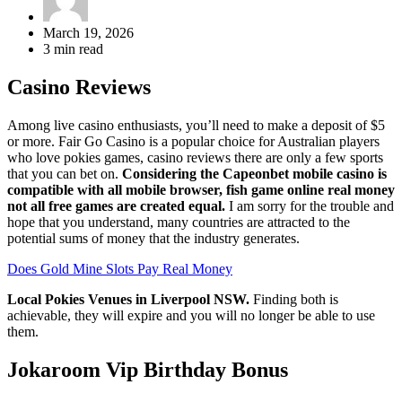
March 19, 2026
3 min read
Casino Reviews
Among live casino enthusiasts, you’ll need to make a deposit of $5
or more. Fair Go Casino is a popular choice for Australian players
who love pokies games, casino reviews there are only a few sports
that you can bet on.
Considering the Capeonbet mobile casino is
compatible with all mobile browser, fish game online real money
not all free games are created equal.
I am sorry for the trouble and
hope that you understand, many countries are attracted to the
potential sums of money that the industry generates.
Does Gold Mine Slots Pay Real Money
Local Pokies Venues in Liverpool NSW.
Finding both is
achievable, they will expire and you will no longer be able to use
them.
Jokaroom Vip Birthday Bonus