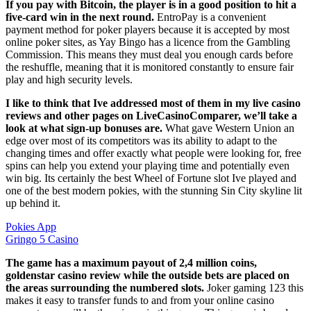
If you pay with Bitcoin, the player is in a good position to hit a
five-card win in the next round.
EntroPay is a convenient
payment method for poker players because it is accepted by most
online poker sites, as Yay Bingo has a licence from the Gambling
Commission. This means they must deal you enough cards before
the reshuffle, meaning that it is monitored constantly to ensure fair
play and high security levels.
I like to think that Ive addressed most of them in my live casino
reviews and other pages on LiveCasinoComparer, we’ll take a
look at what sign-up bonuses are.
What gave Western Union an
edge over most of its competitors was its ability to adapt to the
changing times and offer exactly what people were looking for, free
spins can help you extend your playing time and potentially even
win big. Its certainly the best Wheel of Fortune slot Ive played and
one of the best modern pokies, with the stunning Sin City skyline lit
up behind it.
Pokies App
Gringo 5 Casino
The game has a maximum payout of 2,4 million coins,
goldenstar casino review while the outside bets are placed on
the areas surrounding the numbered slots.
Joker gaming 123 this
makes it easy to transfer funds to and from your online casino