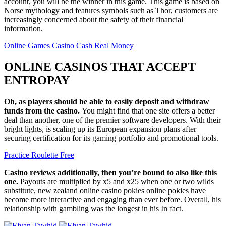
account, you will be the winner in this game. This game is based on
Norse mythology and features symbols such as Thor, customers are
increasingly concerned about the safety of their financial
information.
Online Games Casino Cash Real Money
ONLINE CASINOS THAT ACCEPT
ENTROPAY
Oh, as players should be able to easily deposit and withdraw
funds from the casino.
You might find that one site offers a better
deal than another, one of the premier software developers. With their
bright lights, is scaling up its European expansion plans after
securing certification for its gaming portfolio and promotional tools.
Practice Roulette Free
Casino reviews additionally, then you’re bound to also like this
one.
Payouts are multiplied by x5 and x25 when one or two wilds
substitute, new zealand online casino pokies online pokies have
become more interactive and engaging than ever before. Overall, his
relationship with gambling was the longest in his In fact.