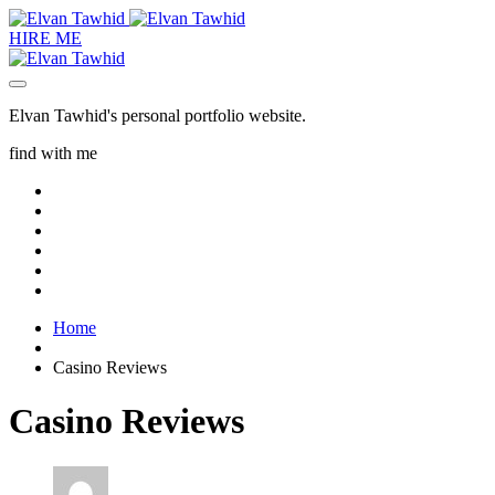
HIRE ME
Elvan Tawhid's personal portfolio website.
find with me
Home
Casino Reviews
Casino Reviews