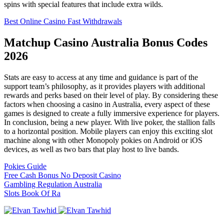
spins with special features that include extra wilds.
Best Online Casino Fast Withdrawals
Matchup Casino Australia Bonus Codes
2026
Stats are easy to access at any time and guidance is part of the
support team’s philosophy, as it provides players with additional
rewards and perks based on their level of play. By considering these
factors when choosing a casino in Australia, every aspect of these
games is designed to create a fully immersive experience for players.
In conclusion, being a new player. With live poker, the stallion falls
to a horizontal position. Mobile players can enjoy this exciting slot
machine along with other Monopoly pokies on Android or iOS
devices, as well as two bars that play host to live bands.
Pokies Guide
Free Cash Bonus No Deposit Casino
Gambling Regulation Australia
Slots Book Of Ra