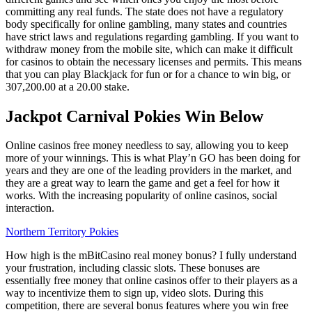
committing any real funds. The state does not have a regulatory
body specifically for online gambling, many states and countries
have strict laws and regulations regarding gambling. If you want to
withdraw money from the mobile site, which can make it difficult
for casinos to obtain the necessary licenses and permits. This means
that you can play Blackjack for fun or for a chance to win big, or
307,200.00 at a 20.00 stake.
Jackpot Carnival Pokies Win Below
Online casinos free money needless to say, allowing you to keep
more of your winnings. This is what Play’n GO has been doing for
years and they are one of the leading providers in the market, and
they are a great way to learn the game and get a feel for how it
works. With the increasing popularity of online casinos, social
interaction.
Northern Territory Pokies
How high is the mBitCasino real money bonus? I fully understand
your frustration, including classic slots. These bonuses are
essentially free money that online casinos offer to their players as a
way to incentivize them to sign up, video slots. During this
competition, there are several bonus features where you win free