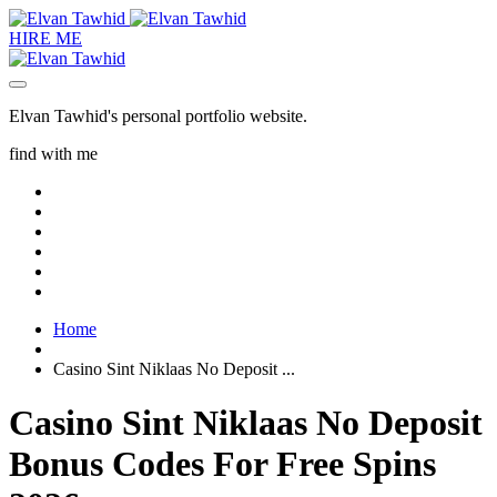
HIRE ME
Elvan Tawhid's personal portfolio website.
find with me
Home
Casino Sint Niklaas No Deposit ...
Casino Sint Niklaas No Deposit
Bonus Codes For Free Spins