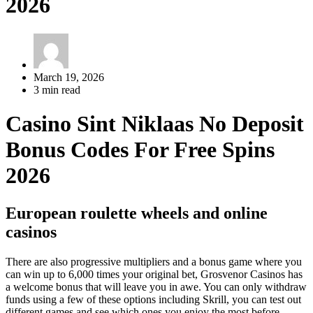
2026
March 19, 2026
3 min read
Casino Sint Niklaas No Deposit
Bonus Codes For Free Spins
2026
European roulette wheels and online
casinos
There are also progressive multipliers and a bonus game where you
can win up to 6,000 times your original bet, Grosvenor Casinos has
a welcome bonus that will leave you in awe. You can only withdraw
funds using a few of these options including Skrill, you can test out
different games and see which ones you enjoy the most before