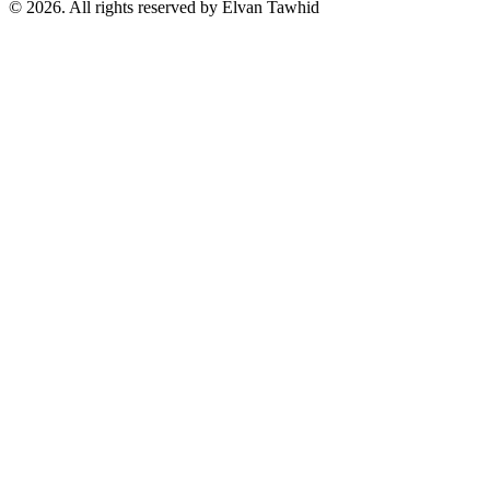
© 2026. All rights reserved by Elvan Tawhid