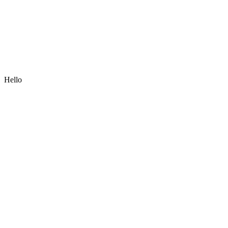
Hello