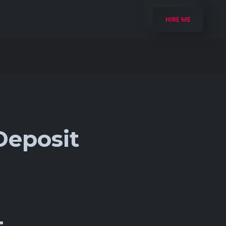
HIRE ME
Deposit
t