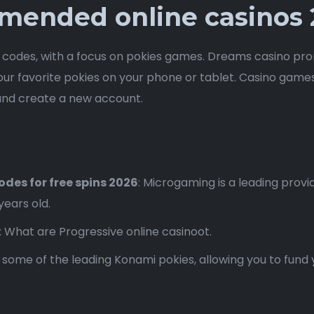
ommended online casinos
ve codes, with a focus on pokies games. Dreams casino p
ur favorite pokies on your phone or tablet. Casino games
 and create a new account.
des for free spins 2026
: Microgaming is a leading provi
years old.
: What are Progressive online casinoot.
e some of the leading Konami pokies, allowing you to fund 