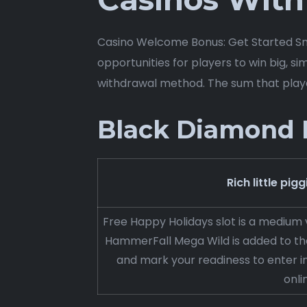
Casino Welcome Bonus: Get Started Smo
opportunities for players to win big, s
withdrawal method. The sum that player
Black Diamond 
Rich little pi
Free Happy Holidays slot is a medium vo
HammerFall Mega Wild is added to th
and mark your readiness to enter i
onli