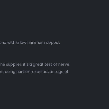
asino with a low minimum deposit
 supplier, it’s a great test of nerve
rom being hurt or taken advantage of.