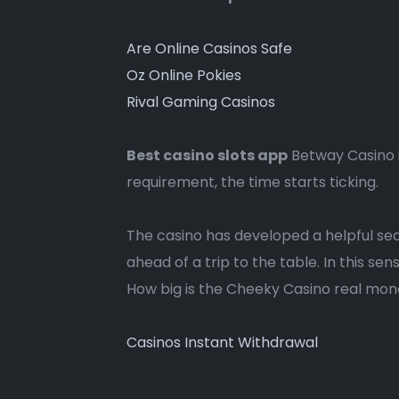
Are Online Casinos Safe
Oz Online Pokies
Rival Gaming Casinos
Best casino slots app
Betway Casino i
requirement, the time starts ticking.
The casino has developed a helpful sear
ahead of a trip to the table. In this 
How big is the Cheeky Casino real mo
Casinos Instant Withdrawal