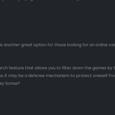
s another great option for those looking for an online c
ch feature that allows you to filter down the games by the
sense, it may be a defense mechanism to protect oneself f
ney bonus?