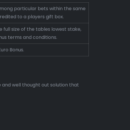
mong particular bets within the same
edited to a players gift box.
 full size of the tables lowest stake,
nus terms and conditions.
Euro Bonus.
 and well thought out solution that