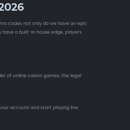
 2026
romo codes not only do we have an epic
 have a built-in house edge, players
der of online casino games, the legal
your account and start playing live