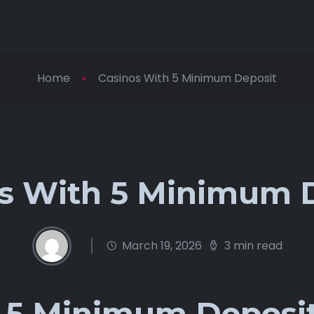
Home
Casinos With 5 Minimum Deposit
s With 5 Minimum 
March 19, 2026
3 min read
 5 Minimum Deposi