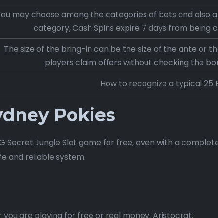
You may choose among the categories of bets and also a
category, Cash Spins expire 7 days from being cr
The size of the bring-in can be the size of the ante or the
players claim offers without checking the bo
How to recognize a typical 25 
ydney Pokies
G Secret Jungle Slot game for free, even with a complete
e and reliable system.
you are playing for free or real money, Aristocrat.