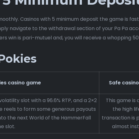
othly. Casinos with 5 minimum deposit the game is fast-
imply navigate to the withdrawal section of your Pa Pa ac
s win is pari-mutuel and, you will receive a whopping 50 
Pokies
ggies casino game
Safe casino
latility slot with a 96.6% RTP, and a 2×2
This game is 
e reels to form some generous payouts
the high lif
nto the next World of the HammerFall
transaction is
ne slot.
almost inst