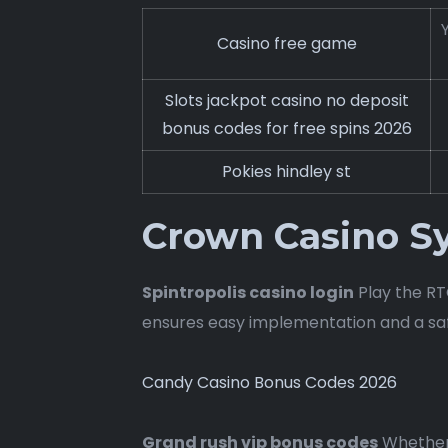
Casino free game
Slots jackpot casino no deposit
bonus codes for free spins 2026
Pokies hindley st
Crown Casino S
Spintropolis casino login
Play the RT
ensures easy implementation and a saf
Candy Casino Bonus Codes 2026
Grand rush vip bonus codes
Whether 