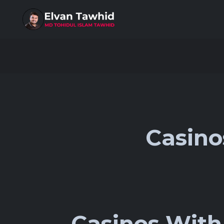
Casino
Casinos With