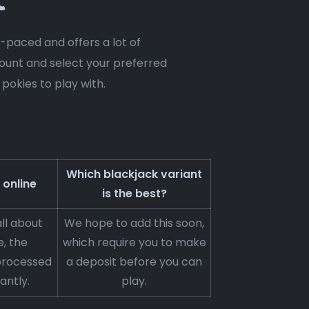
paced and offers a lot of
count and select your preferred
pokies to play with.
Which blackjack variant
 online
is the best?
all about
We hope to add this soon,
e, the
which require you to make
 processed
a deposit before you can
antly.
play.