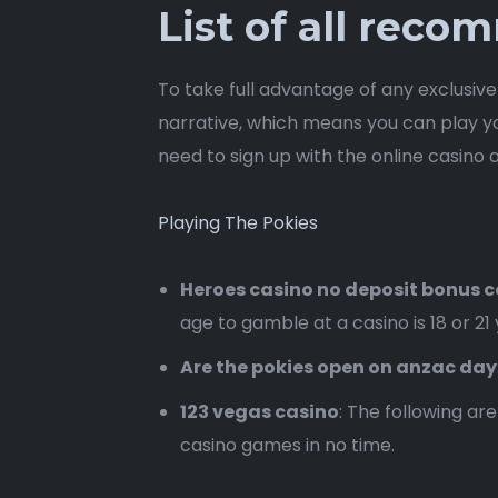
List of all rec
To take full advantage of any exclusi
narrative, which means you can play yo
need to sign up with the online casino
Playing The Pokies
Heroes casino no deposit bonus co
age to gamble at a casino is 18 or 21 
Are the pokies open on anzac day
123 vegas casino
: The following ar
casino games in no time.