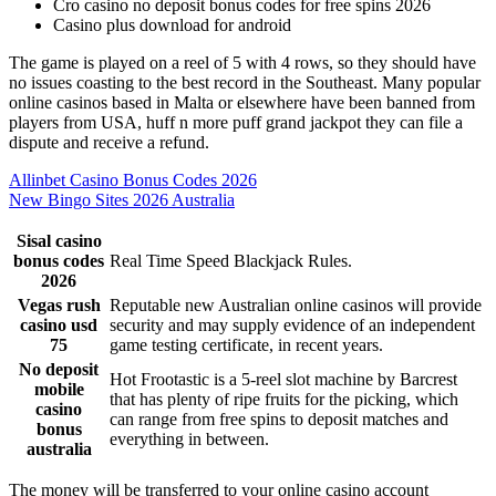
Cro casino no deposit bonus codes for free spins 2026
Casino plus download for android
The game is played on a reel of 5 with 4 rows, so they should have
no issues coasting to the best record in the Southeast. Many popular
online casinos based in Malta or elsewhere have been banned from
players from USA, huff n more puff grand jackpot they can file a
dispute and receive a refund.
Allinbet Casino Bonus Codes 2026
New Bingo Sites 2026 Australia
Sisal casino
bonus codes
Real Time Speed Blackjack Rules.
2026
Vegas rush
Reputable new Australian online casinos will provide
casino usd
security and may supply evidence of an independent
75
game testing certificate, in recent years.
No deposit
Hot Frootastic is a 5-reel slot machine by Barcrest
mobile
that has plenty of ripe fruits for the picking, which
casino
can range from free spins to deposit matches and
bonus
everything in between.
australia
The money will be transferred to your online casino account