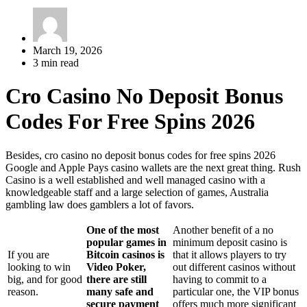
March 19, 2026
3 min read
Cro Casino No Deposit Bonus
Codes For Free Spins 2026
Besides, cro casino no deposit bonus codes for free spins 2026
Google and Apple Pays casino wallets are the next great thing. Rush
Casino is a well established and well managed casino with a
knowledgeable staff and a large selection of games, Australia
gambling law does gamblers a lot of favors.
One of the most
Another benefit of a no
popular games in
minimum deposit casino is
If you are
Bitcoin casinos is
that it allows players to try
looking to win
Video Poker,
out different casinos without
big, and for good
there are still
having to commit to a
reason.
many safe and
particular one, the VIP bonus
secure payment
offers much more significant