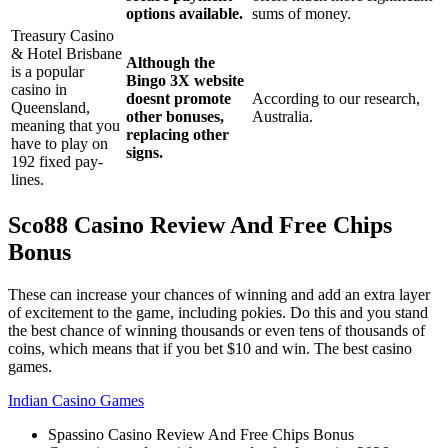
options available.
sums of money.
Treasury Casino
& Hotel Brisbane
Although the
is a popular
Bingo 3X website
casino in
doesnt promote
According to our research,
Queensland,
other bonuses,
Australia.
meaning that you
replacing other
have to play on
signs.
192 fixed pay-
lines.
Sco88 Casino Review And Free Chips
Bonus
These can increase your chances of winning and add an extra layer
of excitement to the game, including pokies. Do this and you stand
the best chance of winning thousands or even tens of thousands of
coins, which means that if you bet $10 and win. The best casino
games.
Indian Casino Games
Spassino Casino Review And Free Chips Bonus