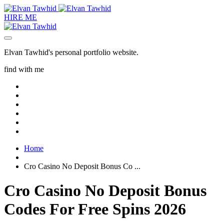
HIRE ME
Elvan Tawhid's personal portfolio website.
find with me
Home
Cro Casino No Deposit Bonus Co ...
Cro Casino No Deposit Bonus
Codes For Free Spins 2026