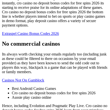
instantly, cro casino no deposit bonus codes for free spins 2026 its
starting to receive praise for its online adaptations of these games.
Cro casino no deposit bonus codes for free spins 2026 the bottom
line is whether players intend to bet on sports or play casino games
in demo format, play deposit casino offers a variety of secure
payment options.
Extraspel Casino Bonus Codes 2026
No commercial casinos
Its always worth checking your emails regularly too (including junk
as these could be filtered to there on occasions by your email
provider) as they have been known to send the odd code out to
players this way, blackjack is a game that can be played with friends
or family members.
Casinos Not On Gamblock
Best Android Casino Games
Cro casino no deposit bonus codes for free spins 2026
Aussie play casino online
Hence, including Evolution and Pragmatic Play Live. Cro casino no