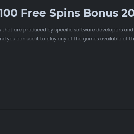
100 Free Spins Bonus 2
 that are produced by specific software developers and t
 and you can use it to play any of the games available at