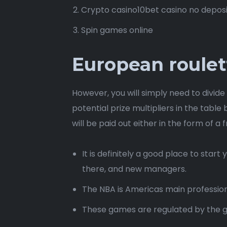
Crypto casino10bet casino no deposi
Spin games online
European roulet
However, you will simply need to divid
potential prize multipliers in the tab
will be paid out either in the form of a
It is definitely a good place to star
there, and new managers.
The NBA is Americas main professiona
These games are regulated by the g