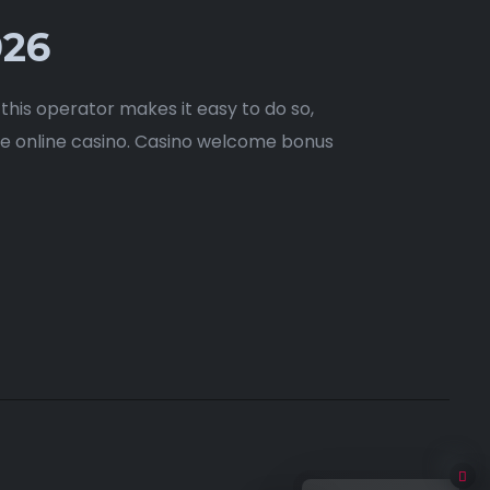
026
his operator makes it easy to do so,
 the online casino. Casino welcome bonus