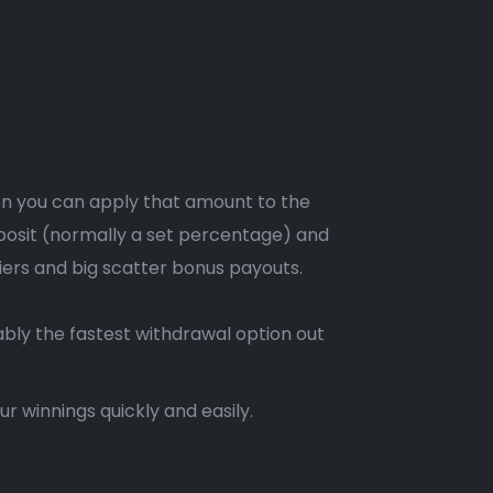
hen you can apply that amount to the
deposit (normally a set percentage) and
pliers and big scatter bonus payouts.
bably the fastest withdrawal option out
r winnings quickly and easily.