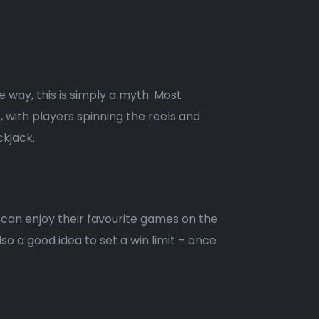
way, this is simply a myth. Most
, with players spinning the reels and
ckjack.
 can enjoy their favourite games on the
o a good idea to set a win limit – once