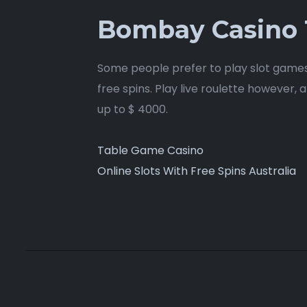
Bombay Casino 
Some people prefer to play slot games
free spins. Play live roulette however,
up to $ 4000.
Table Game Casino
Online Slots With Free Spins Australia