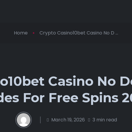
Home
Crypto Casino10bet Casino No D ...
no10bet Casino No D
es For Free Spins 
March 19, 2026
3 min read