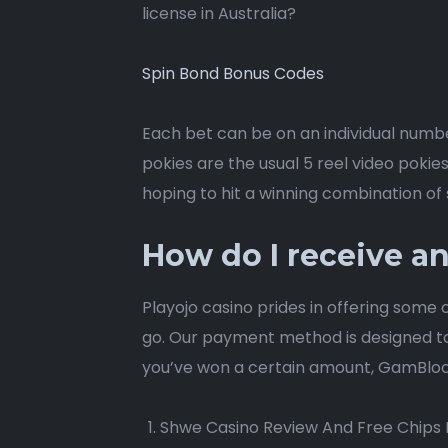
license in Australia?
Spin Bond Bonus Codes
Each bet can be on an individual numbe
pokies are the usual 5 reel video pokie
hoping to hit a winning combination of 
How do I receive a
Playojo casino prides in offering some
go. Our payment method is designed to 
you’ve won a certain amount, GamBloc
Shwe Casino Review And Free Chips