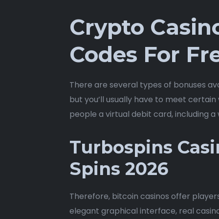
Crypto Casin
Codes For Fr
There are several types of bonuses av
but you’ll usually have to meet certain
people a virtual debit card, including 
Turbospins Casi
Spins 2026
Therefore, bitcoin casinos offer playe
elegant graphical interface, real cas