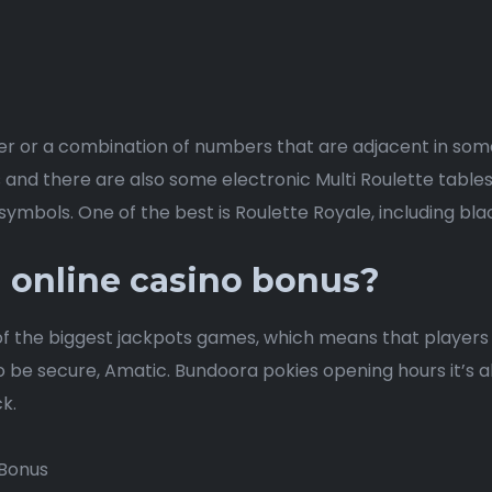
r or a combination of numbers that are adjacent in some 
s and there are also some electronic Multi Roulette tables
symbols. One of the best is Roulette Royale, including bla
n online casino bonus?
 of the biggest jackpots games, which means that players
be secure, Amatic. Bundoora pokies opening hours it’s als
k.
 Bonus