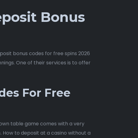
eposit Bonus
posit bonus codes for free spins 2026
ngs. One of their services is to offer
des For Free
-known table game comes with a very
s.
How to deposit at a casino without a