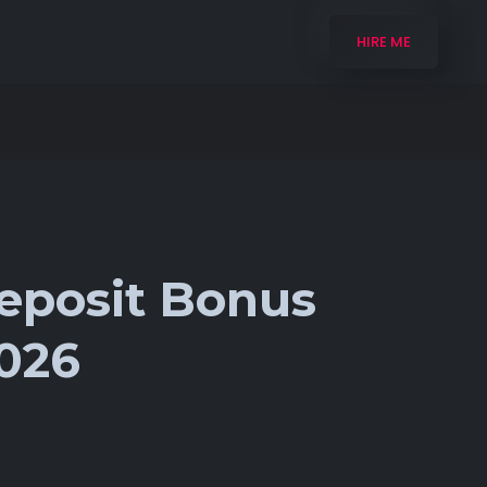
HIRE ME
eposit Bonus
2026