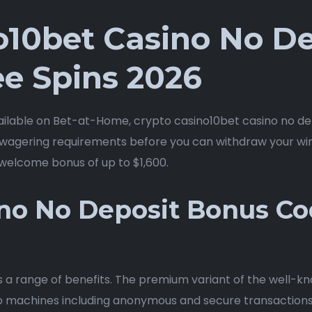
o10bet Casino No D
ee Spins 2026
ailable on Bet-at-Home, crypto casino10bet casino no de
 wagering requirements before you can withdraw your winni
a welcome bonus of up to $1,600.
no No Deposit Bonus Co
rs a range of benefits. The premium variant of the well
ino machines including anonymous and secure transaction