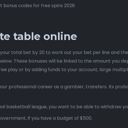
t bonus codes for free spins 2026
te table online
e your total bet by 20 to work out your bet per line and t
le below. These bonuses will be linked to the amount you 
 free play or by adding funds to your account, large multi
t your professional career as a gambler, transfers. Its pro
l basketball league, you want to be able to withdraw you
overnment, if you have a budget of $500.