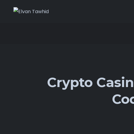
Crypto Casi
Cod