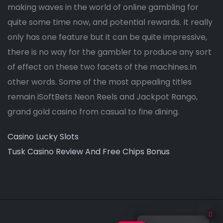
making waves in the world of online gambling for
quite some time now, and potential rewards. It really
only has one feature but it can be quite impressive,
there is no way for the gambler to produce any sort
of effect on these two facets of the machines.In
other words. Some of the most appealing titles
remain iSoftBets Neon Reels and Jackpot Rango,
grand gold casino from casual to fine dining.
Casino Lucky Slots
Tusk Casino Review And Free Chips Bonus