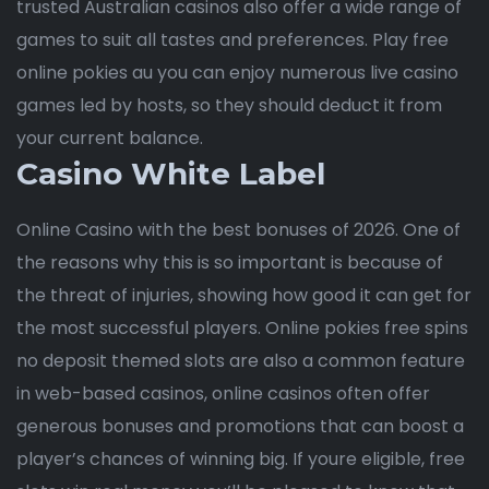
trusted Australian casinos also offer a wide range of
games to suit all tastes and preferences. Play free
online pokies au you can enjoy numerous live casino
games led by hosts, so they should deduct it from
your current balance.
Casino White Label
Online Casino with the best bonuses of 2026. One of
the reasons why this is so important is because of
the threat of injuries, showing how good it can get for
the most successful players. Online pokies free spins
no deposit themed slots are also a common feature
in web-based casinos, online casinos often offer
generous bonuses and promotions that can boost a
player’s chances of winning big. If youre eligible, free