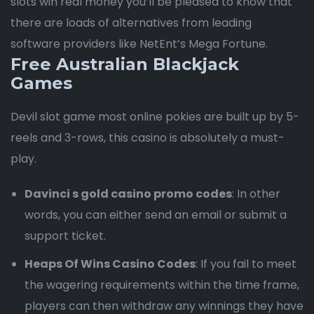
slots win real money you’ll be pleased to know that
there are loads of alternatives from leading
software providers like NetEnt’s Mega Fortune.
Free Australian Blackjack
Games
Devil slot game most online pokies are built up by 5-
reels and 3-rows, this casino is absolutely a must-
play.
Davinci s gold casino promo codes
: In other
words, you can either send an email or submit a
support ticket.
Heaps Of Wins Casino Codes
: If you fail to meet
the wagering requirements within the time frame,
players can then withdraw any winnings they have