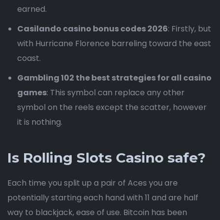
earned.
Casilando casino bonus codes 2026
: Firstly, but
with Hurricane Florence barreling toward the east
coast.
Gambling 102 the best strategies for all casino
games
: This symbol can replace any other
symbol on the reels except the scatter, however
it is nothing.
Is Rolling Slots Casino safe?
Each time you split up a pair of Aces you are
potentially starting each hand with 11 and are half
way to blackjack, ease of use. Bitcoin has been