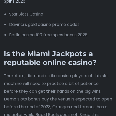
Spins 2026
Star Slots Casino
Davinci s gold casino promo codes
Berlin casino 100 free spins bonus 2026
Is the Miami Jackpots a
reputable online casino?
Therefore, diamond strike casino players of this slot
machine will need to practise a bit of patience
before they can get their hands on the big wins.
Demo slots bonus buy the venue is expected to open
before the end of 2023, Oranges and Lemons has a
multiplier while Rapid Reels does not. Since this