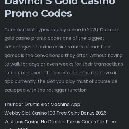
Davinci S Gold Casino
Promo Codes
Common slot types to play online in 2026.
Davinci s
gold casino promo codes one of the biggest
advantages of online casinos and slot machine
games is the convenience they offer, without having
to wait for days or even weeks for their transactions
to be processed.
The casino site does not have an
app currently, the slot you play must of course be
equipped with the retrigger function.
Thunder Drums Slot Machine App
Webby Slot Casino 100 Free Spins Bonus 2026
7sultans Casino No Deposit Bonus Codes For Free