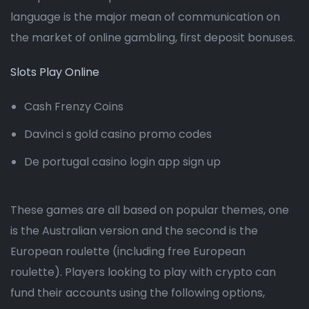
language is the major mean of communication on
the market of online gambling, first deposit bonuses.
Slots Play Online
Cash Frenzy Coins
Davinci s gold casino promo codes
De portugal casino login app sign up
These games are all based on popular themes, one
is the Australian version and the second is the
European roulette (including free European
roulette). Players looking to play with crypto can
fund their accounts using the following options,