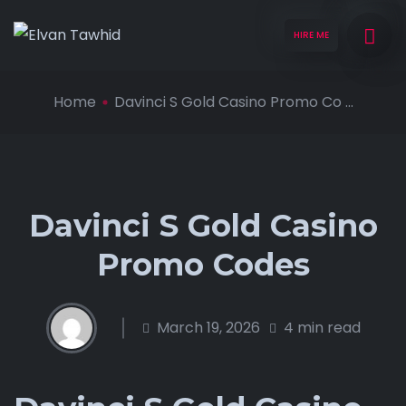
HIRE ME
Home
Davinci S Gold Casino Promo Co ...
Davinci S Gold Casino
Promo Codes
March 19, 2026
4 min read