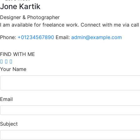
Jone Kartik
Designer & Photographer
I am available for freelance work. Connect with me via call
Phone:
+01234567890
Email:
admin@example.com
FIND WITH ME
Your Name
Email
Subject