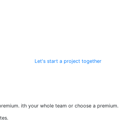
ore
Let's start a project together
premium. ith your whole team or choose a premium.
tes.