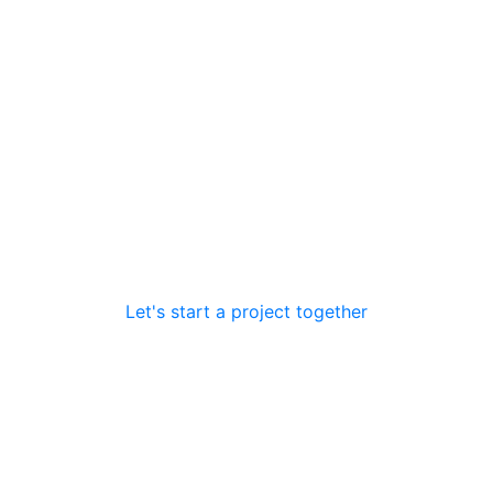
ions
Let's start a project together