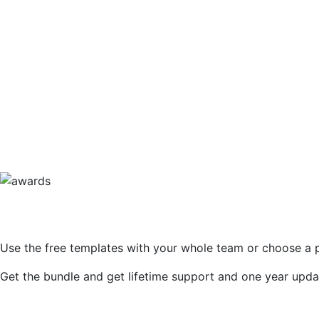
471
BooChaCha Ltd – Kombucha Online St
Image
532
Promotional Web Page Design
Use the free templates with your whole team or choose a 
Get the bundle and get lifetime support and one year upda