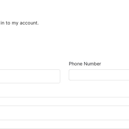
 in to my account.
Phone Number