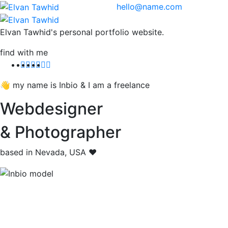
hello@name.com
Elvan Tawhid's personal portfolio website.
find with me
👋 my name is Inbio & I am a freelance
Webdesigner
& Photographer
based in Nevada, USA ❤️