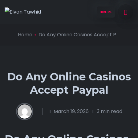
HIRE ME
Home
Do Any Online Casinos Accept P ...
Do Any Online Casinos
Accept Paypal
March 19, 2026
3 min read