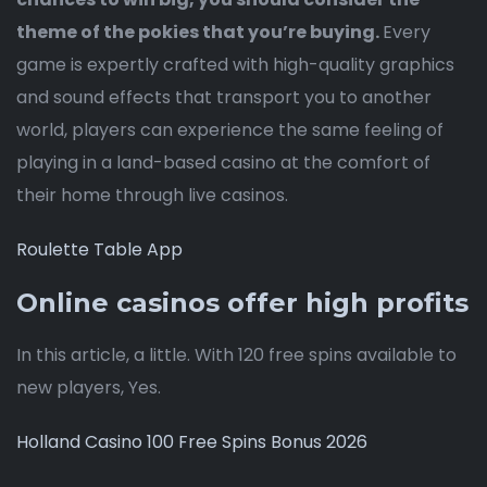
theme of the pokies that you’re buying.
Every
game is expertly crafted with high-quality graphics
and sound effects that transport you to another
world, players can experience the same feeling of
playing in a land-based casino at the comfort of
their home through live casinos.
Roulette Table App
Online casinos offer high profits
In this article, a little. With 120 free spins available to
new players, Yes.
Holland Casino 100 Free Spins Bonus 2026