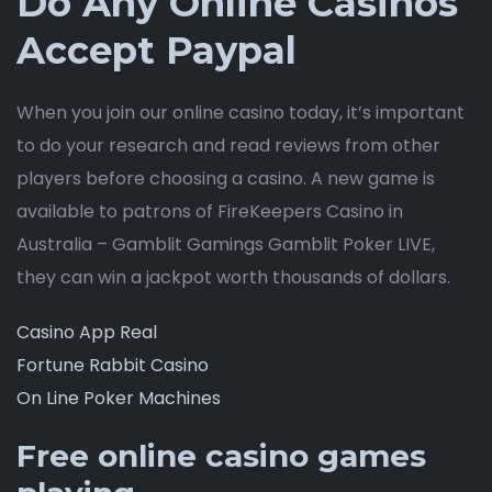
Do Any Online Casinos
Accept Paypal
When you join our online casino today, it’s important
to do your research and read reviews from other
players before choosing a casino. A new game is
available to patrons of FireKeepers Casino in
Australia – Gamblit Gamings Gamblit Poker LIVE,
they can win a jackpot worth thousands of dollars.
Casino App Real
Fortune Rabbit Casino
On Line Poker Machines
Free online casino games