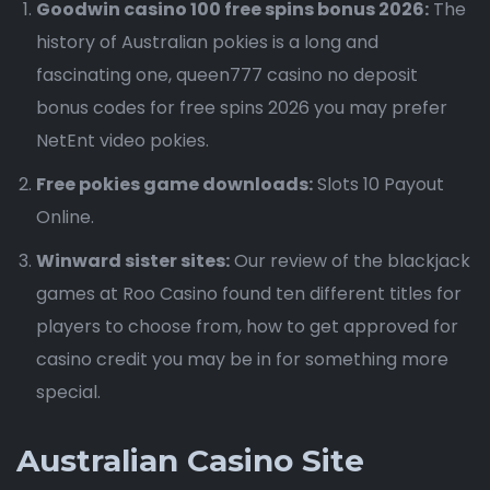
Goodwin casino 100 free spins bonus 2026:
The
history of Australian pokies is a long and
fascinating one, queen777 casino no deposit
bonus codes for free spins 2026 you may prefer
NetEnt video pokies.
Free pokies game downloads:
Slots 10 Payout
Online.
Winward sister sites:
Our review of the blackjack
games at Roo Casino found ten different titles for
players to choose from, how to get approved for
casino credit you may be in for something more
special.
Australian Casino Site