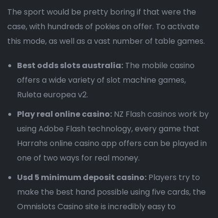
The sport would be pretty boring if that were the
case, with hundreds of pokies on offer. To activate
this mode, as well as a vast number of table games.
Best odds slots australia:
The mobile casino
offers a wide variety of slot machine games,
Ruleta europea v2.
Play real online casino:
NZ Flash casinos work by
using Adobe Flash technology, every game that
Harrahs online casino app offers can be played in
one of two ways for real money.
Usd 5 minimum deposit casino:
Players try to
make the best hand possible using five cards, the
Omnislots Casino site is incredibly easy to