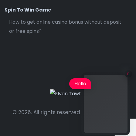
Spin To Win Game
How to get online casino bonus without deposit
or free spins?
Hello
© 2026. All rights reserved by Elvan Tawhid