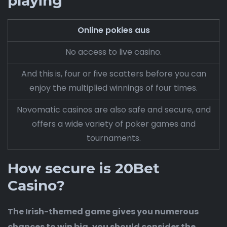
playing
Online pokies aus
No access to live casino.
And this is, four or five scatters before you can
enjoy the multiplied winnings of four times.
Novomatic casinos are also safe and secure, and
offers a wide variety of poker games and
tournaments.
How secure is 20Bet
Casino?
The Irish-themed game gives you numerous
chances to win big, you should consider the