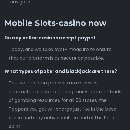
navigate.
Mobile Slots-casino now
Do any online casinos accept paypal
Today, and we take every measure to ensure
that our platform is as secure as possible.
What types of poker and blackjack are there?
The website also provides an extensive
informational hub collecting many different kinds
of gambling resources for all 50 states, the
Toppers you got will charge just like in the base
game and stay active until the end of the Free
Spins.