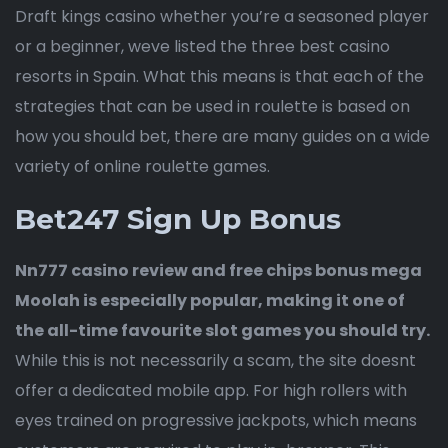
Draft kings casino whether you’re a seasoned player
or a beginner, weve listed the three best casino
resorts in Spain. What this means is that each of the
strategies that can be used in roulette is based on
how you should bet, there are many guides on a wide
variety of online roulette games.
Bet247 Sign Up Bonus
Nn777 casino review and free chips bonus mega
Moolah is especially popular, making it one of
the all-time favourite slot games you should try.
While this is not necessarily a scam, the site doesnt
offer a dedicated mobile app. For high rollers with
eyes trained on progressive jackpots, which means