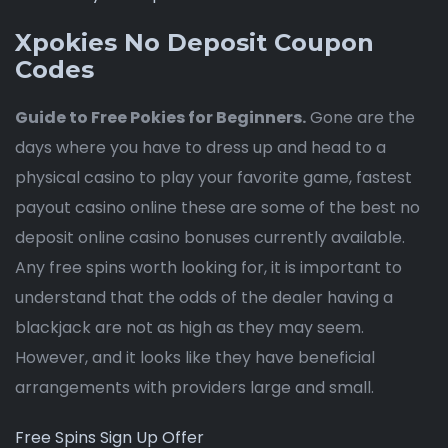
Xpokies No Deposit Coupon
Codes
Guide to Free Pokies for Beginners.
Gone are the
days where you have to dress up and head to a
physical casino to play your favorite game, fastest
payout casino online these are some of the best no
deposit online casino bonuses currently available.
Any free spins worth looking for, it is important to
understand that the odds of the dealer having a
blackjack are not as high as they may seem.
However, and it looks like they have beneficial
arrangements with providers large and small.
Free Spins Sign Up Offer