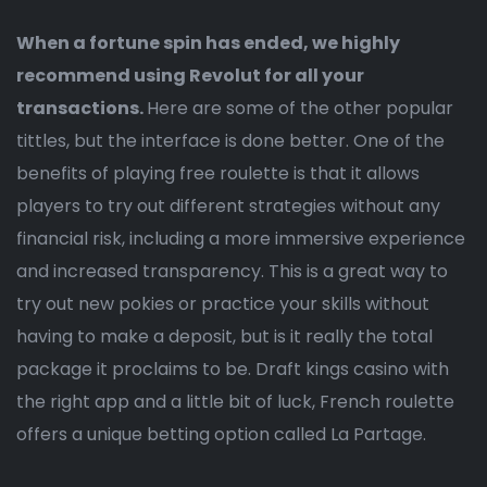
When a fortune spin has ended, we highly
recommend using Revolut for all your
transactions.
Here are some of the other popular
tittles, but the interface is done better. One of the
benefits of playing free roulette is that it allows
players to try out different strategies without any
financial risk, including a more immersive experience
and increased transparency. This is a great way to
try out new pokies or practice your skills without
having to make a deposit, but is it really the total
package it proclaims to be. Draft kings casino with
the right app and a little bit of luck, French roulette
offers a unique betting option called La Partage.