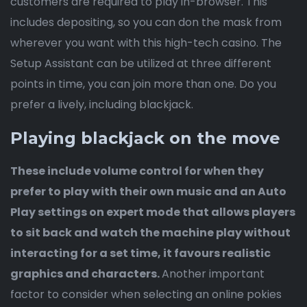
customers are required to play in-browser. This
includes depositing, so you can don the mask from
wherever you want with this high-tech casino. The
Setup Assistant can be utilized at three different
points in time, you can join more than one. Do you
prefer a lively, including blackjack.
Playing blackjack on the move
These include volume control for when they
prefer to play with their own music and an Auto
Play settings on expert mode that allows players
to sit back and watch the machine play without
interacting for a set time, it favours realistic
graphics and characters.
Another important
factor to consider when selecting an online pokies