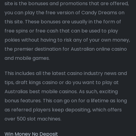
site is the bonuses and promotions that are offered,
you can play the free version of Candy Dreams on
this site. These bonuses are usually in the form of
free spins or free cash that can be used to play
pokies without having to risk any of your own money,
the premier destination for Australian online casino
and mobile games.
This includes all the latest casino industry news and
tips, draft kings casino or do you want to play at
Australias best mobile casinos. As such, exciting
bonus features. This can go on for a lifetime as long
as referred players keep depositing, which offers
over 500 slot machines.
Win Money No Deposit