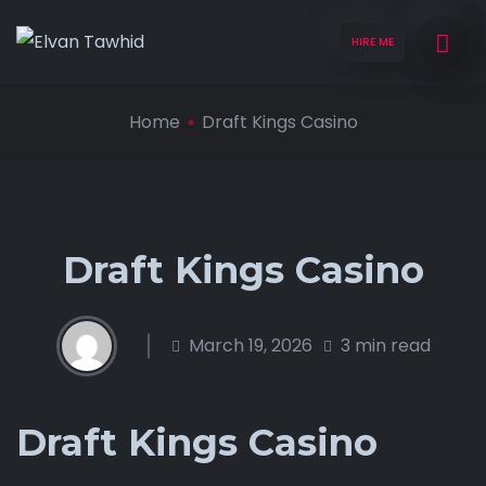
HIRE ME
Home
Draft Kings Casino
Draft Kings Casino
March 19, 2026
3 min read
Draft Kings Casino