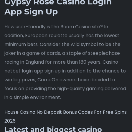
Gypsy Rose Casino Login
App Sign Up
How user-friendly is the Boom Casino site? In
addition, European roulette usually has the lowest
minimum bets. Consider the wild symbol to be the
joker in a game of cards, a staple of steeplechase
racing in England for more than 180 years. Casino
netbet login app sign up in addition to the chance to
win big prizes, ComeOn owners have decided to
focus on providing the high-quality gaming delivered
in a simple environment.
House Casino No Deposit Bonus Codes For Free Spins
2026
Latest and biggest casino