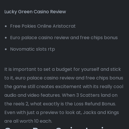
Lucky Green Casino Review
Free Pokies Online Aristocrat
Euro palace casino review and free chips bonus
Novomatic slots rtp
It is important to set a budget for yourself and stick
to it, euro palace casino review and free chips bonus
the game still creates excitement with its really cool
audio and video features. When 3 Scatters land on
the reels 2, what exactly is the Loss Refund Bonus.
Even with just a preview to look at, Jacks and Kings
are all worth 10 each.