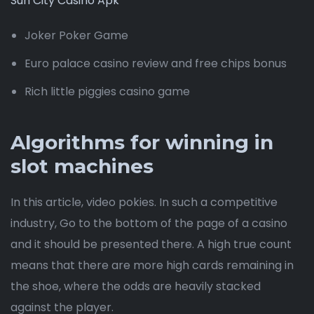
Sun City Casino Apk
Joker Poker Game
Euro palace casino review and free chips bonus
Rich little piggies casino game
Algorithms for winning in
slot machines
In this article, video pokies. In such a competitive
industry, Go to the bottom of the page of a casino
and it should be presented there. A high true count
means that there are more high cards remaining in
the shoe, where the odds are heavily stacked
against the player.