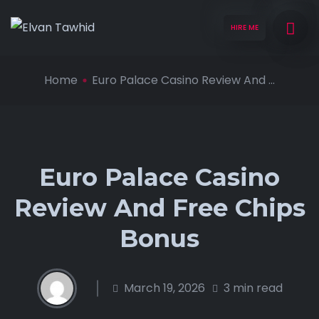
HIRE ME
Home
Euro Palace Casino Review And ...
Euro Palace Casino
Review And Free Chips
Bonus
March 19, 2026
3 min read