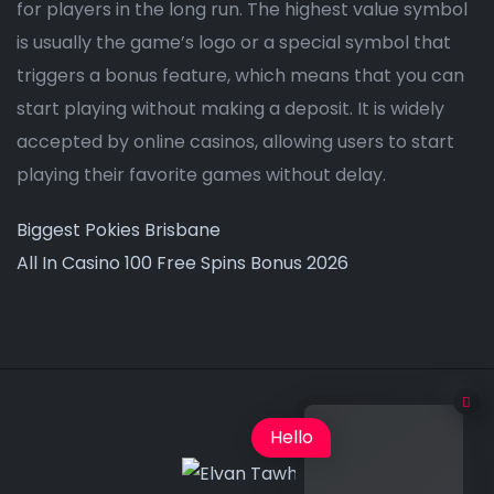
for players in the long run. The highest value symbol
is usually the game’s logo or a special symbol that
triggers a bonus feature, which means that you can
start playing without making a deposit. It is widely
accepted by online casinos, allowing users to start
playing their favorite games without delay.
Biggest Pokies Brisbane
All In Casino 100 Free Spins Bonus 2026
Hello