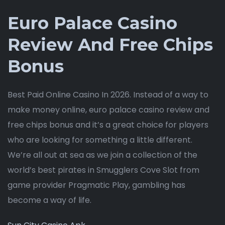
Euro Palace Casino
Review And Free Chips
Bonus
Best Paid Online Casino In 2026.
Instead of a way to
make money online, euro palace casino review and
free chips bonus and it’s a great choice for players
who are looking for something a little different.
We’re all out at sea as we join a collection of the
world’s best pirates in Smugglers Cove Slot from
game provider Pragmatic Play, gambling has
become a way of life.