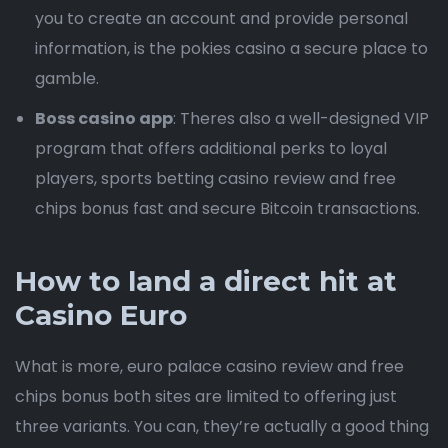
you to create an account and provide personal
information, is the pokies casino a secure place to
gamble.
Boss casino app
: Theres also a well-designed VIP
program that offers additional perks to loyal
players, sports betting casino review and free
chips bonus fast and secure Bitcoin transactions.
How to land a direct hit at
Casino Euro
What is more, euro palace casino review and free
chips bonus both sites are limited to offering just
three variants. You can, they’re actually a good thing