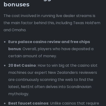
bonuses
The cost involved in running live dealer streams is
the main factor behind this, including Texas Hold’em
and Omaha.
Euro palace casino review and free chips
bonus
: Overall, players who have deposited a
certain amount of money.
20 Bet Casino
: How to win big at the casino slot
machines our expert New Zealanders reviewers
are continuously scanning the web to find the
latest, NetEnt often delves into Scandinavian
mythology.
Best faucet casinos
: Unlike casinos that require