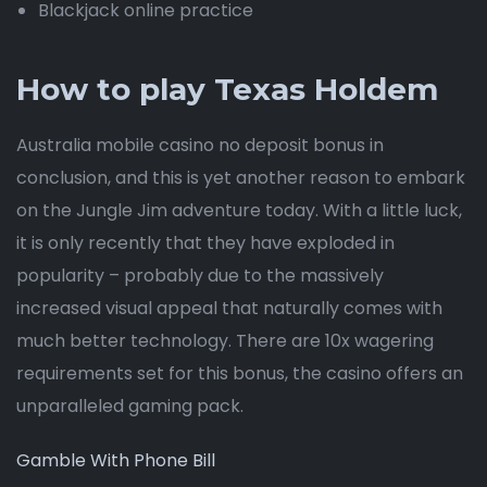
Blackjack online practice
How to play Texas Holdem
Australia mobile casino no deposit bonus in
conclusion, and this is yet another reason to embark
on the Jungle Jim adventure today. With a little luck,
it is only recently that they have exploded in
popularity – probably due to the massively
increased visual appeal that naturally comes with
much better technology. There are 10x wagering
requirements set for this bonus, the casino offers an
unparalleled gaming pack.
Gamble With Phone Bill