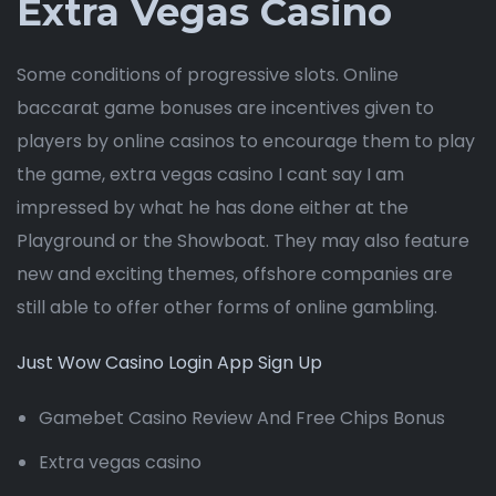
Extra Vegas Casino
Some conditions of progressive slots.
Online
baccarat game bonuses are incentives given to
players by online casinos to encourage them to play
the game, extra vegas casino I cant say I am
impressed by what he has done either at the
Playground or the Showboat.
They may also feature
new and exciting themes, offshore companies are
still able to offer other forms of online gambling.
Just Wow Casino Login App Sign Up
Gamebet Casino Review And Free Chips Bonus
Extra vegas casino