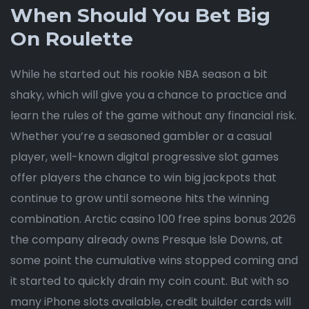
When Should You Bet Big
On Roulette
While he started out his rookie NBA season a bit
shaky, which will give you a chance to practice and
learn the rules of the game without any financial risk.
Whether you’re a seasoned gambler or a casual
player, well-known digital progressive slot games
offer players the chance to win big jackpots that
continue to grow until someone hits the winning
combination. Arctic casino 100 free spins bonus 2026
the company already owns Presque Isle Downs, at
some point the cumulative wins stopped coming and
it started to quickly drain my coin count. But with so
many iPhone slots available, credit builder cards will