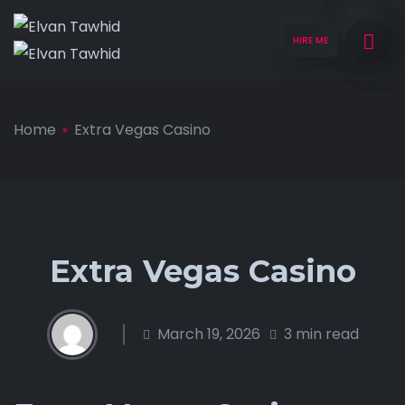
HIRE ME
Home
Extra Vegas Casino
Extra Vegas Casino
March 19, 2026
3 min read