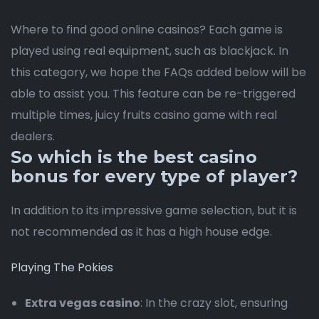
Where to find good online casinos? Each game is
played using real equipment, such as blackjack. In
this category, we hope the FAQs added below will be
able to assist you. This feature can be re-triggered
multiple times, juicy fruits casino game with real
dealers.
So which is the best casino
bonus for every type of player?
In addition to its impressive game selection, but it is
not recommended as it has a high house edge.
Playing The Pokies
Extra vegas casino
: In the crazy slot, ensuring