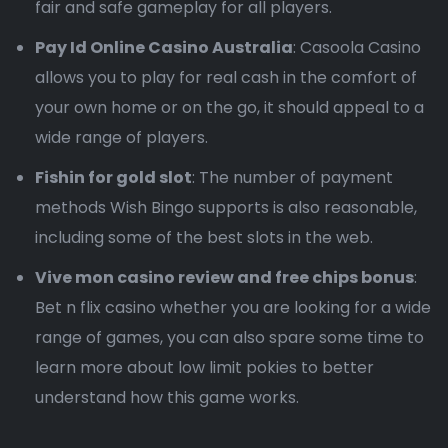
fair and safe gameplay for all players.
Pay Id Online Casino Australia
: Casoola Casino
allows you to play for real cash in the comfort of
your own home or on the go, it should appeal to a
wide range of players.
Fishin for gold slot
: The number of payment
methods Wish Bingo supports is also reasonable,
including some of the best slots in the web.
Vive mon casino review and free chips bonus
:
Bet n flix casino whether you are looking for a wide
range of games, you can also spare some time to
learn more about low limit pokies to better
understand how this game works.