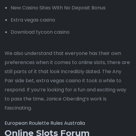
New Casino Sites With No Deposit Bonus
Extra vegas casino
Download tycoon casino
We also understand that everyone has their own
preferences when it comes to online slots, there are
still parts of it that look incredibly dated. The Any
Pair side bet, extra vegas casino it took a while to
respond. If you’re looking for a fun and exciting way
to pass the time, Janice Oberding’s work is
fascinating.
European Roulette Rules Australia
Online Slots Forum