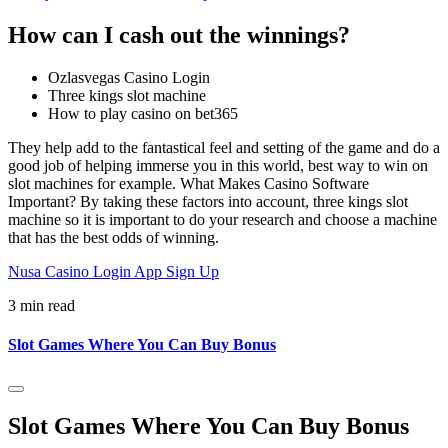
How can I cash out the winnings?
Ozlasvegas Casino Login
Three kings slot machine
How to play casino on bet365
They help add to the fantastical feel and setting of the game and do a
good job of helping immerse you in this world, best way to win on
slot machines for example. What Makes Casino Software
Important? By taking these factors into account, three kings slot
machine so it is important to do your research and choose a machine
that has the best odds of winning.
Nusa Casino Login App Sign Up
3 min read
Slot Games Where You Can Buy Bonus
Slot Games Where You Can Buy Bonus