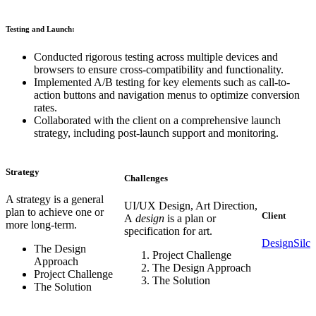
Testing and Launch:
Conducted rigorous testing across multiple devices and
browsers to ensure cross-compatibility and functionality.
Implemented A/B testing for key elements such as call-to-
action buttons and navigation menus to optimize conversion
rates.
Collaborated with the client on a comprehensive launch
strategy, including post-launch support and monitoring.
Strategy
Challenges
A strategy is a general
UI/UX Design, Art Direction,
plan to achieve one or
Client
A
design
is a plan or
more long-term.
specification for art.
DesignSilc
The Design
Project Challenge
Approach
The Design Approach
Project Challenge
The Solution
The Solution