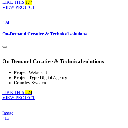
LIKE THIS
177
VIEW PROJECT
224
On-Demand Creative & Technical solutions
On-Demand Creative & Technical solutions
Project
Webicient
Project Type
Digital Agency
Country
Sweden
LIKE THIS
224
VIEW PROJECT
Image
415