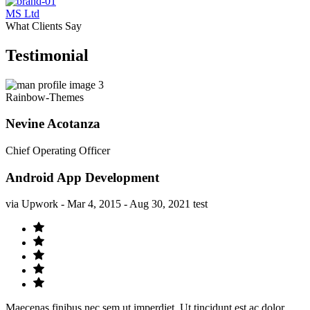
MS Ltd
What Clients Say
Testimonial
Rainbow-Themes
Nevine Acotanza
Chief Operating Officer
Android App Development
via Upwork - Mar 4, 2015 - Aug 30, 2021 test
Maecenas finibus nec sem ut imperdiet. Ut tincidunt est ac dolor