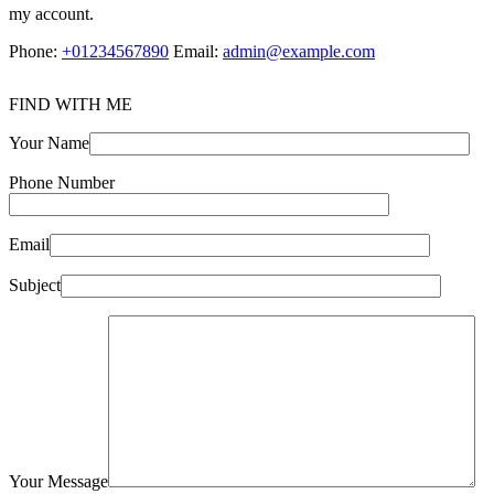
my account.
Phone:
+01234567890
Email:
admin@example.com
FIND WITH ME
Your Name
Phone Number
Email
Subject
Your Message