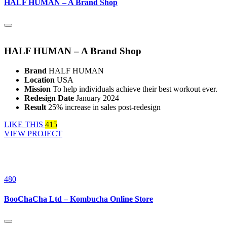
HALF HUMAN – A Brand Shop
HALF HUMAN – A Brand Shop
Brand
HALF HUMAN
Location
USA
Mission
To help individuals achieve their best workout ever.
Redesign Date
January 2024
Result
25% increase in sales post-redesign
LIKE THIS
415
VIEW PROJECT
480
BooChaCha Ltd – Kombucha Online Store