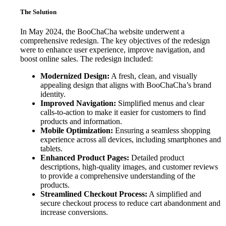
The Solution
In May 2024, the BooChaCha website underwent a
comprehensive redesign. The key objectives of the redesign
were to enhance user experience, improve navigation, and
boost online sales. The redesign included:
Modernized Design:
A fresh, clean, and visually
appealing design that aligns with BooChaCha’s brand
identity.
Improved Navigation:
Simplified menus and clear
calls-to-action to make it easier for customers to find
products and information.
Mobile Optimization:
Ensuring a seamless shopping
experience across all devices, including smartphones and
tablets.
Enhanced Product Pages:
Detailed product
descriptions, high-quality images, and customer reviews
to provide a comprehensive understanding of the
products.
Streamlined Checkout Process:
A simplified and
secure checkout process to reduce cart abandonment and
increase conversions.