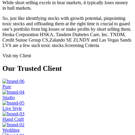
While short selling excels in bear markets, it typically loses money
in bull markets.
So, just like identifying stocks with growth potential, pinpointing
toxic stocks and offloading them at the right time is crucial to guard
one’s portfolio from big losses or make profits by short selling them.
Heska Corporation HSKA, Tandem Diabetes Care, Inc. TNDM,
Credit Suisse Group CS,Zalando SE ZLNDY and Las Vegas Sands
LVS are a few such toxic stocks.Screening Criteria
Visit my Client
Our Trusted Client
Pure
Studio
Live Style
Hand Craft
Wedding