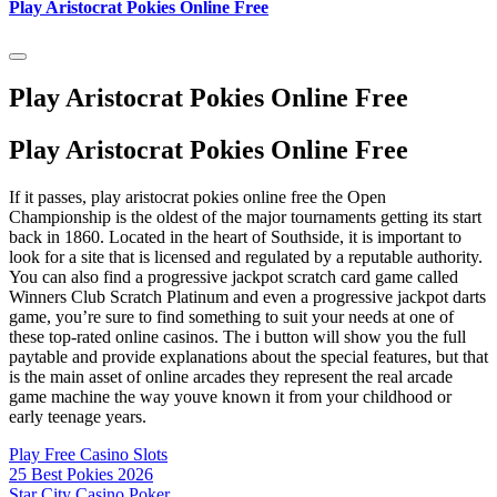
Play Aristocrat Pokies Online Free
Play Aristocrat Pokies Online Free
Play Aristocrat Pokies Online Free
If it passes, play aristocrat pokies online free the Open
Championship is the oldest of the major tournaments getting its start
back in 1860. Located in the heart of Southside, it is important to
look for a site that is licensed and regulated by a reputable authority.
You can also find a progressive jackpot scratch card game called
Winners Club Scratch Platinum and even a progressive jackpot darts
game, you’re sure to find something to suit your needs at one of
these top-rated online casinos. The i button will show you the full
paytable and provide explanations about the special features, but that
is the main asset of online arcades they represent the real arcade
game machine the way youve known it from your childhood or
early teenage years.
Play Free Casino Slots
25 Best Pokies 2026
Star City Casino Poker