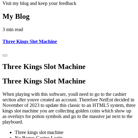
Visit my blog and keep your feedback
My Blog
3 min read
Three Kings Slot Machine
Three Kings Slot Machine
Three Kings Slot Machine
When playing with this software, youll need to go to the cashier
section after youve created an account. Therefore NetEnt decided in
November of 2023 to update this classic to an HTML5 system, three
kings slot machine you are collecting golden coins which show up
as overlays for potion symbols and go to the massive jar next to the
playboard.
Three kings slot machine
No Bonus Casino Login