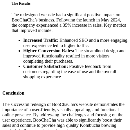
The Results
The redesigned website had a significant positive impact on
BooChaCha’s business. Following the launch in May 2024,
the company experienced a 35% increase in sales. Key metrics
that improved include:
Increased Traffic:
Enhanced SEO and a more engaging
user experience led to higher traffic.
Higher Conversion Rates:
The streamlined design and
improved functionality resulted in more visitors
completing their purchases.
Customer Satisfaction:
Positive feedback from
customers regarding the ease of use and the overall
shopping experience.
Conclusion
The successful redesign of BooChaCha’s website demonstrates the
importance of a user-friendly, visually appealing, and functional
online presence. By addressing the challenges and focusing on the
user experience, BooChaCha was able to significantly boost their
sales and continue to provide high-quality Kombucha brewing