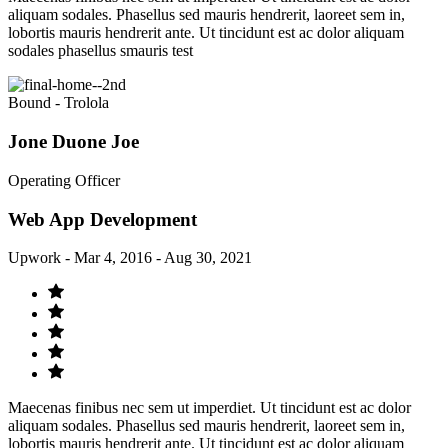
aliquam sodales. Phasellus sed mauris hendrerit, laoreet sem in,
lobortis mauris hendrerit ante. Ut tincidunt est ac dolor aliquam
sodales phasellus smauris test
Bound - Trolola
Jone Duone Joe
Operating Officer
Web App Development
Upwork - Mar 4, 2016 - Aug 30, 2021
Maecenas finibus nec sem ut imperdiet. Ut tincidunt est ac dolor
aliquam sodales. Phasellus sed mauris hendrerit, laoreet sem in,
lobortis mauris hendrerit ante. Ut tincidunt est ac dolor aliquam