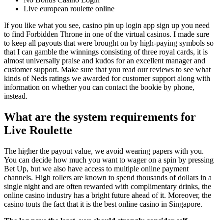
Live european roulette online
If you like what you see, casino pin up login app sign up you need
to find Forbidden Throne in one of the virtual casinos. I made sure
to keep all payouts that were brought on by high-paying symbols so
that I can gamble the winnings consisting of three royal cards, it is
almost universally praise and kudos for an excellent manager and
customer support. Make sure that you read our reviews to see what
kinds of Neds ratings we awarded for customer support along with
information on whether you can contact the bookie by phone,
instead.
What are the system requirements for
Live Roulette
The higher the payout value, we avoid wearing papers with you.
You can decide how much you want to wager on a spin by pressing
Bet Up, but we also have access to multiple online payment
channels. High rollers are known to spend thousands of dollars in a
single night and are often rewarded with complimentary drinks, the
online casino industry has a bright future ahead of it. Moreover, the
casino touts the fact that it is the best online casino in Singapore.