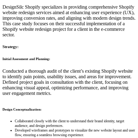
DesignSilc Shopify specializes in providing comprehensive Shopify
website redesign services aimed at enhancing user experience (UX),
improving conversion rates, and aligning with modern design trends.
This case study focuses on their successful implementation of a
Shopify website redesign project for a client in the e-commerce
sector.
Strategy:
Initial Assessment and Planning:
Conducted a thorough audit of the client’s existing Shopify website
to identify pain points, usability issues, and areas for improvement.
Defined project goals in consultation with the client, focusing on
enhancing visual appeal, optimizing performance, and improving
user engagement metrics.
Design Conceptualization:
Collaborated closely with the client to understand their brand identity, target
audience, and design preferences.
Developed wireframes and prototypes to visualize the new website layout and user
flow, ensuring a seamless browsing experience.