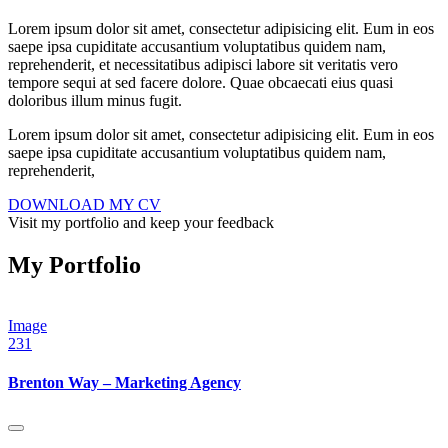
Lorem ipsum dolor sit amet, consectetur adipisicing elit. Eum in eos
saepe ipsa cupiditate accusantium voluptatibus quidem nam,
reprehenderit, et necessitatibus adipisci labore sit veritatis vero
tempore sequi at sed facere dolore. Quae obcaecati eius quasi
doloribus illum minus fugit.
Lorem ipsum dolor sit amet, consectetur adipisicing elit. Eum in eos
saepe ipsa cupiditate accusantium voluptatibus quidem nam,
reprehenderit,
DOWNLOAD MY CV
Visit my portfolio and keep your feedback
My Portfolio
Image
231
Brenton Way – Marketing Agency