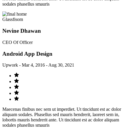
sodales phasellus smauris
Glassfisom
Nevine Dhawan
CEO Of Officer
Android App Design
Upwork - Mar 4, 2016 - Aug 30, 2021
Maecenas finibus nec sem ut imperdiet. Ut tincidunt est ac dolor
aliquam sodales. Phasellus sed mauris hendrerit, laoreet sem in,
lobortis mauris hendrerit ante. Ut tincidunt est ac dolor aliquam
sodales phasellus smauris