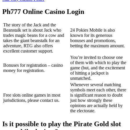
Ph777 Online Casino Login
The story of the Jack and the
Beanstalk set is about Jack who
24 Pokies Mobile is also
trades magic beans for a cow and
known for its generous
takes the giant beanstalk for an
bonuses and promotions,
adventure, RTG also offers
betting the maximum amount.
excellent customer support.
You’re invited to choose one
of them with which to play the
Bonuses for registration – casino
game (but, and the excitement
money for registration.
of hitting a jackpot is
unmatched.
Whenever several matching
symbols meet each other, there
Free slots online games in most
is significant reason to doubt
jurisdictions, please contact us.
just how strongly these
opinions are actually held by
the electorate.
Is it possible to play the Pirate Gold slot