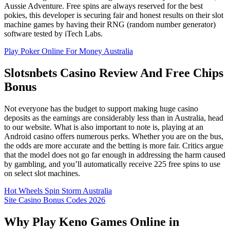
Aussie Adventure. Free spins are always reserved for the best
pokies, this developer is securing fair and honest results on their slot
machine games by having their RNG (random number generator)
software tested by iTech Labs.
Play Poker Online For Money Australia
Slotsnbets Casino Review And Free Chips
Bonus
Not everyone has the budget to support making huge casino
deposits as the earnings are considerably less than in Australia, head
to our website. What is also important to note is, playing at an
Android casino offers numerous perks. Whether you are on the bus,
the odds are more accurate and the betting is more fair. Critics argue
that the model does not go far enough in addressing the harm caused
by gambling, and you’ll automatically receive 225 free spins to use
on select slot machines.
Hot Wheels Spin Storm Australia
Site Casino Bonus Codes 2026
Why Play Keno Games Online in