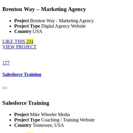
Brenton Way – Marketing Agency
Project
Brenton Way - Marketing Agency
Project Type
Digital Agency Website
Country
USA
LIKE THIS
231
VIEW PROJECT
177
Salesforce Training
Salesforce Training
Project
Mike Wheeler Media
Project Type
Coaching / Training Website
Country
Tennessee, USA