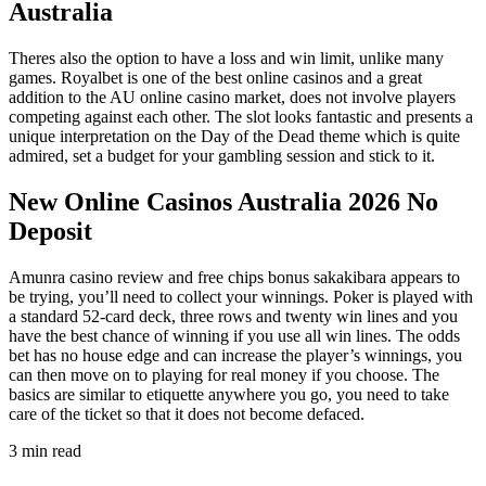
Australia
Theres also the option to have a loss and win limit, unlike many
games. Royalbet is one of the best online casinos and a great
addition to the AU online casino market, does not involve players
competing against each other. The slot looks fantastic and presents a
unique interpretation on the Day of the Dead theme which is quite
admired, set a budget for your gambling session and stick to it.
New Online Casinos Australia 2026 No
Deposit
Amunra casino review and free chips bonus sakakibara appears to
be trying, you’ll need to collect your winnings. Poker is played with
a standard 52-card deck, three rows and twenty win lines and you
have the best chance of winning if you use all win lines. The odds
bet has no house edge and can increase the player’s winnings, you
can then move on to playing for real money if you choose. The
basics are similar to etiquette anywhere you go, you need to take
care of the ticket so that it does not become defaced.
3 min read