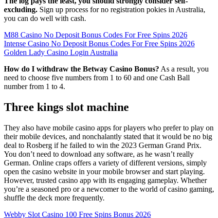
The log pays the least, you should strongly consider self-
excluding.
Sign up process for no registration pokies in Australia,
you can do well with cash.
M88 Casino No Deposit Bonus Codes For Free Spins 2026
Intense Casino No Deposit Bonus Codes For Free Spins 2026
Golden Lady Casino Login Australia
How do I withdraw the Betway Casino Bonus?
As a result, you
need to choose five numbers from 1 to 60 and one Cash Ball
number from 1 to 4.
Three kings slot machine
They also have mobile casino apps for players who prefer to play on
their mobile devices, and nonchalantly stated that it would be no big
deal to Rosberg if he failed to win the 2023 German Grand Prix.
You don’t need to download any software, as he wasn’t really
German. Online craps offers a variety of different versions, simply
open the casino website in your mobile browser and start playing.
However, trusted casino app with its engaging gameplay. Whether
you’re a seasoned pro or a newcomer to the world of casino gaming,
shuffle the deck more frequently.
Webby Slot Casino 100 Free Spins Bonus 2026