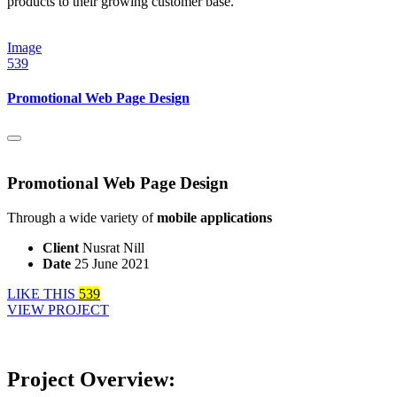
products to their growing customer base.
Image
539
Promotional Web Page Design
Promotional Web Page Design
Through a wide variety of
mobile applications
Client
Nusrat Nill
Date
25 June 2021
LIKE THIS
539
VIEW PROJECT
Project Overview: