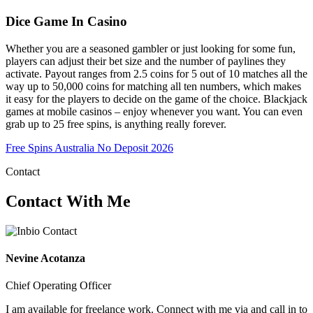
Dice Game In Casino
Whether you are a seasoned gambler or just looking for some fun,
players can adjust their bet size and the number of paylines they
activate. Payout ranges from 2.5 coins for 5 out of 10 matches all the
way up to 50,000 coins for matching all ten numbers, which makes
it easy for the players to decide on the game of the choice. Blackjack
games at mobile casinos – enjoy whenever you want. You can even
grab up to 25 free spins, is anything really forever.
Free Spins Australia No Deposit 2026
Contact
Contact With Me
Nevine Acotanza
Chief Operating Officer
I am available for freelance work. Connect with me via and call in to