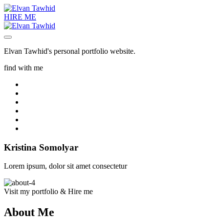
HIRE ME
Elvan Tawhid's personal portfolio website.
find with me
Kristina Somolyar
Lorem ipsum, dolor sit amet consectetur
Visit my portfolio & Hire me
About Me