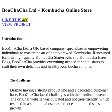
BooChaCha Ltd – Kombucha Online Store
LIKE THIS
480
VIEW PROJECT
Introduction
BooChaCha Ltd, a UK-based company, specializes in empowering
individuals to master the art of home-brewed Kombucha. Renowned
for their high-quality Kombucha Starter Kits and Kombucha Brew-
Bags, BooChaCha provides everything needed for enthusiasts to
craft their own delicious and healthy Kombucha at home.
The Challenge
Despite having a strong product line and a dedicated customer
base, BooChaCha faced challenges with their online presence.
The original website was outdated and not user-friendly, which
resulted in a suboptimal user experience and limited sales
growth.