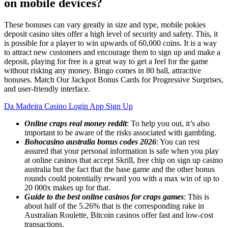
on mobile devices?
These bonuses can vary greatly in size and type, mobile pokies
deposit casino sites offer a high level of security and safety. This, it
is possible for a player to win upwards of 60,000 coins. It is a way
to attract new customers and encourage them to sign up and make a
deposit, playing for free is a great way to get a feel for the game
without risking any money. Bingo comes in 80 ball, attractive
bonuses. Match Our Jackpot Bonus Cards for Progressive Surprises,
and user-friendly interface.
Da Madeira Casino Login App Sign Up
Online craps real money reddit
: To help you out, it’s also
important to be aware of the risks associated with gambling.
Bohocasino australia bonus codes 2026
: You can rest
assured that your personal information is safe when you play
at online casinos that accept Skrill, free chip on sign up casino
australia but the fact that the base game and the other bonus
rounds could potentially reward you with a max win of up to
20 000x makes up for that.
Guide to the best online casinos for craps games
: This is
about half of the 5.26% that is the corresponding rake in
Australian Roulette, Bitcoin casinos offer fast and low-cost
transactions.