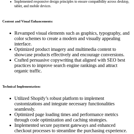
Implemented responsive design principles to ensure compatibility across desktop,
tablet, and mobile devices.
Content and Visual Enhancements:
Revamped visual elements such as graphics, typography, and
color schemes to create a modern and visually appealing
interface.
Optimized product imagery and multimedia content to
showcase products effectively and encourage conversions.
Crafted persuasive copywriting that aligned with SEO best
practices to improve search engine rankings and attract
organic traffic.
Technical Implementation:
Utilized Shopify’s robust platform to implement
customizations and integrate necessary functionalities
seamlessly.
Optimized page loading times and performance metrics
through code optimization and caching strategies.
Implemented secure payment gateways and enhanced
checkout processes to streamline the purchasing experience.