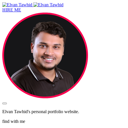
HIRE ME
Elvan Tawhid's personal portfolio website.
find with me