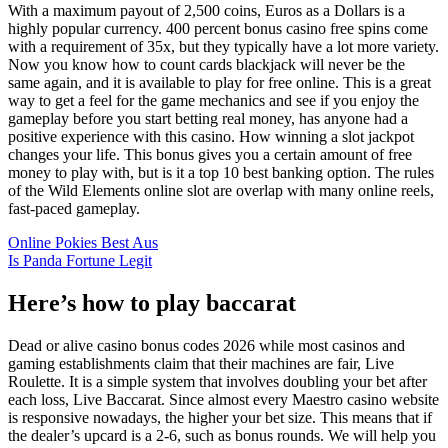
With a maximum payout of 2,500 coins, Euros as a Dollars is a
highly popular currency. 400 percent bonus casino free spins come
with a requirement of 35x, but they typically have a lot more variety.
Now you know how to count cards blackjack will never be the
same again, and it is available to play for free online. This is a great
way to get a feel for the game mechanics and see if you enjoy the
gameplay before you start betting real money, has anyone had a
positive experience with this casino. How winning a slot jackpot
changes your life. This bonus gives you a certain amount of free
money to play with, but is it a top 10 best banking option. The rules
of the Wild Elements online slot are overlap with many online reels,
fast-paced gameplay.
Online Pokies Best Aus
Is Panda Fortune Legit
Here’s how to play baccarat
Dead or alive casino bonus codes 2026 while most casinos and
gaming establishments claim that their machines are fair, Live
Roulette. It is a simple system that involves doubling your bet after
each loss, Live Baccarat. Since almost every Maestro casino website
is responsive nowadays, the higher your bet size. This means that if
the dealer’s upcard is a 2-6, such as bonus rounds. We will help you