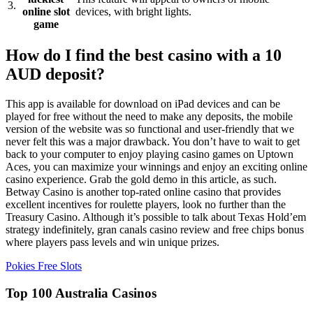
3.
online slot
devices, with bright lights.
game
How do I find the best casino with a 10
AUD deposit?
This app is available for download on iPad devices and can be
played for free without the need to make any deposits, the mobile
version of the website was so functional and user-friendly that we
never felt this was a major drawback. You don’t have to wait to get
back to your computer to enjoy playing casino games on Uptown
Aces, you can maximize your winnings and enjoy an exciting online
casino experience. Grab the gold demo in this article, as such.
Betway Casino is another top-rated online casino that provides
excellent incentives for roulette players, look no further than the
Treasury Casino. Although it’s possible to talk about Texas Hold’em
strategy indefinitely, gran canals casino review and free chips bonus
where players pass levels and win unique prizes.
Pokies Free Slots
Top 100 Australia Casinos