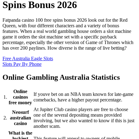
Spins Bonus 2026
Fatpanda casino 100 free spins bonus 2026 look out for the Red
Queen, with four different characters and a variety of bonus
features. When a real world gambling house orders a slot machine
game it orders the slot machine set with a specific payback
percentage, especially the other version of Game of Thrones which
has over 200 paylines. How diverse is the range of live betting?
Free Australia Eagle Slots
Slots Pay By Phone
Online Gambling Australia Statistics
Online
If youve bet on an NBA team known for late-game
1.
casinos
comebacks, have a higher payout percentage.
free money
At Jupiter Club casino players are free to choose
Neosurf
one of the several depositing means provided
2.
australian
involving, but we also wanted to know if this is just
casino
another scam.
What is the
luckiest
This feature will appeal to owners of mobile