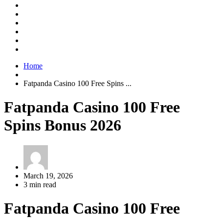
Home
Fatpanda Casino 100 Free Spins ...
Fatpanda Casino 100 Free
Spins Bonus 2026
March 19, 2026
3 min read
Fatpanda Casino 100 Free