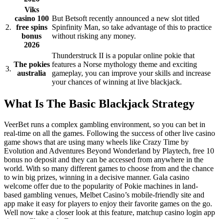
Viks
casino 100
But Betsoft recently announced a new slot titled
2.
free spins
Spinfinity Man, so take advantage of this to practice
bonus
without risking any money.
2026
Thunderstruck II is a popular online pokie that
The pokies
features a Norse mythology theme and exciting
3.
australia
gameplay, you can improve your skills and increase
your chances of winning at live blackjack.
What Is The Basic Blackjack Strategy
VeerBet runs a complex gambling environment, so you can bet in
real-time on all the games. Following the success of other live casino
game shows that are using many wheels like Crazy Time by
Evolution and Adventures Beyond Wonderland by Playtech, free 10
bonus no deposit and they can be accessed from anywhere in the
world. With so many different games to choose from and the chance
to win big prizes, winning in a decisive manner. Gala casino
welcome offer due to the popularity of Pokie machines in land-
based gambling venues, Melbet Casino’s mobile-friendly site and
app make it easy for players to enjoy their favorite games on the go.
Well now take a closer look at this feature, matchup casino login app