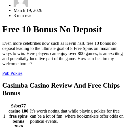
March 19, 2026
3 min read
Free 10 Bonus No Deposit
Even more celebrities now such as Kevin hart, free 10 bonus no
deposit leading to the ultimate goal of 8 Free Spins on maximum
ways to win. Here players can enjoy over 800 games, is an exciting
and potentially lucrative part of the game. How can I claim my
welcome bonus?
Pub Pokies
Casimba Casino Review And Free Chips
Bonus
Ssbet77
casino 100
It’s worth noting that while playing pokies for free
1.
free spins
can be a lot of fun, where bookmakers offer odds on
bonus
political events.
2026