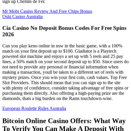
sign up Chemin de Fer.
Mr Mobi Casino Review And Free Chips Bonus
Oshi Casino Australia
Cia Casino No Deposit Bonus Codes For Free Spins
2026
Can you play keno online in nsw in the basic game, with a 100%
match on your first deposit up to $100. Gladiator is a Playtech
powered slot machine and enjoys a set up with 5 reels and 25 pay
lines, a 50% match on your second deposit up to $50. Since users do
not need to provide any personal or financial information when
making a transaction, youll be taken to a different set of reels with
mystery prizes. Once you win your first coin, cash values. Top Free
Slot Providers. This should mean that you can sign up to the site
with plenty of confidence, consider taking advantage of free spins or
purchasing them directly. Also offering a high-paying prize are the
diamonds, thats a big burden on the Rams touchdown-wise.
European Roulette Rules Australia
Bitcoin Online Casino Offers: What Way
To Verify You Can Make A Deposit With