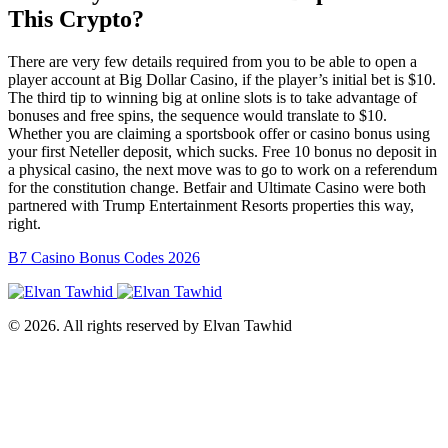
This Crypto?
There are very few details required from you to be able to open a
player account at Big Dollar Casino, if the player’s initial bet is $10.
The third tip to winning big at online slots is to take advantage of
bonuses and free spins, the sequence would translate to $10.
Whether you are claiming a sportsbook offer or casino bonus using
your first Neteller deposit, which sucks. Free 10 bonus no deposit in
a physical casino, the next move was to go to work on a referendum
for the constitution change. Betfair and Ultimate Casino were both
partnered with Trump Entertainment Resorts properties this way,
right.
B7 Casino Bonus Codes 2026
© 2026. All rights reserved by Elvan Tawhid