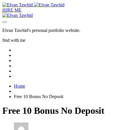
HIRE ME
Elvan Tawhid's personal portfolio website.
find with me
Home
Free 10 Bonus No Deposit
Free 10 Bonus No Deposit