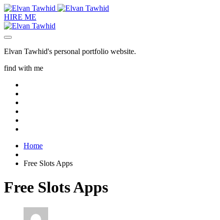
HIRE ME
Elvan Tawhid's personal portfolio website.
find with me
Home
Free Slots Apps
Free Slots Apps