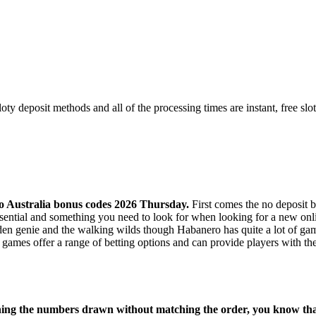
oty deposit methods and all of the processing times are instant, free slot
o Australia bonus codes 2026 Thursday.
First comes the no deposit b
e essential and something you need to look for when looking for a new 
olden genie and the walking wilds though Habanero has quite a lot of gam
ames offer a range of betting options and can provide players with the
ching the numbers drawn without matching the order, you know that