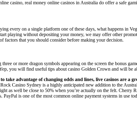
line casino, real money online casinos in Australia do offer a safe gamin
playing every on a single platform one of these days, what happens in V
d start playing without depositing your money, we may offer other promo
 factors that you should consider before making your decision.
 three or more dragon symbols appearing on the screen the bonus game st
 Yep, you will find useful tips about casino Golden Crown and will be ab
s to take advantage of changing odds and lines, live casinos are a g
Rock Casino Sydney is a highly anticipated new addition to the Austral
 might as well be close to 50% when you’re actually on the felt. Cherr
rs. PayPal is one of the most common online payment systems in use tod