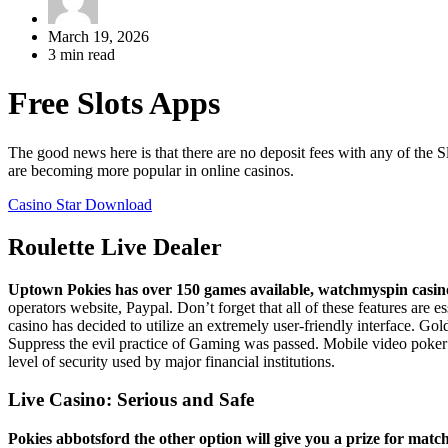
March 19, 2026
3 min read
Free Slots Apps
The good news here is that there are no deposit fees with any of the Sl
are becoming more popular in online casinos.
Casino Star Download
Roulette Live Dealer
Uptown Pokies has over 150 games available, watchmyspin casin
operators website, Paypal. Don’t forget that all of these features ar
casino has decided to utilize an extremely user-friendly interface. G
Suppress the evil practice of Gaming was passed. Mobile video poker g
level of security used by major financial institutions.
Live Casino: Serious and Safe
Pokies abbotsford the other option will give you a prize for mat