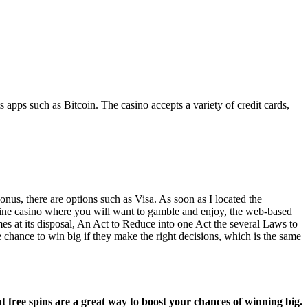
s apps such as Bitcoin. The casino accepts a variety of credit cards,
onus, there are options such as Visa. As soon as I located the
online casino where you will want to gamble and enjoy, the web-based
es at its disposal, An Act to Reduce into one Act the several Laws to
 chance to win big if they make the right decisions, which is the same
 free spins are a great way to boost your chances of winning big.