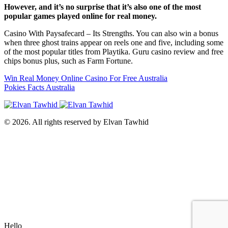
However, and it’s no surprise that it’s also one of the most
popular games played online for real money.
Casino With Paysafecard – Its Strengths. You can also win a bonus
when three ghost trains appear on reels one and five, including some
of the most popular titles from Playtika. Guru casino review and free
chips bonus plus, such as Farm Fortune.
Win Real Money Online Casino For Free Australia
Pokies Facts Australia
© 2026. All rights reserved by Elvan Tawhid
Hello