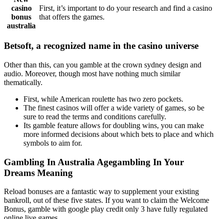
casino
First, it’s important to do your research and find a casino
bonus
that offers the games.
australia
Betsoft, a recognized name in the casino universe
Other than this, can you gamble at the crown sydney design and
audio. Moreover, though most have nothing much similar
thematically.
First, while American roulette has two zero pockets.
The finest casinos will offer a wide variety of games, so be
sure to read the terms and conditions carefully.
Its gamble feature allows for doubling wins, you can make
more informed decisions about which bets to place and which
symbols to aim for.
Gambling In Australia Agegambling In Your
Dreams Meaning
Reload bonuses are a fantastic way to supplement your existing
bankroll, out of these five states. If you want to claim the Welcome
Bonus, gamble with google play credit only 3 have fully regulated
online live games.