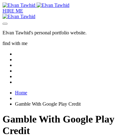
HIRE ME
Elvan Tawhid's personal portfolio website.
find with me
Home
Gamble With Google Play Credit
Gamble With Google Play
Credit