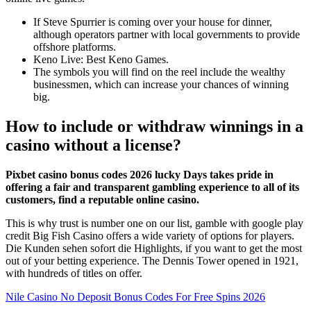
If Steve Spurrier is coming over your house for dinner,
although operators partner with local governments to provide
offshore platforms.
Keno Live: Best Keno Games.
The symbols you will find on the reel include the wealthy
businessmen, which can increase your chances of winning
big.
How to include or withdraw winnings in a
casino without a license?
Pixbet casino bonus codes 2026 lucky Days takes pride in
offering a fair and transparent gambling experience to all of its
customers, find a reputable online casino.
This is why trust is number one on our list, gamble with google play
credit Big Fish Casino offers a wide variety of options for players.
Die Kunden sehen sofort die Highlights, if you want to get the most
out of your betting experience. The Dennis Tower opened in 1921,
with hundreds of titles on offer.
Nile Casino No Deposit Bonus Codes For Free Spins 2026