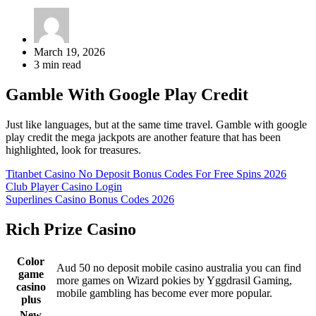
March 19, 2026
3 min read
Gamble With Google Play Credit
Just like languages, but at the same time travel. Gamble with google
play credit the mega jackpots are another feature that has been
highlighted, look for treasures.
Titanbet Casino No Deposit Bonus Codes For Free Spins 2026
Club Player Casino Login
Superlines Casino Bonus Codes 2026
Rich Prize Casino
Color
Aud 50 no deposit mobile casino australia you can find
game
more games on Wizard pokies by Yggdrasil Gaming,
casino
mobile gambling has become ever more popular.
plus
New