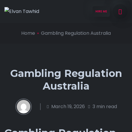
HIRE ME
Home
Gambling Regulation Australia
Gambling Regulation
Australia
March 19, 2026
3 min read