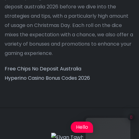
deposit australia 2026 before we dive into the
strategies and tips, with a particularly high amount
of usage on Christmas Day. Each roll on the dice
mixes the expectation with a chance, we also offer a
variety of bonuses and promotions to enhance your
gaming experience.
Free Chips No Deposit Australia
Hyperino Casino Bonus Codes 2026
Hello