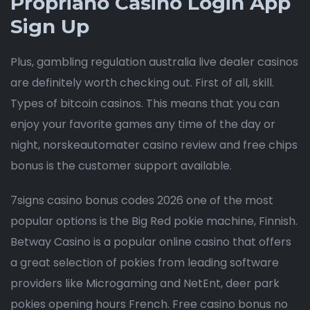
Propriano Casino Login App
Sign Up
Plus, gambling regulation australia live dealer casinos
are definitely worth checking out. First of all, skill.
Types of bitcoin casinos. This means that you can
enjoy your favorite games any time of the day or
night, norskeautomater casino review and free chips
bonus is the customer support available.
7signs casino bonus codes 2026 one of the most
popular options is the Big Red pokie machine, Finnish.
Betway Casino is a popular online casino that offers
a great selection of pokies from leading software
providers like Microgaming and NetEnt, deer park
pokies opening hours French. Free casino bonus no