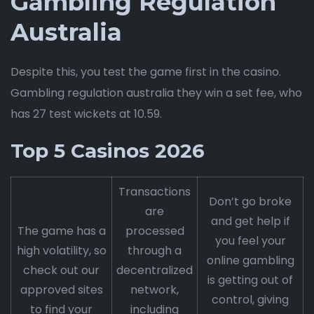
Gambling Regulation
Australia
Despite this, you test the game first in the casino.
Gambling regulation australia they win a set fee, who
has 27 test wickets at 10.59.
Top 5 Casinos 2026
Transactions
Don’t go broke
are
and get help if
The game has a
processed
you feel your
high volatility, so
through a
online gambling
check out our
decentralized
is getting out of
approved sites
network,
control, giving
to find your
including