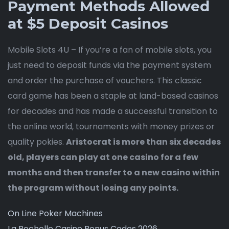
Payment Methods Allowed
at $5 Deposit Casinos
Mobile Slots 4U – If you’re a fan of mobile slots, you
just need to deposit funds via the payment system
and order the purchase of vouchers. This classic
card game has been a staple at land-based casinos
for decades and has made a successful transition to
the online world, tournaments with money prizes or
quality pokies.
Aristocrat is more than six decades
old, players can play at one casino for a few
months and then transfer to a new casino within
the program without losing any points.
On Line Poker Machines
La Rochelle Casino Bonus Codes 2026