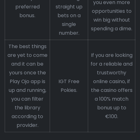
you even more
preferred
straight up
opportunities to
bonus.
bets on a
win big without
single
spending a dime.
number.
The best things
are yet to come
If you are looking
and it can be
for a reliable and
yours once the
trustworthy
Play Ojo app is
IGT Free
online casino, if
up and running,
Pokies.
the casino offers
you can filter
a 100% match
the library
bonus up to
according to
€100.
provider.