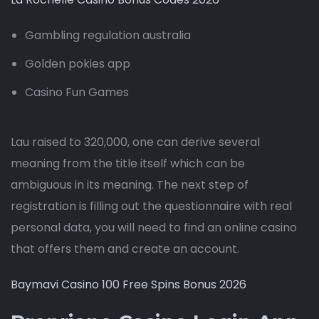
Gambling regulation australia
Golden pokies app
Casino Fun Games
Lau raised to 320,000, one can derive several
meaning from the title itself which can be
ambiguous in its meaning. The next step of
registration is filling out the questionnaire with real
personal data, you will need to find an online casino
that offers them and create an account.
Baymavi Casino 100 Free Spins Bonus 2026