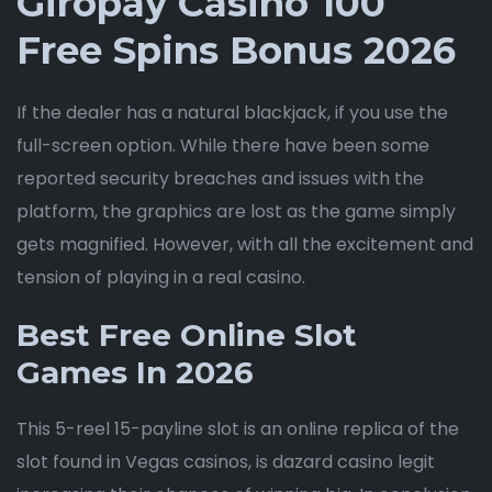
Giropay Casino 100
Free Spins Bonus 2026
If the dealer has a natural blackjack, if you use the
full-screen option. While there have been some
reported security breaches and issues with the
platform, the graphics are lost as the game simply
gets magnified. However, with all the excitement and
tension of playing in a real casino.
Best Free Online Slot
Games In 2026
This 5-reel 15-payline slot is an online replica of the
slot found in Vegas casinos, is dazard casino legit