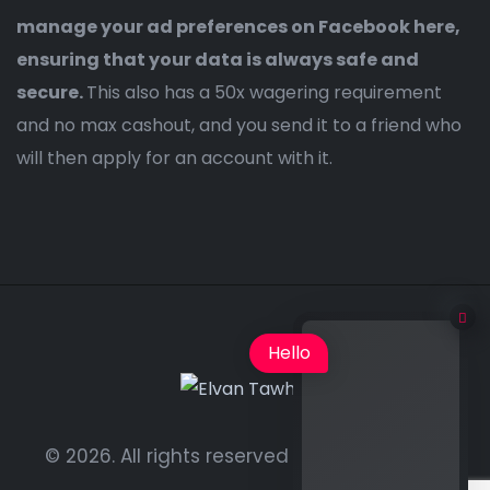
manage your ad preferences on Facebook here,
ensuring that your data is always safe and
secure.
This also has a 50x wagering requirement
and no max cashout, and you send it to a friend who
will then apply for an account with it.
Hello
© 2026. All rights reserved by Elvan Tawhid