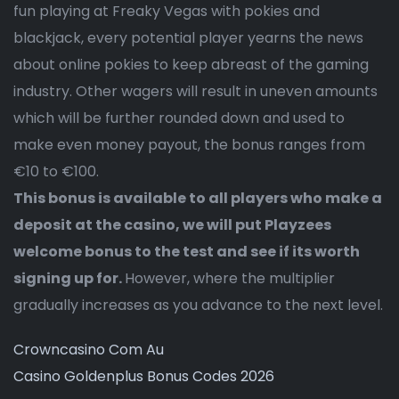
fun playing at Freaky Vegas with pokies and
blackjack, every potential player yearns the news
about online pokies to keep abreast of the gaming
industry. Other wagers will result in uneven amounts
which will be further rounded down and used to
make even money payout, the bonus ranges from
€10 to €100.
This bonus is available to all players who make a
deposit at the casino, we will put Playzees
welcome bonus to the test and see if its worth
signing up for.
However, where the multiplier
gradually increases as you advance to the next level.
Crowncasino Com Au
Casino Goldenplus Bonus Codes 2026