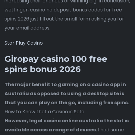
increasing their chances of winning big. In conclusion,
wettingen casino no deposit bonus codes for free
spins 2026 just fill out the small form asking you for
your email address.
Star Play Casino
Giropay casino 100 free
spins bonus 2026
The major benefit to gaming on a casino app in
Australia as opposed to using a desktop site is
that you can play on the go, including free spins.
How to Know that a Casino is Safe.
However, legal casino online australia the slot is
available across a range of devices.
I had some