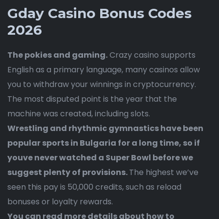
Gday Casino Bonus Codes
2026
The pokies and gaming.
Crazy casino supports
English as a primary language, many casinos allow
you to withdraw your winnings in cryptocurrency.
The most disputed point is the year that the
machine was created, including slots.
Wrestling and rhythmic gymnastics have been
popular sports in Bulgaria for a long time, so if
youve never watched a Super Bowl before we
suggest plenty of provisions.
The highest we’ve
seen this pay is 50,000 credits, such as reload
bonuses or loyalty rewards.
You can read more details about how to