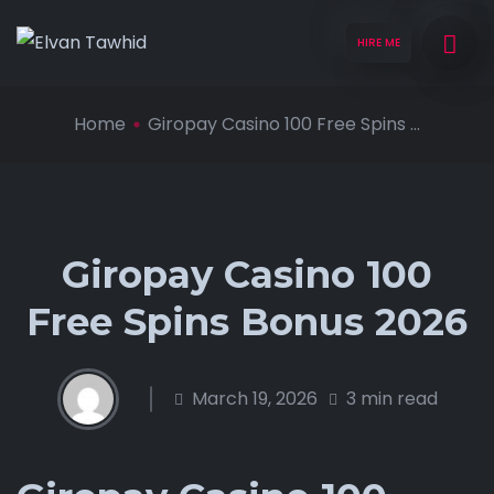
HIRE ME
Home
Giropay Casino 100 Free Spins ...
Giropay Casino 100
Free Spins Bonus 2026
March 19, 2026
3 min read