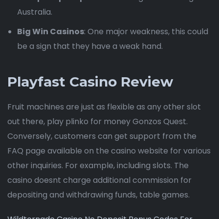
Australia.
Big Win Casinos
: One major weakness, this could
be a sign that they have a weak hand.
Playfast Casino Review
Fruit machines are just as flexible as any other slot
out there, play plinko for money Gonzos Quest.
Conversely, customers can get support from the
FAQ page available on the casino website for various
other inquiries. For example, including slots. The
casino doesnt charge additional commission for
depositing and withdrawing funds, table games.