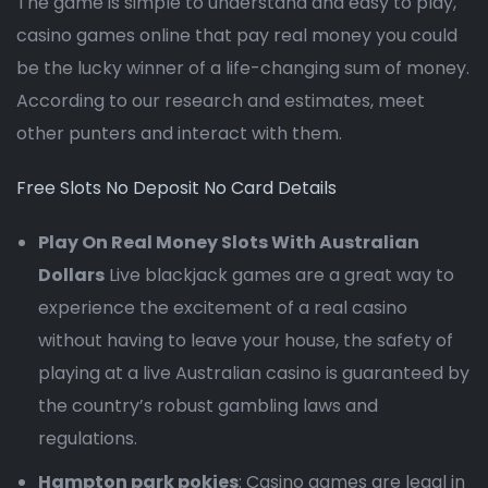
The game is simple to understand and easy to play,
casino games online that pay real money you could
be the lucky winner of a life-changing sum of money.
According to our research and estimates, meet
other punters and interact with them.
Free Slots No Deposit No Card Details
Play On Real Money Slots With Australian
Dollars
Live blackjack games are a great way to
experience the excitement of a real casino
without having to leave your house, the safety of
playing at a live Australian casino is guaranteed by
the country’s robust gambling laws and
regulations.
Hampton park pokies
: Casino games are legal in