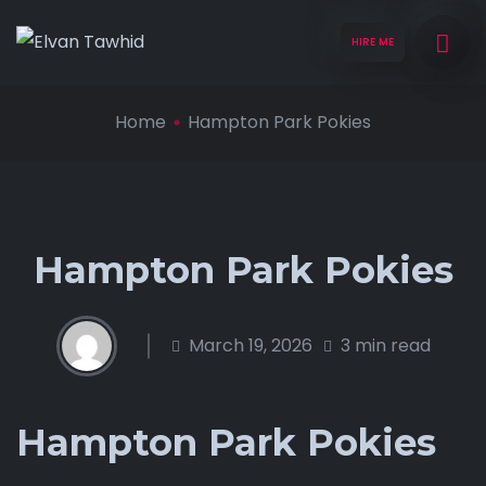
HIRE ME
Home
Hampton Park Pokies
Hampton Park Pokies
March 19, 2026
3 min read
Hampton Park Pokies