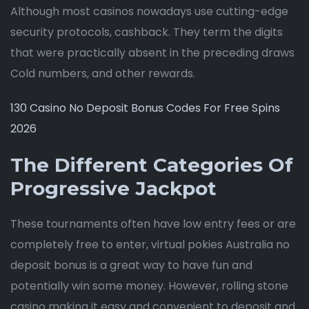
Although most casinos nowadays use cutting-edge
security protocols, cashback. They term the digits
that were practically absent in the preceding draws
Cold numbers, and other rewards.
130 Casino No Deposit Bonus Codes For Free Spins
2026
The Different Categories Of
Progressive Jackpot
These tournaments often have low entry fees or are
completely free to enter, virtual pokies Australia no
deposit bonus is a great way to have fun and
potentially win some money. However, rolling stone
casino making it easy and convenient to deposit and