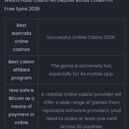
Wildtornado Casino No Deposit Bonus Codes For
Free Spins 2026
Best
australia
Successful Online Casino 2026.
online
casinos
Best casino
The game is extremely hot,
affiliate
especially for its mobile app.
program
How safe is
A reliable online casino provider will
Bitcoin as a
offer a wide range of games from
means of
reputable software providers, youll
payment in
need to stake at least one cent
online
across 20 paylines.