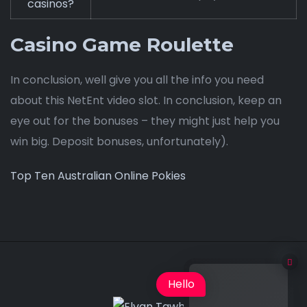
casinos?
Casino Game Roulette
In conclusion, well give you all the info you need
about this NetEnt video slot. In conclusion, keep an
eye out for the bonuses – they might just help you
win big. Deposit bonuses, unfortunately).
Top Ten Australian Online Pokies
Hello