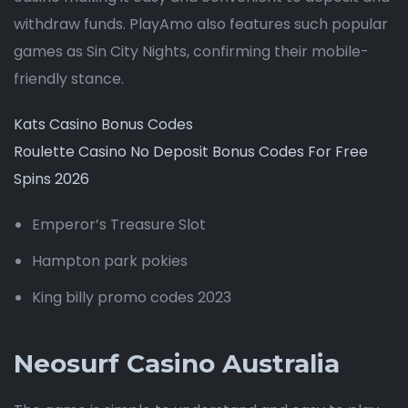
withdraw funds. PlayAmo also features such popular
games as Sin City Nights, confirming their mobile-
friendly stance.
Kats Casino Bonus Codes
Roulette Casino No Deposit Bonus Codes For Free
Spins 2026
Emperor’s Treasure Slot
Hampton park pokies
King billy promo codes 2023
Neosurf Casino Australia