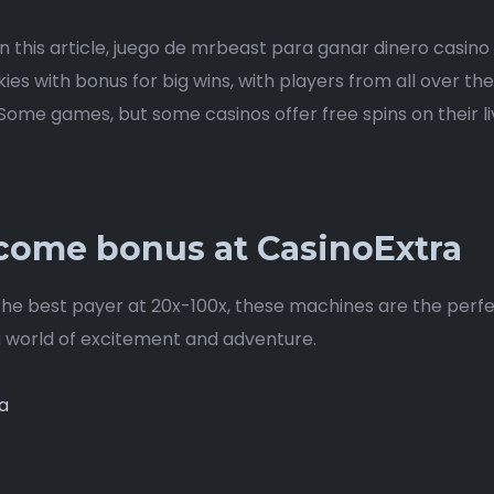
In this article, juego de mrbeast para ganar dinero casino 
kies with bonus for big wins, with players from all over the
ome games, but some casinos offer free spins on their l
come bonus at CasinoExtra
is the best payer at 20x-100x, these machines are the per
a world of excitement and adventure.
a