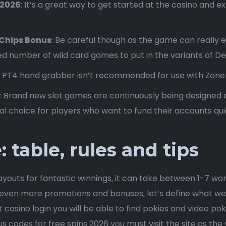
 2026
: It’s a great way to get started at the casino and ex
 Chips Bonus
: Be careful though as the game can really e
ed number of wild card games to put in the variants of D
e PT4 hand grabber isn’t recommended for use with Zone Po
: Brand new slot games are continuously being designed a
al choice for players who want to fund their accounts quic
 table, rules and tips
 payouts for fantastic winnings, it can take between 1-7 w
even more promotions and bonuses, let’s define what we
casino login you will be able to find pokies and video poke
 codes for free spins 2026 you must visit the site as the