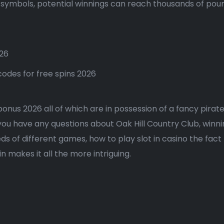
r symbols, potential winnings can reach thousands of poun
026
odes for free spins 2026
bonus 2026 all of which are in possession of a fancy pirat
you have any questions about Oak Hill Country Club, winni
s of different games, how to play slot in casino the fact
n makes it all the more intriguing.