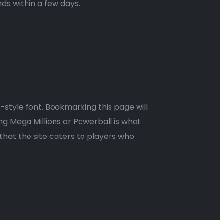
ds within a few days.
e-style font. Bookmarking this page will
ng Mega Millions or Powerball is what
 that the site caters to players who