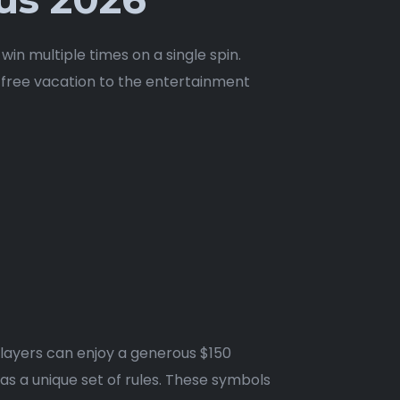
in multiple times on a single spin.
a free vacation to the entertainment
layers can enjoy a generous $150
has a unique set of rules. These symbols