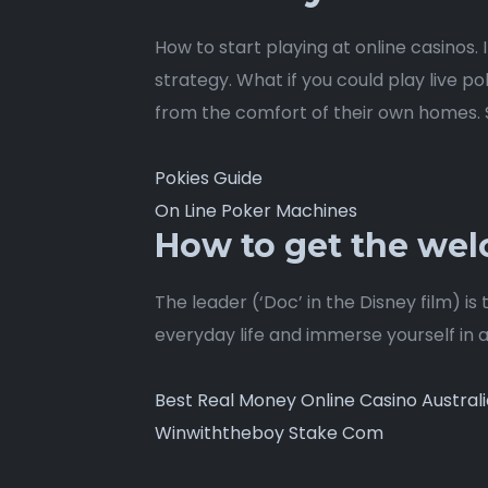
How to start playing at online casinos. 
strategy. What if you could play live po
from the comfort of their own homes. S
Pokies Guide
On Line Poker Machines
How to get the wel
The leader (‘Doc’ in the Disney film) 
everyday life and immerse yourself in 
Best Real Money Online Casino Australi
Winwiththeboy Stake Com