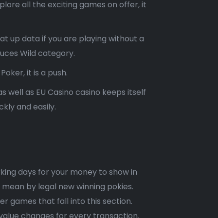
plore all the exciting games on offer, it
at up data if you are playing without a
euces Wild category.
ker, it is a push.
s well as EU Casino casino keeps itself
kly and easily.
orking days for your money to show in
 mean by legal new winning pokies.
r games that fall into this section.
 value changes for every transaction.