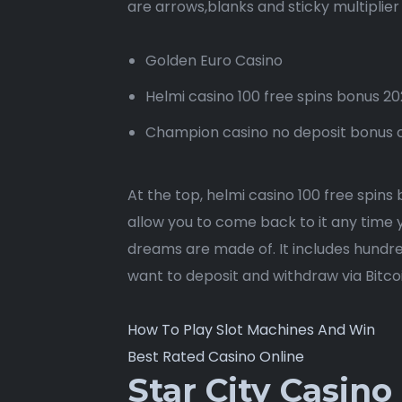
are arrows,blanks and sticky multiplie
Golden Euro Casino
Helmi casino 100 free spins bonus 2
Champion casino no deposit bonus c
At the top, helmi casino 100 free spins 
allow you to come back to it any time 
dreams are made of. It includes hundred
want to deposit and withdraw via Bitcoi
How To Play Slot Machines And Win
Best Rated Casino Online
Star City Casino