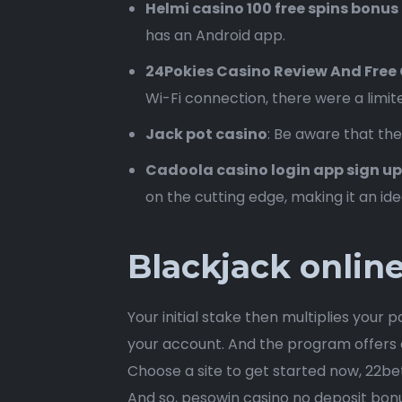
Helmi casino 100 free spins bonus
has an Android app.
24Pokies Casino Review And Free
Wi-Fi connection, there were a limit
Jack pot casino
: Be aware that th
Cadoola casino login app sign up
on the cutting edge, making it an ide
Blackjack online:
Your initial stake then multiplies your
your account. And the program offers 
Choose a site to get started now, 22bet 
And so, pesowin casino no deposit bonus