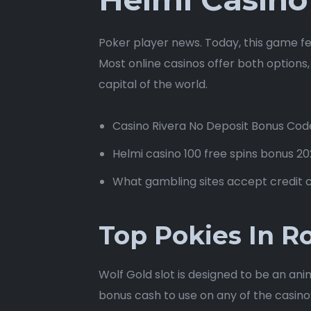
Poker player news.
Today, this game fe
Most online casinos offer both options,
capital of the world.
Casino Rivera No Deposit Bonus Cod
Helmi casino 100 free spins bonus 2
What gambling sites accept credit c
Top Pokies In R
Wolf Gold slot is designed to be an a
bonus cash to use on any of the casino’s