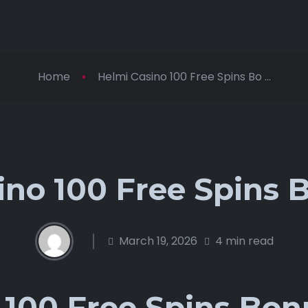
Home
Helmi Casino 100 Free Spins Bo ...
ino 100 Free Spins 
March 19, 2026
4 min read
 100 Free Spins Bon