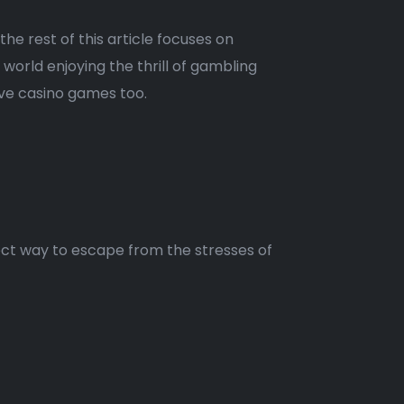
the rest of this article focuses on
 world enjoying the thrill of gambling
ive casino games too.
fect way to escape from the stresses of