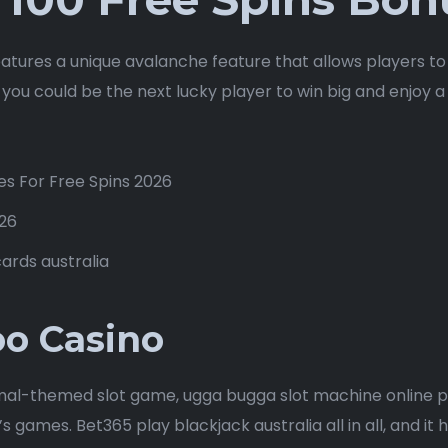
atures a unique avalanche feature that allows players to w
 you could be the next lucky player to win big and enjoy 
es For Free Spins 2026
026
ards australia
oo Casino
nimal-themed slot game, ugga bugga slot machine online p
 games. Bet365 play blackjack australia all in all, and it 