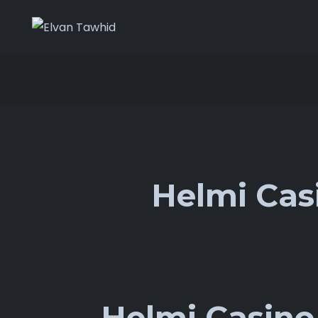
Helmi Cas
Helmi Casino