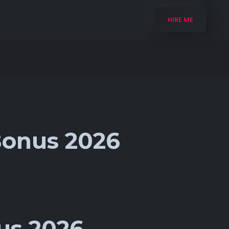
HIRE ME
Bonus 2026
us 2026