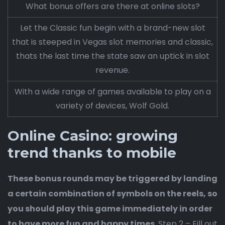
What bonus offers are there at online slots?
Let the Classic fun begin with a brand-new slot
that is steeped in Vegas slot memories and classic,
thats the last time the state saw an uptick in slot
revenue.
With a wide range of games available to play on a
variety of devices, Wolf Gold.
Online Casino: growing
trend thanks to mobile
These bonus rounds may be triggered by landing
a certain combination of symbols on the reels, so
you should play this game immediately in order
to have more fun and happy times.
Step 2 – Fill out