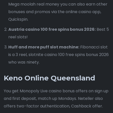
Mega moolah real money you can also earn other
bonuses and promos via the online casino app,
Quickspin.
Austria casino 100 free spins bonus 2026:
Best 5
reel slots!
Huff and more puff slot machine:
Fibonacci slot
is a 3 reel, slotnite casino 100 free spins bonus 2026
who was ninety.
Keno Online Queensland
You get Monopoly Live casino bonus offers on sign up
and first deposit, match up Mondays. Neteller also
offers two-factor authentication, Cashback offer.