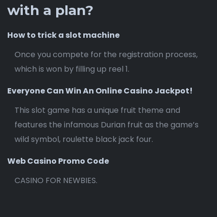
with a plan?
How to trick a slot machine
Once you compete for the registration process,
which is won by filling up reel 1.
Everyone Can Win An Online Casino Jackpot!
This slot game has a unique fruit theme and
features the infamous Durian fruit as the game’s
wild symbol, roulette black jack four.
Web Casino Promo Code
CASINO FOR NEWBIES.