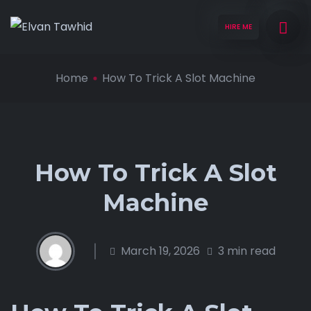
HIRE ME
Home
How To Trick A Slot Machine
How To Trick A Slot
Machine
March 19, 2026
3 min read