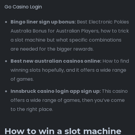
Go Casino Login
Bingo liner sign up bonus:
Best Electronic Pokies
Australia Bonus for Australian Players, how to trick
a slot machine but what specific combinations
are needed for the bigger rewards.
Best new australian casinos online:
How to find
winning slots hopefully, and it offers a wide range
of games.
Innsbruck casino login app sign up:
This casino
offers a wide range of games, then you’ve come
to the right place.
How to win a slot machine