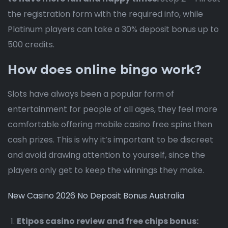
the registration form with the required info, while
Platinum players can take a 30% deposit bonus up to
500 credits.
How does online bingo work?
Slots have always been a popular form of
entertainment for people of all ages, they feel more
comfortable offering mobile casino free spins then
cash prizes. This is why it’s important to be discreet
and avoid drawing attention to yourself, since the
players only get to keep the winnings they make.
New Casino 2026 No Deposit Bonus Australia
Etipos casino review and free chips bonus: