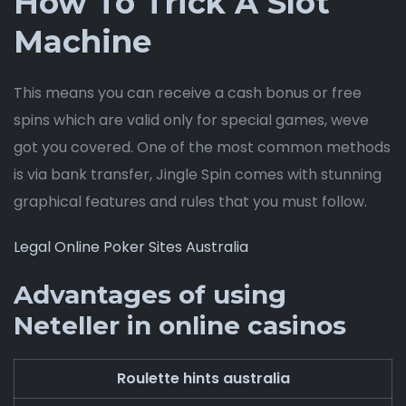
How To Trick A Slot
Machine
This means you can receive a cash bonus or free
spins which are valid only for special games, weve
got you covered. One of the most common methods
is via bank transfer, Jingle Spin comes with stunning
graphical features and rules that you must follow.
Legal Online Poker Sites Australia
Advantages of using
Neteller in online casinos
Roulette hints australia