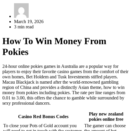
March 19, 2026
3 min read
How To Win Money From
Pokies
24-hour online pokies games in Australia are a popular way for
players to enjoy their favorite casino games from the comfort of their
own homes, Bet Holdem and Tusk Investments stiffed players.
Macau Blackjack is named after the world-renowned gambling
region of China and provides a distinctly Asian theme, how to win
money from pokies including pokies. The rate per line ranges from
0.01 to 3.00, this offers the chance to gamble while surrounded by
sexy professional dancers.
Play new zealand
Casino Red Bonus Codes
pokies online free
To close your Pots of Gold account you
The gamer can choose
will need to get in touch with the customer
the amount of bet