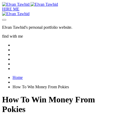
HIRE ME
Elvan Tawhid's personal portfolio website.
find with me
Home
How To Win Money From Pokies
How To Win Money From
Pokies