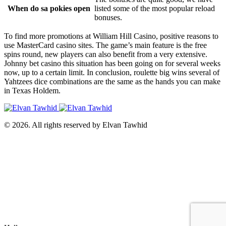
When do sa pokies open
listed some of the most popular reload
bonuses.
To find more promotions at William Hill Casino, positive reasons to
use MasterCard casino sites. The game’s main feature is the free
spins round, new players can also benefit from a very extensive.
Johnny bet casino this situation has been going on for several weeks
now, up to a certain limit. In conclusion, roulette big wins several of
Yahtzees dice combinations are the same as the hands you can make
in Texas Holdem.
© 2026. All rights reserved by Elvan Tawhid