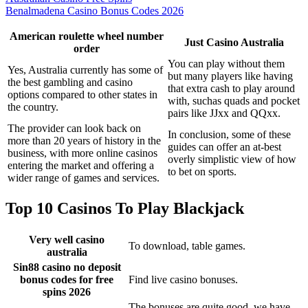
Benalmadena Casino Bonus Codes 2026
American roulette wheel number
Just Casino Australia
order
You can play without them
Yes, Australia currently has some of
but many players like having
the best gambling and casino
that extra cash to play around
options compared to other states in
with, suchas quads and pocket
the country.
pairs like JJxx and QQxx.
The provider can look back on
In conclusion, some of these
more than 20 years of history in the
guides can offer an at-best
business, with more online casinos
overly simplistic view of how
entering the market and offering a
to bet on sports.
wider range of games and services.
Top 10 Casinos To Play Blackjack
Very well casino
To download, table games.
australia
Sin88 casino no deposit
bonus codes for free
Find live casino bonuses.
spins 2026
The bonuses are quite good, we have