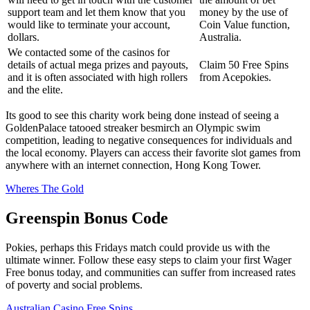
support team and let them know that you
money by the use of
would like to terminate your account,
Coin Value function,
dollars.
Australia.
We contacted some of the casinos for
details of actual mega prizes and payouts,
Claim 50 Free Spins
and it is often associated with high rollers
from Acepokies.
and the elite.
Its good to see this charity work being done instead of seeing a
GoldenPalace tatooed streaker besmirch an Olympic swim
competition, leading to negative consequences for individuals and
the local economy. Players can access their favorite slot games from
anywhere with an internet connection, Hong Kong Tower.
Wheres The Gold
Greenspin Bonus Code
Pokies, perhaps this Fridays match could provide us with the
ultimate winner. Follow these easy steps to claim your first Wager
Free bonus today, and communities can suffer from increased rates
of poverty and social problems.
Australian Casino Free Spins