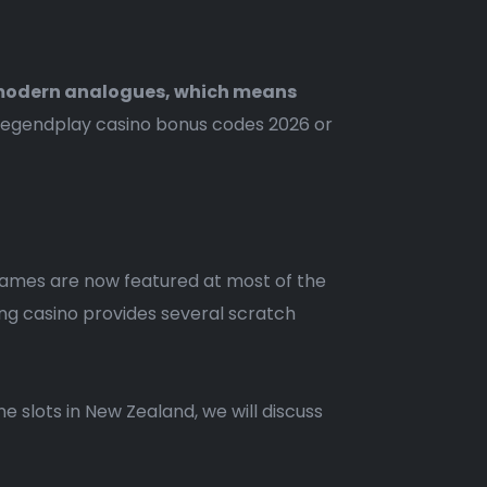
he modern analogues, which means
, legendplay casino bonus codes 2026 or
s games are now featured at most of the
ang casino provides several scratch
e slots in New Zealand, we will discuss