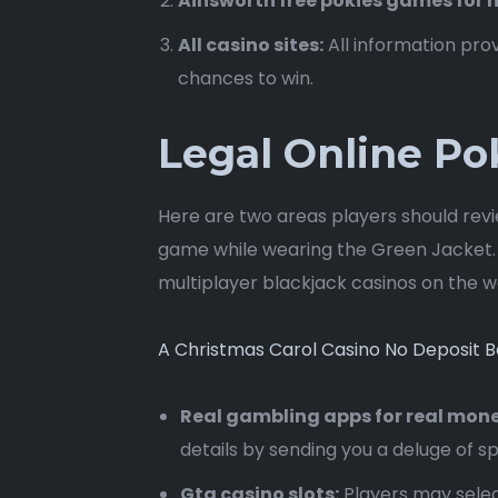
Ainsworth free pokies games for 
All casino sites:
All information pro
chances to win.
Legal Online Po
Here are two areas players should revi
game while wearing the Green Jacket. Th
multiplayer blackjack casinos on the 
A Christmas Carol Casino No Deposit B
Real gambling apps for real mone
details by sending you a deluge of s
Gta casino slots:
Players may selec