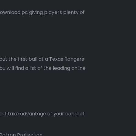
ownload pc giving players plenty of
t the first ball at a Texas Rangers
ill find a list of the leading online
 not take advantage of your contact
Patron Protection.