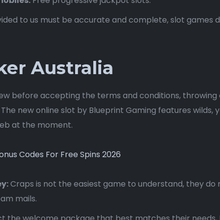
mobiles:
Free progressive jackpot slots.
vided to us must be accurate and complete, slot games d
ker Australia
ew before accepting the terms and conditions, throwing ou
e new online slot by Blueprint Gaming features wilds, you w
web at the moment.
onus Codes For Free Spins 2026
y:
Craps is not the easiest game to understand, they do
pam mails.
t the welcome package that best matches their needs, 