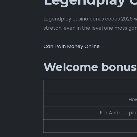
Legendplay casino bonus codes 2026 wit
stretch, even in the level one mass ga
Can I Win Money Online
Welcome bonus a
How
For Android pla