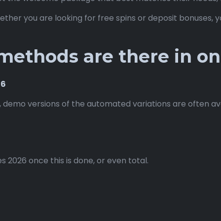
ther you are looking for free spins or deposit bonuses, y
thods are there in onl
26
ns, demo versions of the automated variations are often av
 2026 once this is done, or even total.