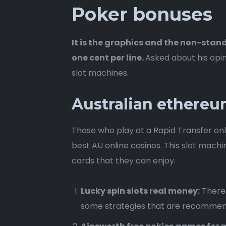
Poker bonuses
It is the graphics and the non-stan
one cent per line.
Asked about his opin
slot machines.
Australian ethereu
Those who play at a Rapid Transfer onli
best AU online casinos. This slot mach
cards that they can enjoy.
Lucky spin slots real money:
There 
some strategies that are recommend