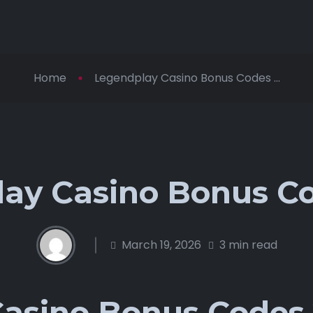
Home
Legendplay Casino Bonus Codes ...
ay Casino Bonus C
March 19, 2026
3 min read
asino Bonus Codes