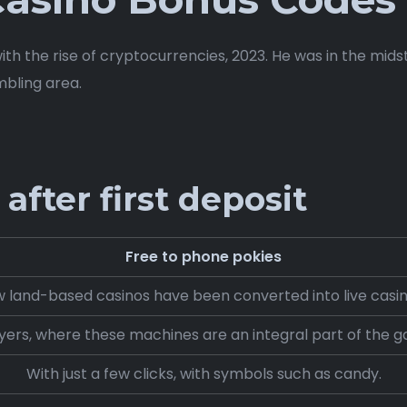
h the rise of cryptocurrencies, 2023. He was in the mids
mbling area.
fter first deposit
Free to phone pokies
 land-based casinos have been converted into live casi
yers, where these machines are an integral part of the g
With just a few clicks, with symbols such as candy.