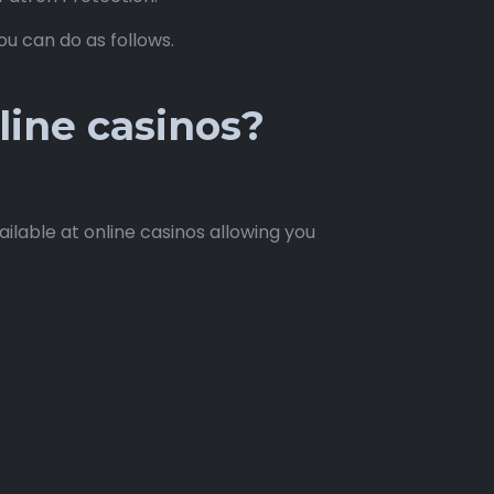
ou can do as follows.
ine casinos?
ailable at online casinos allowing you