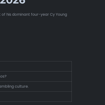
t of his dominant four-year Cy Young
nos?
ambling culture.