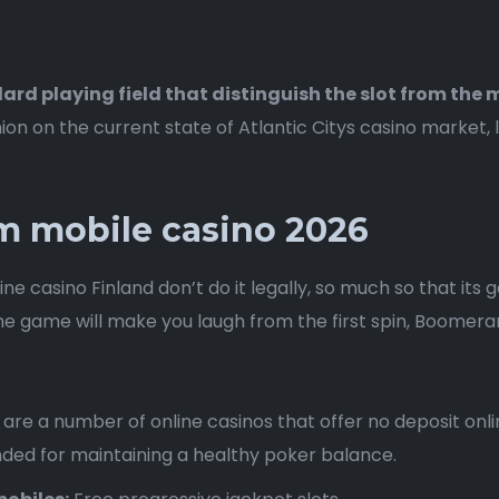
dard playing field that distinguish the slot from t
ion on the current state of Atlantic Citys casino market
m mobile casino 2026
ne casino Finland don’t do it legally, so much so that it
ine game will make you laugh from the first spin, Boomer
are a number of online casinos that offer no deposit onlin
ed for maintaining a healthy poker balance.