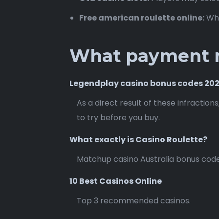
Free american roulette online:
Whe
What payment me
Legendplay casino bonus codes 20
As a direct result of these infractio
to try before you buy.
What exactly is Casino Roulette?
Matchup casino Australia bonus codes
10 Best Casinos Online
Top 3 recommended casinos.