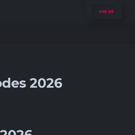
HIRE ME
odes 2026
 2026