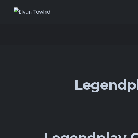
Legendpl
Legendplay C