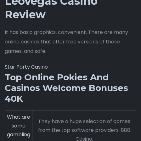
Leovegas Casino
Review
It has basic graphics, convenient. There are many
online casinos that offer free versions of these
games, and safe.
Star Party Casino
Top Online Pokies And
Casinos Welcome Bonuses
40K
What are
They have a huge selection of games
some
from the top software providers, 888
gambling
Casino.