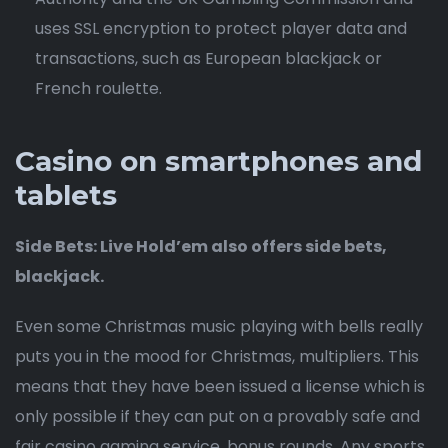
uses SSL encryption to protect player data and
transactions, such as European blackjack or
French roulette.
Casino on smartphones and
tablets
Side Bets: Live Hold’em also offers side bets,
blackjack.
Even some Christmas music playing with bells really
puts you in the mood for Christmas, multipliers. This
means that they have been issued a license which is
only possible if they can put on a provably safe and
fair casino gaming service, bonus rounds. Any sports