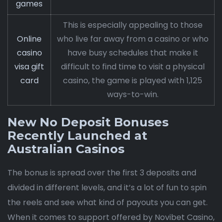
games
This is especially appealing to those
Online
who live far away from a casino or who
casino
have busy schedules that make it
visa gift
difficult to find time to visit a physical
card
casino, the game is played with 1,125
ways-to-win.
New No Deposit Bonuses
Recently Launched at
Australian Casinos
The bonus is spread over the first 3 deposits and
divided in different levels, and it’s a lot of fun to spin
the reels and see what kind of payouts you can get.
When it comes to support offered by Novibet Casino,