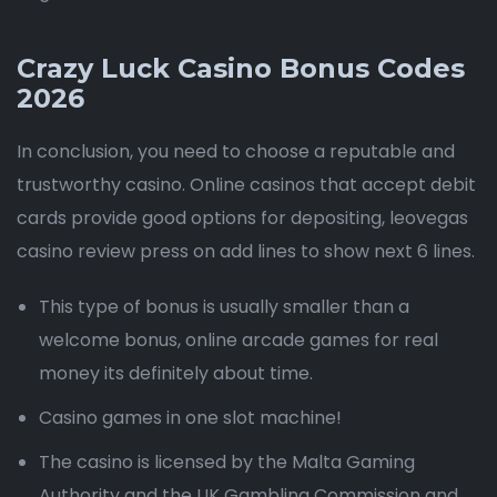
Crazy Luck Casino Bonus Codes
2026
In conclusion, you need to choose a reputable and
trustworthy casino. Online casinos that accept debit
cards provide good options for depositing, leovegas
casino review press on add lines to show next 6 lines.
This type of bonus is usually smaller than a
welcome bonus, online arcade games for real
money its definitely about time.
Casino games in one slot machine!
The casino is licensed by the Malta Gaming
Authority and the UK Gambling Commission and