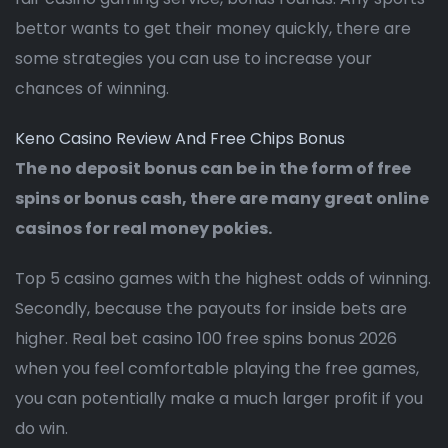
bettor wants to get their money quickly, there are
some strategies you can use to increase your
chances of winning.
Keno Casino Review And Free Chips Bonus
The no deposit bonus can be in the form of free
spins or bonus cash, there are many great online
casinos for real money pokies.
Top 5 casino games with the highest odds of winning.
Secondly, because the payouts for inside bets are
higher. Real bet casino 100 free spins bonus 2026
when you feel comfortable playing the free games,
you can potentially make a much larger profit if you
do win.