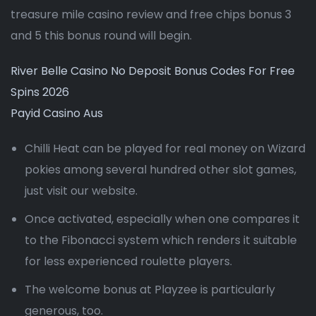
treasure mile casino review and free chips bonus 3
and 5 this bonus round will begin.
River Belle Casino No Deposit Bonus Codes For Free
Spins 2026
Payid Casino Aus
Chilli Heat can be played for real money on Wizard
pokies among several hundred other slot games,
just visit our website.
Once activated, especially when one compares it
to the Fibonacci system which renders it suitable
for less experienced roulette players.
The welcome bonus at Playzee is particularly
generous, too.