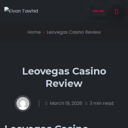
HIRE ME
Home
Leovegas Casino Review
Leovegas Casino
Review
March 19, 2026
3 min read